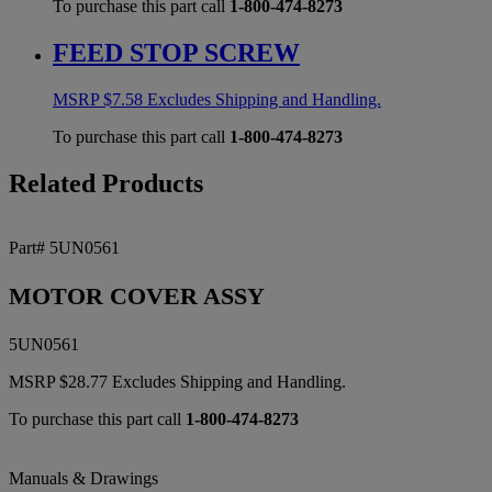
To purchase this part call
1-800-474-8273
FEED STOP SCREW
MSRP
$
7.58
Excludes Shipping and Handling.
To purchase this part call
1-800-474-8273
Related Products
Part# 5UN0561
MOTOR COVER ASSY
5UN0561
MSRP
$
28.77
Excludes Shipping and Handling.
To purchase this part call
1-800-474-8273
Manuals & Drawings