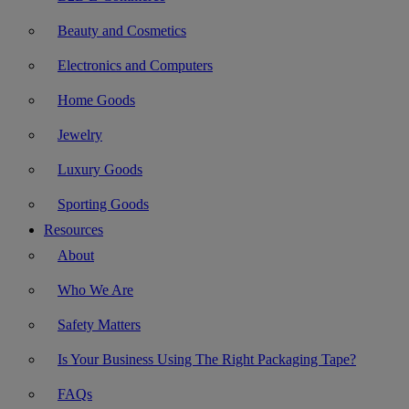
Beauty and Cosmetics
Electronics and Computers
Home Goods
Jewelry
Luxury Goods
Sporting Goods
Resources
About
Who We Are
Safety Matters
Is Your Business Using The Right Packaging Tape?
FAQs