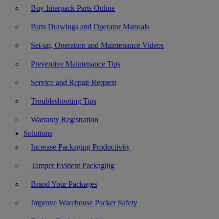
Buy Interpack Parts Online
Parts Drawings and Operator Manuals
Set-up, Operation and Maintenance Videos
Preventive Maintenance Tips
Service and Repair Request
Troubleshooting Tips
Warranty Registration
Solutions
Increase Packaging Productivity
Tamper Evident Packaging
Brand Your Packages
Improve Warehouse Packer Safety