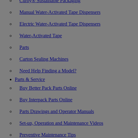
Curby® Sustainable Packaging
Manual Water-Activated Tape Dispensers
Electric Water-Activated Tape Dispensers
Water-Activated Tape
Parts
Carton Sealing Machines
Need Help Finding a Model?
Parts & Service
Buy Better Pack Parts Online
Buy Interpack Parts Online
Parts Drawings and Operator Manuals
Set-up, Operation and Maintenance Videos
Preventive Maintenance Tips