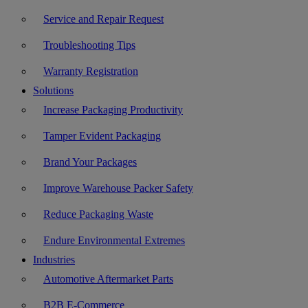
Service and Repair Request
Troubleshooting Tips
Warranty Registration
Solutions
Increase Packaging Productivity
Tamper Evident Packaging
Brand Your Packages
Improve Warehouse Packer Safety
Reduce Packaging Waste
Endure Environmental Extremes
Industries
Automotive Aftermarket Parts
B2B E-Commerce