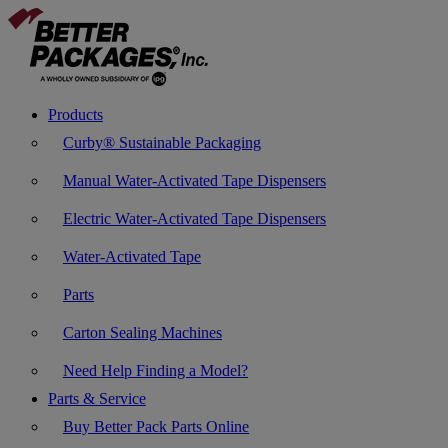
Products
Curby® Sustainable Packaging
Manual Water-Activated Tape Dispensers
Electric Water-Activated Tape Dispensers
Water-Activated Tape
Parts
Carton Sealing Machines
Need Help Finding a Model?
Parts & Service
Buy Better Pack Parts Online