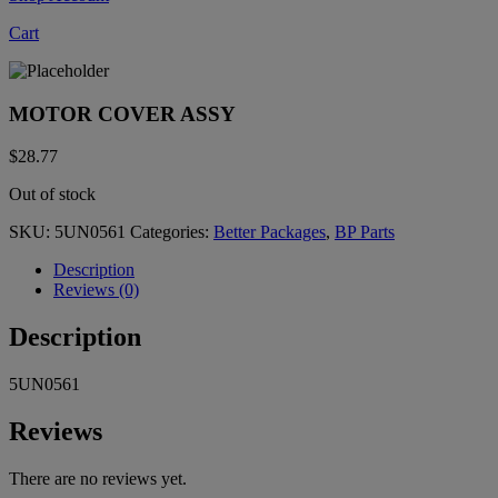
Cart
MOTOR COVER ASSY
$
28.77
Out of stock
SKU:
5UN0561
Categories:
Better Packages
,
BP Parts
Description
Reviews (0)
Description
5UN0561
Reviews
There are no reviews yet.