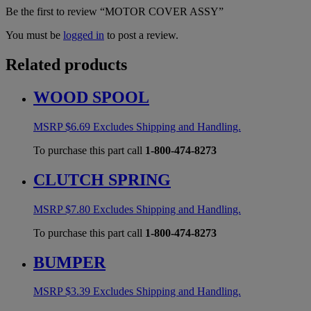
Be the first to review “MOTOR COVER ASSY”
You must be
logged in
to post a review.
Related products
WOOD SPOOL
MSRP
$
6.69
Excludes Shipping and Handling.
To purchase this part call
1-800-474-8273
CLUTCH SPRING
MSRP
$
7.80
Excludes Shipping and Handling.
To purchase this part call
1-800-474-8273
BUMPER
MSRP
$
3.39
Excludes Shipping and Handling.