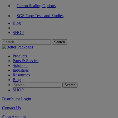
Carton Sealing Options
SGS Tape Tests and Studies
Blog
|
SHOP
Products
Parts & Service
Solutions
Industries
Resources
Blog
SHOP
Distributor Login
Contact Us
Shop Account