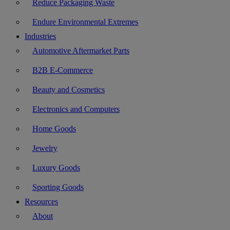
Reduce Packaging Waste
Endure Environmental Extremes
Industries
Automotive Aftermarket Parts
B2B E-Commerce
Beauty and Cosmetics
Electronics and Computers
Home Goods
Jewelry
Luxury Goods
Sporting Goods
Resources
About