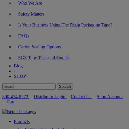
Who We Are
Safety Matters
Is Your Business Using The Right Packaging Tape?
FAQs
Carton Sealing Options
SGS Tape Tests and Studies
Blog
|
SHOP
800-474-8273
|
Distributor Login
|
Contact Us
|
Shop Account
|
Cart
Products