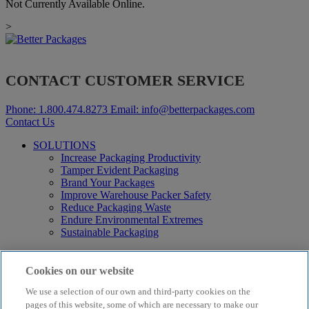
Not Currently Available Online.
>
CONTACT CUSTOMER SERVICE
Phone:
1.800.474.8273
Email:
info@betterpackages.com
Contact Us
SOLUTIONS
Increase Packaging Productivity
Tamper Evident Packaging
Brand Your Packages
Improve Warehouse Packer Safety
Reduce Packaging Waste
Endure Environmental Extremes
Sustainable Packaging
Products
Curby® Sustainable Packaging
Cookies on our website
Manual Water-Activated Tape Dispensers
We use a selection of our own and third-party cookies on the
Electric Water-Activated Tape Dispensers
Water-Activated Tape
pages of this website, some of which are necessary to make our