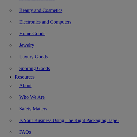
Beauty and Cosmetics
Electronics and Computers
Home Goods
Jewelry
Luxury Goods
Sporting Goods
Resources
About
Who We Are
Safety Matters
Is Your Business Using The Right Packaging Tape?
FAQs