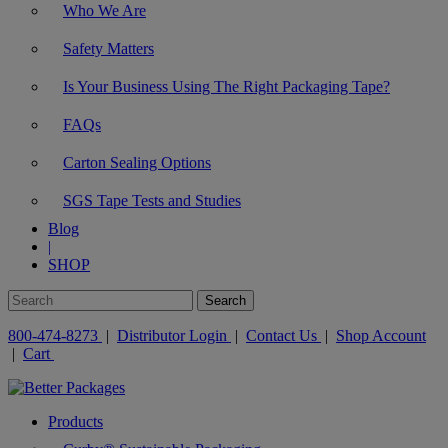
Who We Are
Safety Matters
Is Your Business Using The Right Packaging Tape?
FAQs
Carton Sealing Options
SGS Tape Tests and Studies
Blog
|
SHOP
800-474-8273
|
Distributor Login
|
Contact Us
|
Shop Account
|
Cart
Products