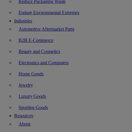
Reduce Packaging Waste
Endure Environmental Extremes
Industries
Automotive Aftermarket Parts
B2B E-Commerce
Beauty and Cosmetics
Electronics and Computers
Home Goods
Jewelry
Luxury Goods
Sporting Goods
Resources
About