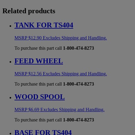
Related products
TANK FOR TS404
MSRP
$
12.90
Excludes Shipping and Handling.
To purchase this part call
1-800-474-8273
FEED WHEEL
MSRP
$
12.56
Excludes Shipping and Handling.
To purchase this part call
1-800-474-8273
WOOD SPOOL
MSRP
$
6.69
Excludes Shipping and Handling.
To purchase this part call
1-800-474-8273
BASE FOR TS404