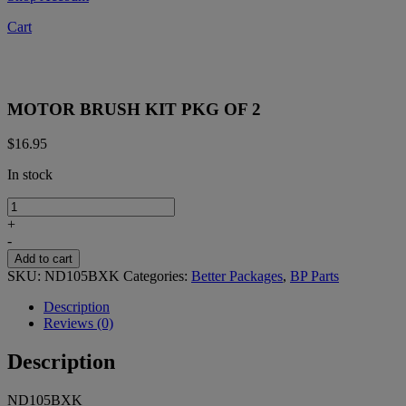
Cart
MOTOR BRUSH KIT PKG OF 2
$
16.95
In stock
MOTOR
BRUSH
+
KIT
-
PKG
Add to cart
OF
SKU:
ND105BXK
Categories:
Better Packages
,
BP Parts
2
quantity
Description
Reviews (0)
Description
ND105BXK