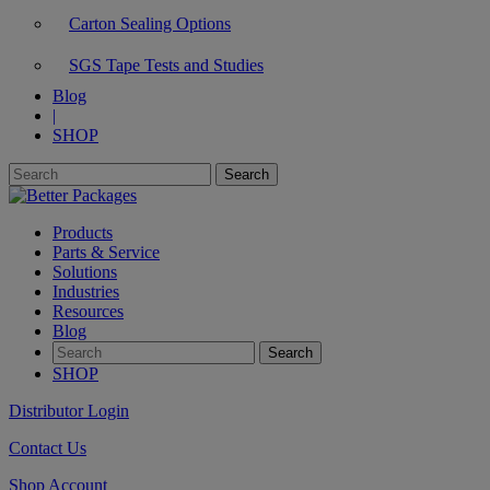
Carton Sealing Options
SGS Tape Tests and Studies
Blog
|
SHOP
Products
Parts & Service
Solutions
Industries
Resources
Blog
SHOP
Distributor Login
Contact Us
Shop Account