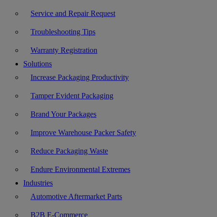
Service and Repair Request
Troubleshooting Tips
Warranty Registration
Solutions
Increase Packaging Productivity
Tamper Evident Packaging
Brand Your Packages
Improve Warehouse Packer Safety
Reduce Packaging Waste
Endure Environmental Extremes
Industries
Automotive Aftermarket Parts
B2B E-Commerce