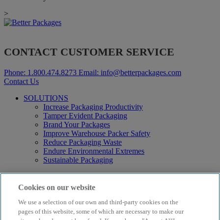
>
CONTACT CUSTOMER SERVICE
Phone:
1.800.474.8273
Email:
info@betterpackages.com
Contact Us
SOLUTIONS
Increase Packaging Productivity
Tamper Evident Packaging
Brand Your Packages
Improve Warehouse Packer Safety
Reduce Packaging Waste
Endure Environmental Extremes
Sustainable Packaging
Products
Curby® Sustainable Packaging
Cookies on our website
Manual Water-Activated Tape Dispensers
We use a selection of our own and third-party cookies on the
Electric Water-Activated Tape Dispensers
Water-Activated Tape
pages of this website, some of which are necessary to make our