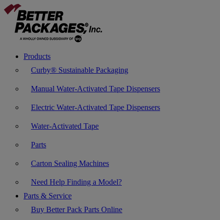
Products
Curby® Sustainable Packaging
Manual Water-Activated Tape Dispensers
Electric Water-Activated Tape Dispensers
Water-Activated Tape
Parts
Carton Sealing Machines
Need Help Finding a Model?
Parts & Service
Buy Better Pack Parts Online