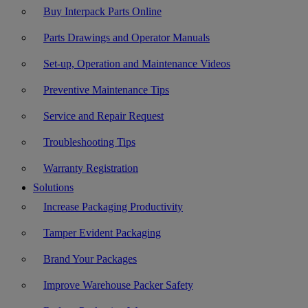
Buy Interpack Parts Online
Parts Drawings and Operator Manuals
Set-up, Operation and Maintenance Videos
Preventive Maintenance Tips
Service and Repair Request
Troubleshooting Tips
Warranty Registration
Solutions
Increase Packaging Productivity
Tamper Evident Packaging
Brand Your Packages
Improve Warehouse Packer Safety