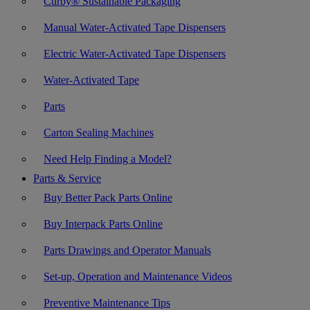
Curby® Sustainable Packaging
Manual Water-Activated Tape Dispensers
Electric Water-Activated Tape Dispensers
Water-Activated Tape
Parts
Carton Sealing Machines
Need Help Finding a Model?
Parts & Service
Buy Better Pack Parts Online
Buy Interpack Parts Online
Parts Drawings and Operator Manuals
Set-up, Operation and Maintenance Videos
Preventive Maintenance Tips