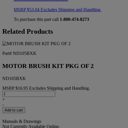
MSRP
$
53.04
Excludes Shipping and Handling.
To purchase this part call
1-800-474-8273
Related Products
Part# ND105BXK
MOTOR BRUSH KIT PKG OF 2
ND105BXK
MSRP
$
16.95
Excludes Shipping and Handling.
MOTOR
BRUSH
+
KIT
-
PKG
Add to cart
OF
2
Manuals & Drawings
quantity
Not Currently Available Online.