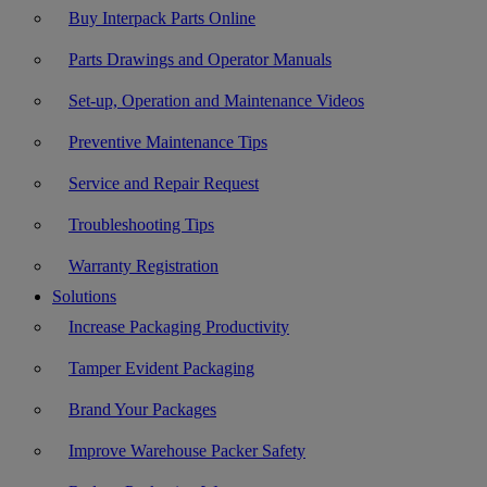
Buy Interpack Parts Online
Parts Drawings and Operator Manuals
Set-up, Operation and Maintenance Videos
Preventive Maintenance Tips
Service and Repair Request
Troubleshooting Tips
Warranty Registration
Solutions
Increase Packaging Productivity
Tamper Evident Packaging
Brand Your Packages
Improve Warehouse Packer Safety