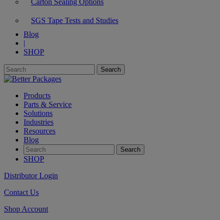
Carton Sealing Options
SGS Tape Tests and Studies
Blog
|
SHOP
Products
Parts & Service
Solutions
Industries
Resources
Blog
SHOP
Distributor Login
Contact Us
Shop Account