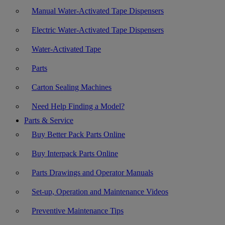
Manual Water-Activated Tape Dispensers
Electric Water-Activated Tape Dispensers
Water-Activated Tape
Parts
Carton Sealing Machines
Need Help Finding a Model?
Parts & Service
Buy Better Pack Parts Online
Buy Interpack Parts Online
Parts Drawings and Operator Manuals
Set-up, Operation and Maintenance Videos
Preventive Maintenance Tips