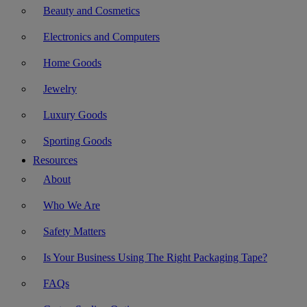
Beauty and Cosmetics
Electronics and Computers
Home Goods
Jewelry
Luxury Goods
Sporting Goods
Resources
About
Who We Are
Safety Matters
Is Your Business Using The Right Packaging Tape?
FAQs