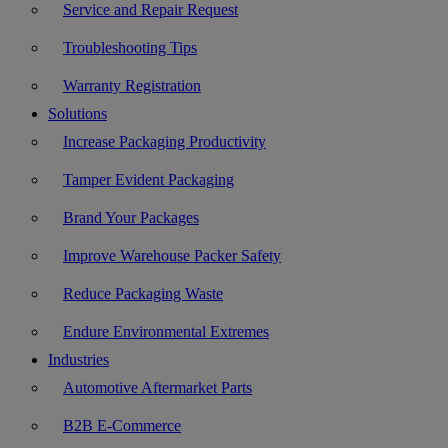
Service and Repair Request
Troubleshooting Tips
Warranty Registration
Solutions
Increase Packaging Productivity
Tamper Evident Packaging
Brand Your Packages
Improve Warehouse Packer Safety
Reduce Packaging Waste
Endure Environmental Extremes
Industries
Automotive Aftermarket Parts
B2B E-Commerce