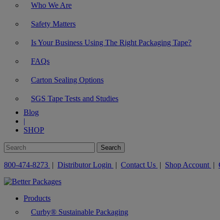
Who We Are
Safety Matters
Is Your Business Using The Right Packaging Tape?
FAQs
Carton Sealing Options
SGS Tape Tests and Studies
Blog
|
SHOP
800-474-8273
|
Distributor Login
|
Contact Us
|
Shop Account
|
Products
Curby® Sustainable Packaging