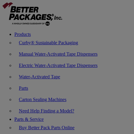
Products
Curby® Sustainable Packaging
Manual Water-Activated Tape Dispensers
Electric Water-Activated Tape Dispensers
Water-Activated Tape
Parts
Carton Sealing Machines
Need Help Finding a Model?
Parts & Service
Buy Better Pack Parts Online