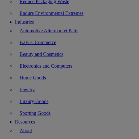
Reduce Packaging Waste
Endure Environmental Extremes
Industries
Automotive Aftermarket Parts
B2B E-Commerce
Beauty and Cosmetics
Electronics and Computers
Home Goods
Jewelry
Luxury Goods
Sporting Goods
Resources
About