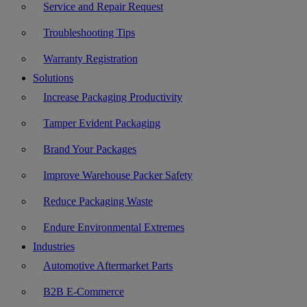
Service and Repair Request
Troubleshooting Tips
Warranty Registration
Solutions
Increase Packaging Productivity
Tamper Evident Packaging
Brand Your Packages
Improve Warehouse Packer Safety
Reduce Packaging Waste
Endure Environmental Extremes
Industries
Automotive Aftermarket Parts
B2B E-Commerce