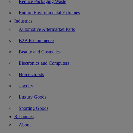
Reduce Packaging Waste
Endure Environmental Extremes
Industries
Automotive Aftermarket Parts
B2B E-Commerce
Beauty and Cosmetics
Electronics and Computers
Home Goods
Jewelry
Luxury Goods
Sporting Goods
Resources
About