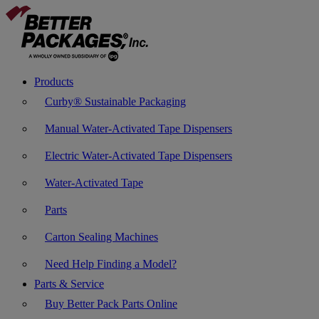
Products
Curby® Sustainable Packaging
Manual Water-Activated Tape Dispensers
Electric Water-Activated Tape Dispensers
Water-Activated Tape
Parts
Carton Sealing Machines
Need Help Finding a Model?
Parts & Service
Buy Better Pack Parts Online