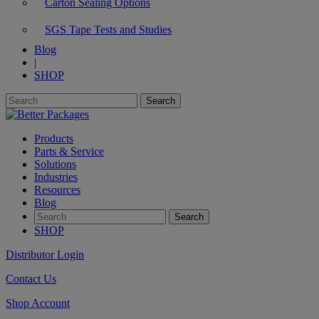
Carton Sealing Options
SGS Tape Tests and Studies
Blog
|
SHOP
Products
Parts & Service
Solutions
Industries
Resources
Blog
SHOP
Distributor Login
Contact Us
Shop Account