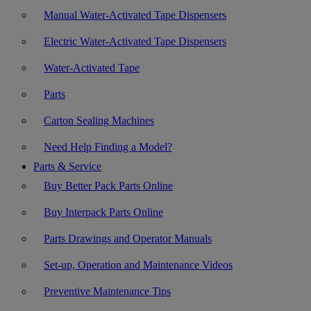
Manual Water-Activated Tape Dispensers
Electric Water-Activated Tape Dispensers
Water-Activated Tape
Parts
Carton Sealing Machines
Need Help Finding a Model?
Parts & Service
Buy Better Pack Parts Online
Buy Interpack Parts Online
Parts Drawings and Operator Manuals
Set-up, Operation and Maintenance Videos
Preventive Maintenance Tips