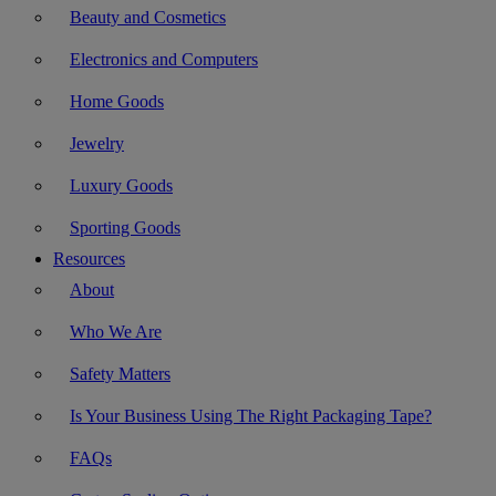
Beauty and Cosmetics
Electronics and Computers
Home Goods
Jewelry
Luxury Goods
Sporting Goods
Resources
About
Who We Are
Safety Matters
Is Your Business Using The Right Packaging Tape?
FAQs