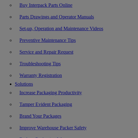
Buy Interpack Parts Online
Parts Drawings and Operator Manuals
Set-up, Operation and Maintenance Videos
Preventive Maintenance Tips
Service and Repair Request
Troubleshooting Tips
Warranty Registration
Solutions
Increase Packaging Productivity
Tamper Evident Packaging
Brand Your Packages
Improve Warehouse Packer Safety