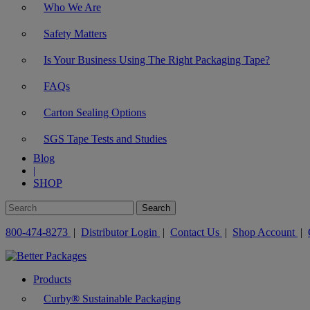
Who We Are
Safety Matters
Is Your Business Using The Right Packaging Tape?
FAQs
Carton Sealing Options
SGS Tape Tests and Studies
Blog
|
SHOP
800-474-8273
|
Distributor Login
|
Contact Us
|
Shop Account
|
Products
Curby® Sustainable Packaging