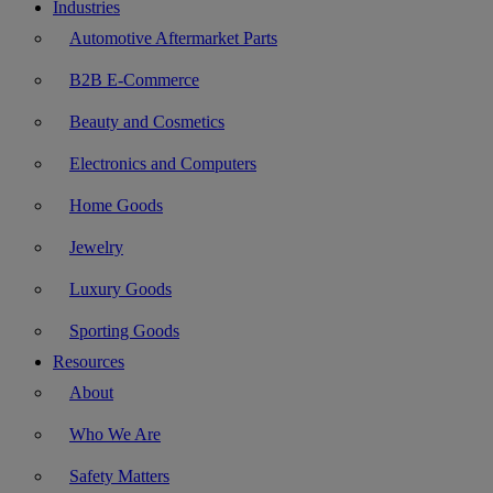
Industries
Automotive Aftermarket Parts
B2B E-Commerce
Beauty and Cosmetics
Electronics and Computers
Home Goods
Jewelry
Luxury Goods
Sporting Goods
Resources
About
Who We Are
Safety Matters