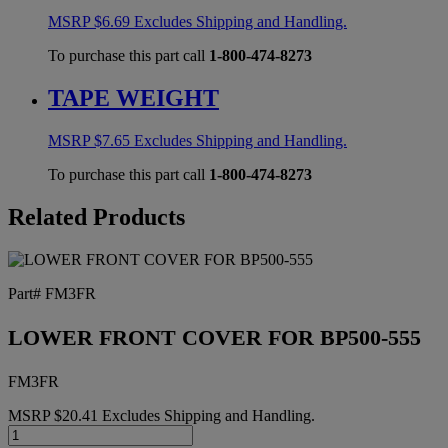
MSRP
$
6.69
Excludes Shipping and Handling.
To purchase this part call
1-800-474-8273
TAPE WEIGHT
MSRP
$
7.65
Excludes Shipping and Handling.
To purchase this part call
1-800-474-8273
Related Products
Part# FM3FR
LOWER FRONT COVER FOR BP500-555
FM3FR
MSRP
$
20.41
Excludes Shipping and Handling.
LOWER