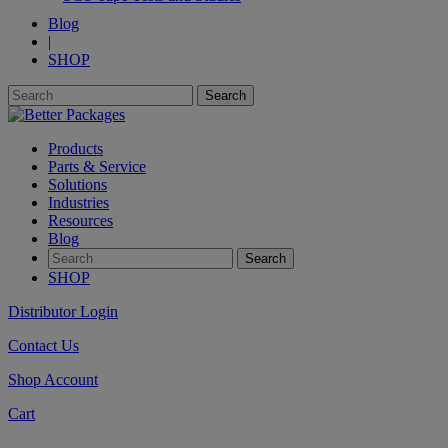
Blog
|
SHOP
Products
Parts & Service
Solutions
Industries
Resources
Blog
SHOP
Distributor Login
Contact Us
Shop Account
Cart