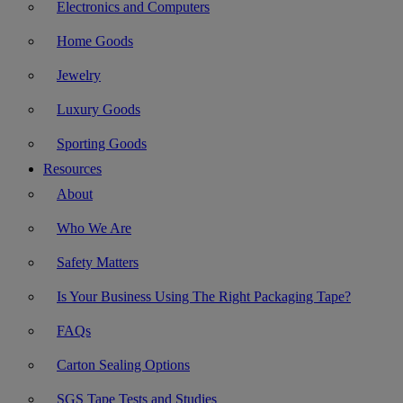
Electronics and Computers
Home Goods
Jewelry
Luxury Goods
Sporting Goods
Resources
About
Who We Are
Safety Matters
Is Your Business Using The Right Packaging Tape?
FAQs
Carton Sealing Options
SGS Tape Tests and Studies