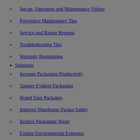
Set-up, Operation and Maintenance Videos
Preventive Maintenance Tips
Service and Repair Request
Troubleshooting Tips
Warranty Registration
Solutions
Increase Packaging Productivity
Tamper Evident Packaging
Brand Your Packages
Improve Warehouse Packer Safety
Reduce Packaging Waste
Endure Environmental Extremes