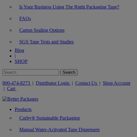
Is Your Business Using The Right Packaging Tape?
FAQs
Carton Sealing Options
SGS Tape Tests and Studies
Blog
|
SHOP
800-474-8273
|
Distributor Login
|
Contact Us
|
Shop Account
|
Cart
Products
Curby® Sustainable Packaging
Manual Water-Activated Tape Dispensers