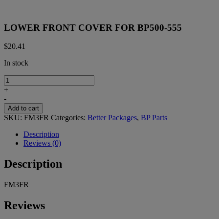
LOWER FRONT COVER FOR BP500-555
$
20.41
In stock
LOWER
FRONT
+
COVER
-
FOR
Add to cart
BP500-
SKU:
FM3FR
Categories:
Better Packages
,
BP Parts
555
quantity
Description
Reviews (0)
Description
FM3FR
Reviews