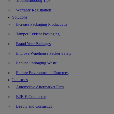
Troubleshooting Tips
Warranty Registration
Solutions
Increase Packaging Productivity
Tamper Evident Packaging
Brand Your Packages
Improve Warehouse Packer Safety
Reduce Packaging Waste
Endure Environmental Extremes
Industries
Automotive Aftermarket Parts
B2B E-Commerce
Beauty and Cosmetics