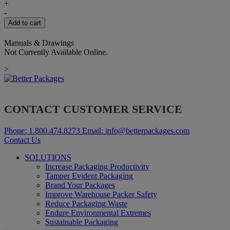
FRONT
+
COVER
-
FOR
Add to cart
BP500-
555
Manuals & Drawings
quantity
Not Currently Available Online.
>
CONTACT CUSTOMER SERVICE
Phone:
1.800.474.8273
Email:
info@betterpackages.com
Contact Us
SOLUTIONS
Increase Packaging Productivity
Tamper Evident Packaging
Brand Your Packages
Improve Warehouse Packer Safety
Reduce Packaging Waste
Endure Environmental Extremes
Sustainable Packaging