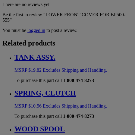
There are no reviews yet.
Be the first to review “LOWER FRONT COVER FOR BP500-
555”
You must be
logged in
to post a review.
Related products
TANK ASSY.
MSRP
$
19.82
Excludes Shipping and Handling.
To purchase this part call
1-800-474-8273
SPRING, CLUTCH
MSRP
$
10.56
Excludes Shipping and Handling.
To purchase this part call
1-800-474-8273
WOOD SPOOL