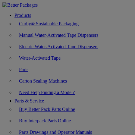
Products
Curby® Sustainable Packaging
Manual Water-Activated Tape Dispensers
Electric Water-Activated Tape Dispensers
Water-Activated Tape
Parts
Carton Sealing Machines
Need Help Finding a Model?
Parts & Service
Buy Better Pack Parts Online
Buy Interpack Parts Online
Parts Drawings and Operator Manuals