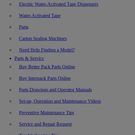
Electric Water-Activated Tape Dispensers
Water-Activated Tape
Parts
Carton Sealing Machines
Need Help Finding a Model?
Parts & Service
Buy Better Pack Parts Online
Buy Interpack Parts Online
Parts Drawings and Operator Manuals
Set-up, Operation and Maintenance Videos
Preventive Maintenance Tips
Service and Repair Request