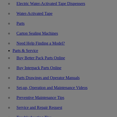
Electric Water-Activated Tape Dispensers
Water-Activated Tape
Parts
Carton Sealing Machines
Need Help Finding a Model?
Parts & Service
Buy Better Pack Parts Online
Buy Interpack Parts Online
Parts Drawings and Operator Manuals
Set-up, Operation and Maintenance Videos
Preventive Maintenance Tips
Service and Repair Request