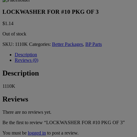
LOCKWASHER FOR #10 PKG OF 3
$
1.14
Out of stock
SKU:
1110K
Categories:
Better Packages
,
BP Parts
Description
Reviews (0)
Description
1110K
Reviews
There are no reviews yet.
Be the first to review “LOCKWASHER FOR #10 PKG OF 3”
You must be
logged in
to post a review.