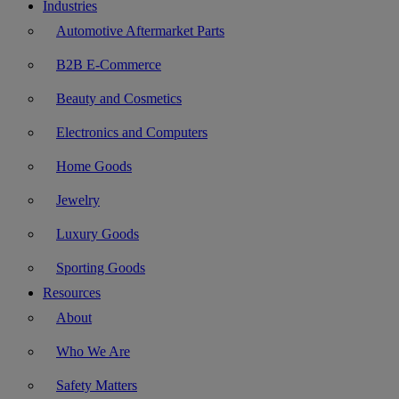
Industries
Automotive Aftermarket Parts
B2B E-Commerce
Beauty and Cosmetics
Electronics and Computers
Home Goods
Jewelry
Luxury Goods
Sporting Goods
Resources
About
Who We Are
Safety Matters