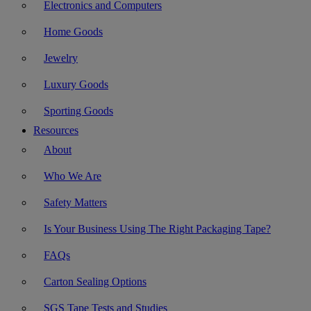
Electronics and Computers
Home Goods
Jewelry
Luxury Goods
Sporting Goods
Resources
About
Who We Are
Safety Matters
Is Your Business Using The Right Packaging Tape?
FAQs
Carton Sealing Options
SGS Tape Tests and Studies