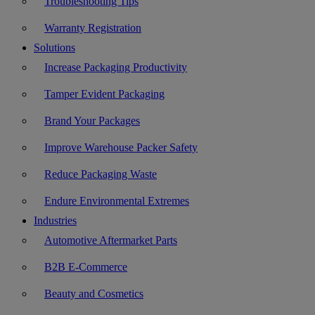
Troubleshooting Tips
Warranty Registration
Solutions
Increase Packaging Productivity
Tamper Evident Packaging
Brand Your Packages
Improve Warehouse Packer Safety
Reduce Packaging Waste
Endure Environmental Extremes
Industries
Automotive Aftermarket Parts
B2B E-Commerce
Beauty and Cosmetics