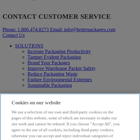
CONTACT CUSTOMER SERVICE
Phone:
1.800.474.8273
Email:
info@betterpackages.com
Contact Us
SOLUTIONS
Increase Packaging Productivity
Tamper Evident Packaging
Brand Your Packages
Improve Warehouse Packer Safety
Reduce Packaging Waste
Endure Environmental Extremes
Sustainable Packaging
Products
Curby® Sustainable Packaging
Cookies on our website
Manual Water-Activated Tape Dispensers
We use a selection of our own and third-party cookies on the
Electric Water-Activated Tape Dispensers
Water-Activated Tape
pages of this website, some of which are necessary to make our
Parts
site work and cannot be refused. If you choose "Accept All", you
agree to the use of all cookies, including third-party cookies,
Resources
otherwise you can accept and reject individual categories of