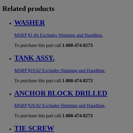
Related products
WASHER
MSRP
$
1.84
Excludes Shipping and Handling.
To purchase this part call
1-800-474-8273
TANK ASSY.
MSRP
$
19.82
Excludes Shipping and Handling.
To purchase this part call
1-800-474-8273
ANCHOR BLOCK DRILLED
MSRP
$
26.82
Excludes Shipping and Handling.
To purchase this part call
1-800-474-8273
TIE SCREW