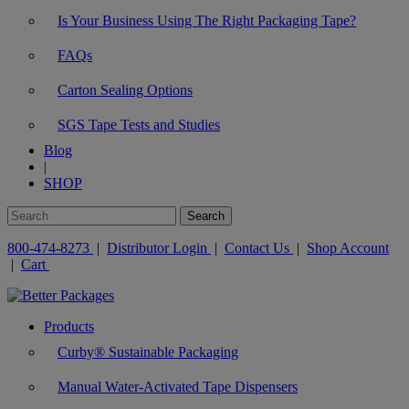
Is Your Business Using The Right Packaging Tape?
FAQs
Carton Sealing Options
SGS Tape Tests and Studies
Blog
|
SHOP
800-474-8273
|
Distributor Login
|
Contact Us
|
Shop Account
|
Cart
Products
Curby® Sustainable Packaging
Manual Water-Activated Tape Dispensers