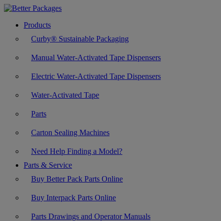
Products
Curby® Sustainable Packaging
Manual Water-Activated Tape Dispensers
Electric Water-Activated Tape Dispensers
Water-Activated Tape
Parts
Carton Sealing Machines
Need Help Finding a Model?
Parts & Service
Buy Better Pack Parts Online
Buy Interpack Parts Online
Parts Drawings and Operator Manuals