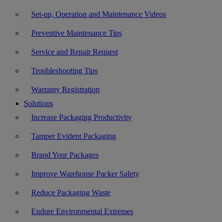
Set-up, Operation and Maintenance Videos
Preventive Maintenance Tips
Service and Repair Request
Troubleshooting Tips
Warranty Registration
Solutions
Increase Packaging Productivity
Tamper Evident Packaging
Brand Your Packages
Improve Warehouse Packer Safety
Reduce Packaging Waste
Endure Environmental Extremes