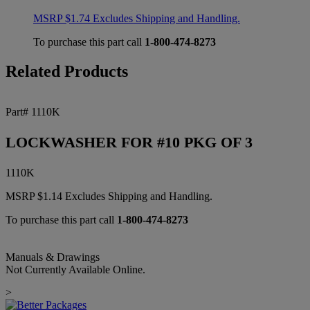
MSRP
$
1.74
Excludes Shipping and Handling.
To purchase this part call
1-800-474-8273
Related Products
Part# 1110K
LOCKWASHER FOR #10 PKG OF 3
1110K
MSRP
$
1.14
Excludes Shipping and Handling.
To purchase this part call
1-800-474-8273
Manuals & Drawings
Not Currently Available Online.
>