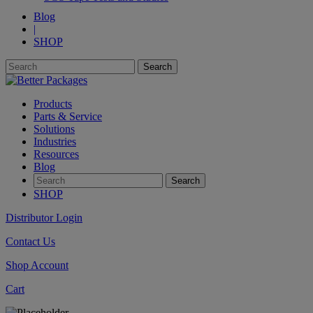
Blog
|
SHOP
Products
Parts & Service
Solutions
Industries
Resources
Blog
SHOP
Distributor Login
Contact Us
Shop Account
Cart