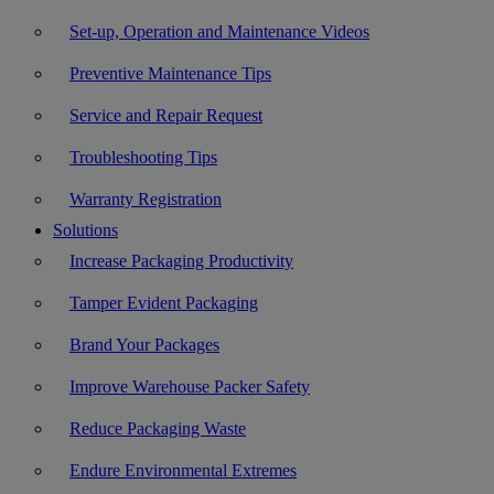
Set-up, Operation and Maintenance Videos
Preventive Maintenance Tips
Service and Repair Request
Troubleshooting Tips
Warranty Registration
Solutions
Increase Packaging Productivity
Tamper Evident Packaging
Brand Your Packages
Improve Warehouse Packer Safety
Reduce Packaging Waste
Endure Environmental Extremes