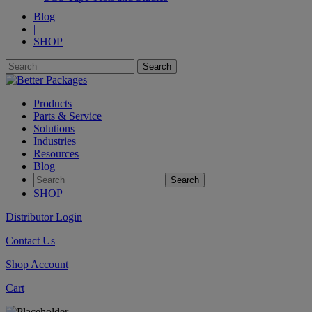
Blog
|
SHOP
Products
Parts & Service
Solutions
Industries
Resources
Blog
SHOP
Distributor Login
Contact Us
Shop Account
Cart