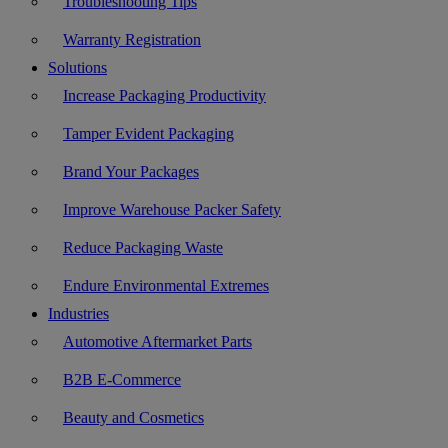
Troubleshooting Tips
Warranty Registration
Solutions
Increase Packaging Productivity
Tamper Evident Packaging
Brand Your Packages
Improve Warehouse Packer Safety
Reduce Packaging Waste
Endure Environmental Extremes
Industries
Automotive Aftermarket Parts
B2B E-Commerce
Beauty and Cosmetics