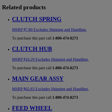
Related products
CLUTCH SPRING
MSRP
$
7.80
Excludes Shipping and Handling.
To purchase this part call
1-800-474-8273
CLUTCH HUB
MSRP
$
16.29
Excludes Shipping and Handling.
To purchase this part call
1-800-474-8273
MAIN GEAR ASSY
MSRP
$
62.83
Excludes Shipping and Handling.
To purchase this part call
1-800-474-8273
FEED WHEEL