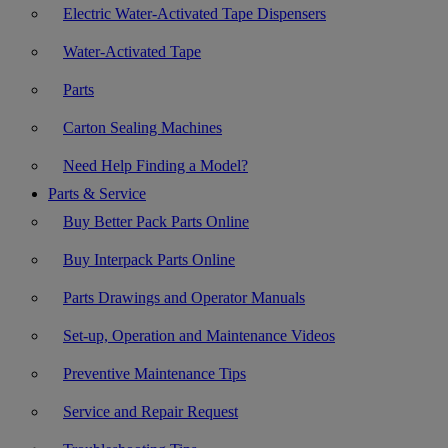
Electric Water-Activated Tape Dispensers
Water-Activated Tape
Parts
Carton Sealing Machines
Need Help Finding a Model?
Parts & Service
Buy Better Pack Parts Online
Buy Interpack Parts Online
Parts Drawings and Operator Manuals
Set-up, Operation and Maintenance Videos
Preventive Maintenance Tips
Service and Repair Request