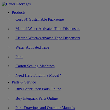
Products
Curby® Sustainable Packaging
Manual Water-Activated Tape Dispensers
Electric Water-Activated Tape Dispensers
Water-Activated Tape
Parts
Carton Sealing Machines
Need Help Finding a Model?
Parts & Service
Buy Better Pack Parts Online
Buy Interpack Parts Online
Parts Drawings and Operator Manuals