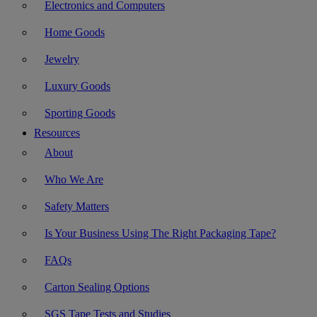
Electronics and Computers
Home Goods
Jewelry
Luxury Goods
Sporting Goods
Resources
About
Who We Are
Safety Matters
Is Your Business Using The Right Packaging Tape?
FAQs
Carton Sealing Options
SGS Tape Tests and Studies