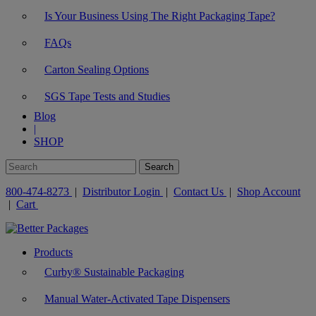
Is Your Business Using The Right Packaging Tape?
FAQs
Carton Sealing Options
SGS Tape Tests and Studies
Blog
|
SHOP
800-474-8273
|
Distributor Login
|
Contact Us
|
Shop Account
|
Cart
Products
Curby® Sustainable Packaging
Manual Water-Activated Tape Dispensers