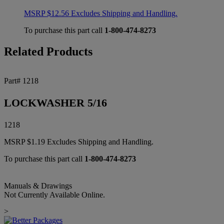
MSRP
$
12.56
Excludes Shipping and Handling.
To purchase this part call
1-800-474-8273
Related Products
Part# 1218
LOCKWASHER 5/16
1218
MSRP
$
1.19
Excludes Shipping and Handling.
To purchase this part call
1-800-474-8273
Manuals & Drawings
Not Currently Available Online.
>