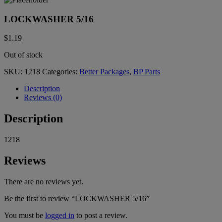
LOCKWASHER 5/16
$
1.19
Out of stock
SKU:
1218
Categories:
Better Packages
,
BP Parts
Description
Reviews (0)
Description
1218
Reviews
There are no reviews yet.
Be the first to review “LOCKWASHER 5/16”
You must be
logged in
to post a review.