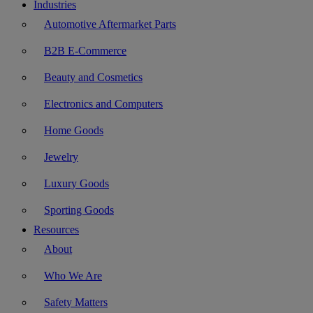
Industries
Automotive Aftermarket Parts
B2B E-Commerce
Beauty and Cosmetics
Electronics and Computers
Home Goods
Jewelry
Luxury Goods
Sporting Goods
Resources
About
Who We Are
Safety Matters