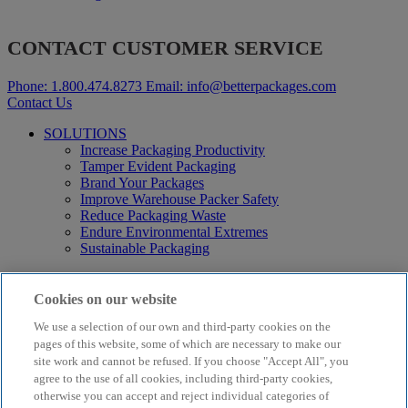
CONTACT CUSTOMER SERVICE
Phone:
1.800.474.8273
Email:
info@betterpackages.com
Contact Us
SOLUTIONS
Increase Packaging Productivity
Tamper Evident Packaging
Brand Your Packages
Improve Warehouse Packer Safety
Reduce Packaging Waste
Endure Environmental Extremes
Sustainable Packaging
Products
Curby® Sustainable Packaging
Cookies on our website
Manual Water-Activated Tape Dispensers
We use a selection of our own and third-party cookies on the
Electric Water-Activated Tape Dispensers
Water-Activated Tape
pages of this website, some of which are necessary to make our
Parts
site work and cannot be refused. If you choose "Accept All", you
agree to the use of all cookies, including third-party cookies,
Resources
otherwise you can accept and reject individual categories of