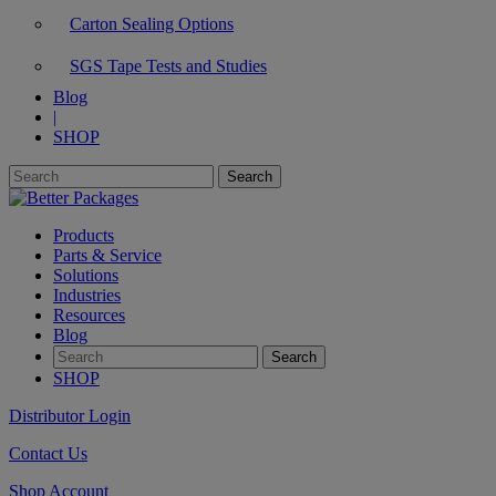
Carton Sealing Options
SGS Tape Tests and Studies
Blog
|
SHOP
Products
Parts & Service
Solutions
Industries
Resources
Blog
SHOP
Distributor Login
Contact Us
Shop Account