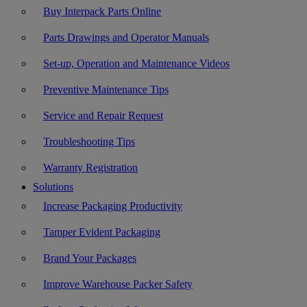
Buy Interpack Parts Online
Parts Drawings and Operator Manuals
Set-up, Operation and Maintenance Videos
Preventive Maintenance Tips
Service and Repair Request
Troubleshooting Tips
Warranty Registration
Solutions
Increase Packaging Productivity
Tamper Evident Packaging
Brand Your Packages
Improve Warehouse Packer Safety