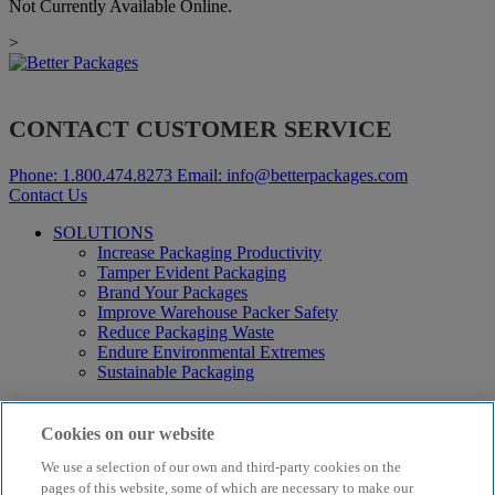
Not Currently Available Online.
>
CONTACT CUSTOMER SERVICE
Phone:
1.800.474.8273
Email:
info@betterpackages.com
Contact Us
SOLUTIONS
Increase Packaging Productivity
Tamper Evident Packaging
Brand Your Packages
Improve Warehouse Packer Safety
Reduce Packaging Waste
Endure Environmental Extremes
Sustainable Packaging
Products
Curby® Sustainable Packaging
Cookies on our website
Manual Water-Activated Tape Dispensers
We use a selection of our own and third-party cookies on the
Electric Water-Activated Tape Dispensers
Water-Activated Tape
pages of this website, some of which are necessary to make our