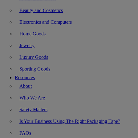
Beauty and Cosmetics
Electronics and Computers
Home Goods
Jewelry
Luxury Goods
Sporting Goods
Resources
About
Who We Are
Safety Matters
Is Your Business Using The Right Packaging Tape?
FAQs