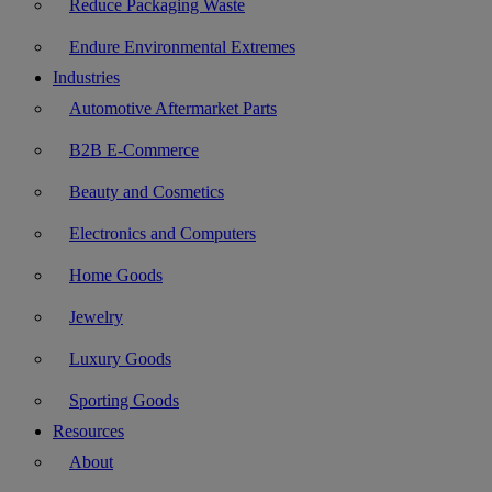
Reduce Packaging Waste
Endure Environmental Extremes
Industries
Automotive Aftermarket Parts
B2B E-Commerce
Beauty and Cosmetics
Electronics and Computers
Home Goods
Jewelry
Luxury Goods
Sporting Goods
Resources
About