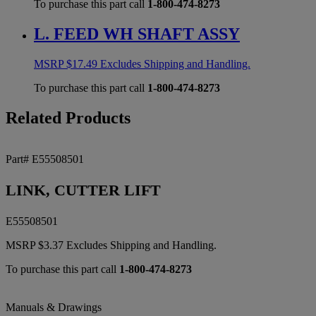
To purchase this part call
1-800-474-8273
L. FEED WH SHAFT ASSY
MSRP
$
17.49
Excludes Shipping and Handling.
To purchase this part call
1-800-474-8273
Related Products
Part# E55508501
LINK, CUTTER LIFT
E55508501
MSRP
$
3.37
Excludes Shipping and Handling.
To purchase this part call
1-800-474-8273
Manuals & Drawings