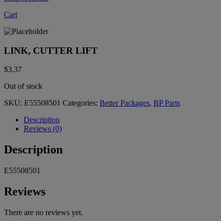
Cart
LINK, CUTTER LIFT
$
3.37
Out of stock
SKU:
E55508501
Categories:
Better Packages
,
BP Parts
Description
Reviews (0)
Description
E55508501
Reviews
There are no reviews yet.