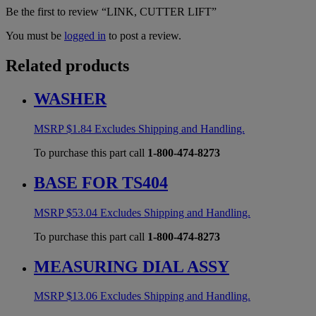
Be the first to review “LINK, CUTTER LIFT”
You must be
logged in
to post a review.
Related products
WASHER
MSRP
$
1.84
Excludes Shipping and Handling.
To purchase this part call
1-800-474-8273
BASE FOR TS404
MSRP
$
53.04
Excludes Shipping and Handling.
To purchase this part call
1-800-474-8273
MEASURING DIAL ASSY
MSRP
$
13.06
Excludes Shipping and Handling.