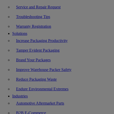
Service and Repair Request
Troubleshooting Tips
Warranty Registration
Solutions
Increase Packaging Productivity
Tamper Evident Packaging
Brand Your Packages
Improve Warehouse Packer Safety
Reduce Packaging Waste
Endure Environmental Extremes
Industries
Automotive Aftermarket Parts
B2B E-Commerce