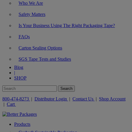
Who We Are
Safety Matters
Is Your Business Using The Right Packaging Tape?
FAQs
Carton Sealing Options
SGS Tape Tests and Studies
Blog
|
SHOP
800-474-8273
|
Distributor Login
|
Contact Us
|
Shop Account
|
Cart
Products