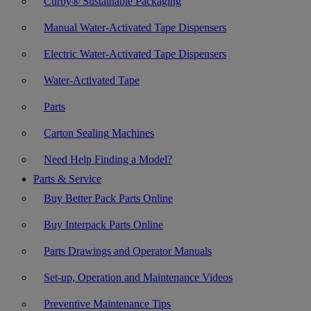
Curby® Sustainable Packaging
Manual Water-Activated Tape Dispensers
Electric Water-Activated Tape Dispensers
Water-Activated Tape
Parts
Carton Sealing Machines
Need Help Finding a Model?
Parts & Service
Buy Better Pack Parts Online
Buy Interpack Parts Online
Parts Drawings and Operator Manuals
Set-up, Operation and Maintenance Videos
Preventive Maintenance Tips