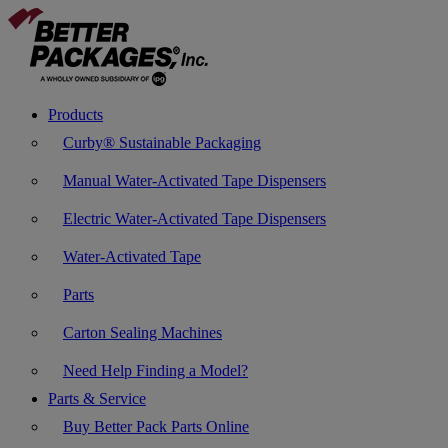
Products
Curby® Sustainable Packaging
Manual Water-Activated Tape Dispensers
Electric Water-Activated Tape Dispensers
Water-Activated Tape
Parts
Carton Sealing Machines
Need Help Finding a Model?
Parts & Service
Buy Better Pack Parts Online