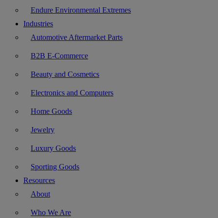
Endure Environmental Extremes
Industries
Automotive Aftermarket Parts
B2B E-Commerce
Beauty and Cosmetics
Electronics and Computers
Home Goods
Jewelry
Luxury Goods
Sporting Goods
Resources
About
Who We Are