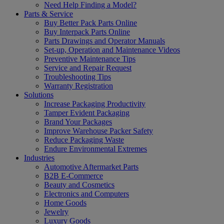
Need Help Finding a Model?
Parts & Service
Buy Better Pack Parts Online
Buy Interpack Parts Online
Parts Drawings and Operator Manuals
Set-up, Operation and Maintenance Videos
Preventive Maintenance Tips
Service and Repair Request
Troubleshooting Tips
Warranty Registration
Solutions
Increase Packaging Productivity
Tamper Evident Packaging
Brand Your Packages
Improve Warehouse Packer Safety
Reduce Packaging Waste
Endure Environmental Extremes
Industries
Automotive Aftermarket Parts
B2B E-Commerce
Beauty and Cosmetics
Electronics and Computers
Home Goods
Jewelry
Luxury Goods