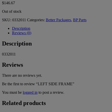
$
146.67
Out of stock
SKU:
0332011
Categories:
Better Packages
,
BP Parts
Description
Reviews (0)
Description
0332011
Reviews
There are no reviews yet.
Be the first to review “LEFT SIDE FRAME”
You must be
logged in
to post a review.
Related products