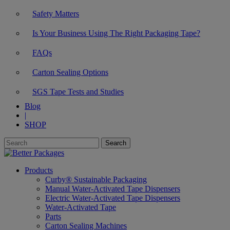
Safety Matters
Is Your Business Using The Right Packaging Tape?
FAQs
Carton Sealing Options
SGS Tape Tests and Studies
Blog
|
SHOP
Products
Curby® Sustainable Packaging
Manual Water-Activated Tape Dispensers
Electric Water-Activated Tape Dispensers
Water-Activated Tape
Parts
Carton Sealing Machines