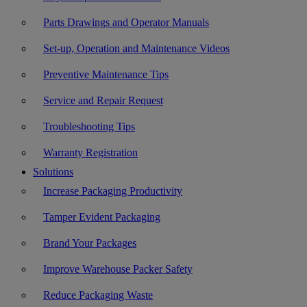
Parts Drawings and Operator Manuals
Set-up, Operation and Maintenance Videos
Preventive Maintenance Tips
Service and Repair Request
Troubleshooting Tips
Warranty Registration
Solutions
Increase Packaging Productivity
Tamper Evident Packaging
Brand Your Packages
Improve Warehouse Packer Safety
Reduce Packaging Waste