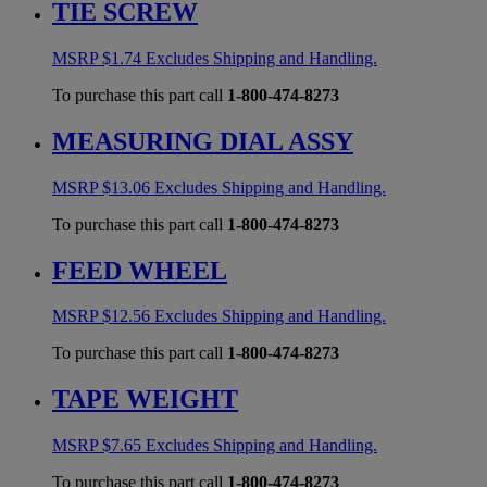
TIE SCREW
MSRP
$
1.74
Excludes Shipping and Handling.
To purchase this part call
1-800-474-8273
MEASURING DIAL ASSY
MSRP
$
13.06
Excludes Shipping and Handling.
To purchase this part call
1-800-474-8273
FEED WHEEL
MSRP
$
12.56
Excludes Shipping and Handling.
To purchase this part call
1-800-474-8273
TAPE WEIGHT
MSRP
$
7.65
Excludes Shipping and Handling.
To purchase this part call
1-800-474-8273