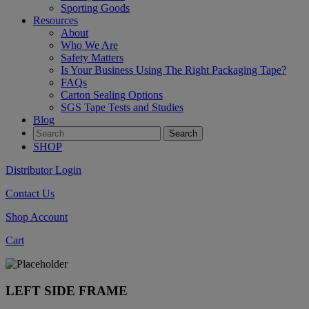
Sporting Goods
Resources
About
Who We Are
Safety Matters
Is Your Business Using The Right Packaging Tape?
FAQs
Carton Sealing Options
SGS Tape Tests and Studies
Blog
SHOP
Distributor Login
Contact Us
Shop Account
Cart
LEFT SIDE FRAME