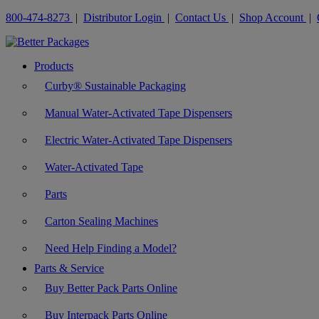
800-474-8273
|
Distributor Login
|
Contact Us
|
Shop Account
|
Products
Curby® Sustainable Packaging
Manual Water-Activated Tape Dispensers
Electric Water-Activated Tape Dispensers
Water-Activated Tape
Parts
Carton Sealing Machines
Need Help Finding a Model?
Parts & Service
Buy Better Pack Parts Online
Buy Interpack Parts Online