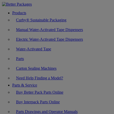
Products
Curby® Sustainable Packaging
Manual Water-Activated Tape Dispensers
Electric Water-Activated Tape Dispensers
Water-Activated Tape
Parts
Carton Sealing Machines
Need Help Finding a Model?
Parts & Service
Buy Better Pack Parts Online
Buy Interpack Parts Online
Parts Drawings and Operator Manuals