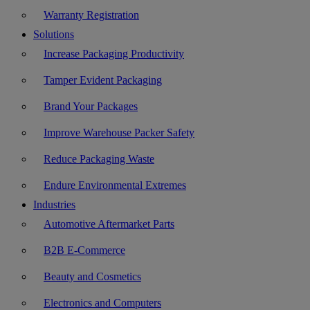
Warranty Registration
Solutions
Increase Packaging Productivity
Tamper Evident Packaging
Brand Your Packages
Improve Warehouse Packer Safety
Reduce Packaging Waste
Endure Environmental Extremes
Industries
Automotive Aftermarket Parts
B2B E-Commerce
Beauty and Cosmetics
Electronics and Computers