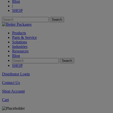
Blog
|
SHOP
Products
Parts & Service
Solutions
Industries
Resources
Blog
SHOP
Distributor Login
Contact Us
Shop Account
Cart