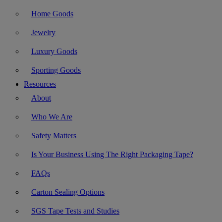
Home Goods
Jewelry
Luxury Goods
Sporting Goods
Resources
About
Who We Are
Safety Matters
Is Your Business Using The Right Packaging Tape?
FAQs
Carton Sealing Options
SGS Tape Tests and Studies