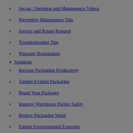
Set-up, Operation and Maintenance Videos
Preventive Maintenance Tips
Service and Repair Request
Troubleshooting Tips
Warranty Registration
Solutions
Increase Packaging Productivity
Tamper Evident Packaging
Brand Your Packages
Improve Warehouse Packer Safety
Reduce Packaging Waste
Endure Environmental Extremes