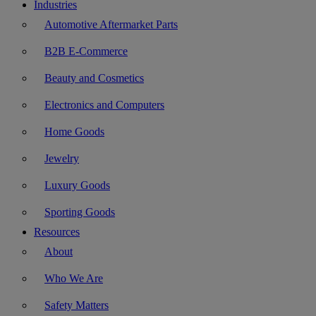
Industries
Automotive Aftermarket Parts
B2B E-Commerce
Beauty and Cosmetics
Electronics and Computers
Home Goods
Jewelry
Luxury Goods
Sporting Goods
Resources
About
Who We Are
Safety Matters