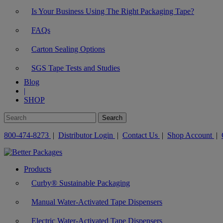
Is Your Business Using The Right Packaging Tape?
FAQs
Carton Sealing Options
SGS Tape Tests and Studies
Blog
|
SHOP
800-474-8273
|
Distributor Login
|
Contact Us
|
Shop Account
|
Products
Curby® Sustainable Packaging
Manual Water-Activated Tape Dispensers
Electric Water-Activated Tape Dispensers