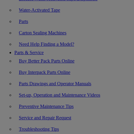
Water-Activated Tape
Parts
Carton Sealing Machines
Need Help Finding a Model?
Parts & Service
Buy Better Pack Parts Online
Buy Interpack Parts Online
Parts Drawings and Operator Manuals
Set-up, Operation and Maintenance Videos
Preventive Maintenance Tips
Service and Repair Request
Troubleshooting Tips