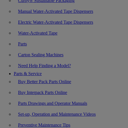
Curby® Sustainable Packaging
Manual Water-Activated Tape Dispensers
Electric Water-Activated Tape Dispensers
Water-Activated Tape
Parts
Carton Sealing Machines
Need Help Finding a Model?
Parts & Service
Buy Better Pack Parts Online
Buy Interpack Parts Online
Parts Drawings and Operator Manuals
Set-up, Operation and Maintenance Videos
Preventive Maintenance Tips