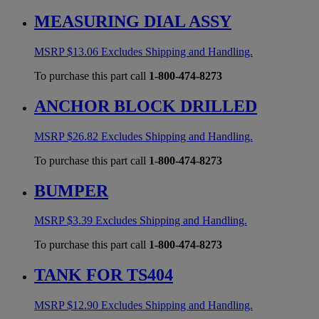
MEASURING DIAL ASSY
MSRP
$
13.06
Excludes Shipping and Handling.
To purchase this part call
1-800-474-8273
ANCHOR BLOCK DRILLED
MSRP
$
26.82
Excludes Shipping and Handling.
To purchase this part call
1-800-474-8273
BUMPER
MSRP
$
3.39
Excludes Shipping and Handling.
To purchase this part call
1-800-474-8273
TANK FOR TS404
MSRP
$
12.90
Excludes Shipping and Handling.