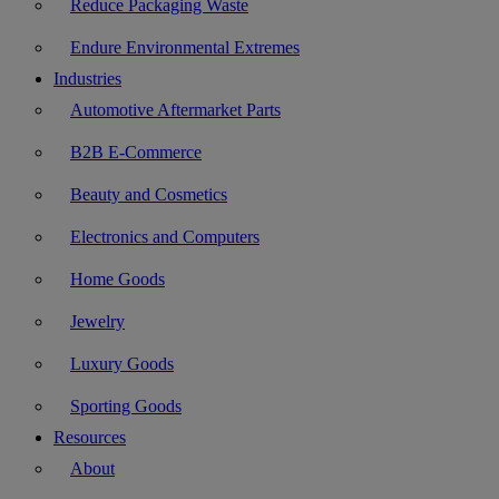
Reduce Packaging Waste
Endure Environmental Extremes
Industries
Automotive Aftermarket Parts
B2B E-Commerce
Beauty and Cosmetics
Electronics and Computers
Home Goods
Jewelry
Luxury Goods
Sporting Goods
Resources
About