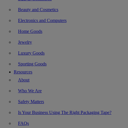
Beauty and Cosmetics
Electronics and Computers
Home Goods
Jewelry
Luxury Goods
Sporting Goods
Resources
About
Who We Are
Safety Matters
Is Your Business Using The Right Packaging Tape?
FAQs