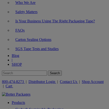
Who We Are
Safety Matters
Is Your Business Using The Right Packaging Tape?
FAQs
Carton Sealing Options
SGS Tape Tests and Studies
Blog
|
SHOP
800-474-8273
|
Distributor Login
|
Contact Us
|
Shop Account
|
Cart
Products