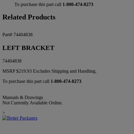
To purchase this part call
1-800-474-8273
Related Products
Part# 74404838
LEFT BRACKET
74404838
MSRP
$
219.93
Excludes Shipping and Handling.
To purchase this part call
1-800-474-8273
Manuals & Drawings
Not Currently Available Online.
>