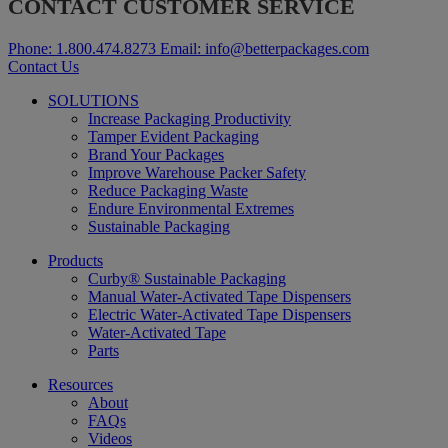
CONTACT CUSTOMER SERVICE
Phone:
1.800.474.8273
Email:
info@betterpackages.com
Contact Us
SOLUTIONS
Increase Packaging Productivity
Tamper Evident Packaging
Brand Your Packages
Improve Warehouse Packer Safety
Reduce Packaging Waste
Endure Environmental Extremes
Sustainable Packaging
Products
Curby® Sustainable Packaging
Manual Water-Activated Tape Dispensers
Electric Water-Activated Tape Dispensers
Water-Activated Tape
Parts
Resources
About
FAQs
Videos