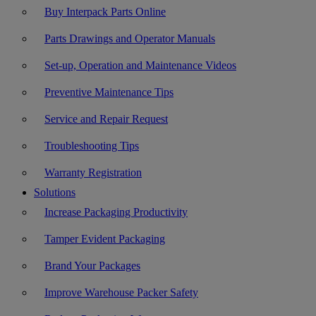
Buy Interpack Parts Online
Parts Drawings and Operator Manuals
Set-up, Operation and Maintenance Videos
Preventive Maintenance Tips
Service and Repair Request
Troubleshooting Tips
Warranty Registration
Solutions
Increase Packaging Productivity
Tamper Evident Packaging
Brand Your Packages
Improve Warehouse Packer Safety