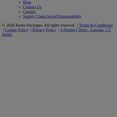
Blog
Contact Us
Careers
Supply Chain Social Responsibility
© 2026 Better Packages. All rights reserved. |
Terms & Conditions
|
Cookie Policy
|
Privacy Policy
|
4 Hershey Drive, Ansonia, CT
06401