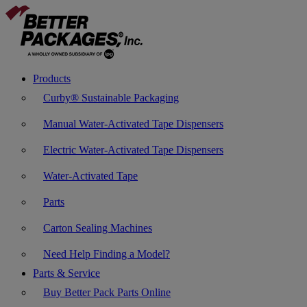
Products
Curby® Sustainable Packaging
Manual Water-Activated Tape Dispensers
Electric Water-Activated Tape Dispensers
Water-Activated Tape
Parts
Carton Sealing Machines
Need Help Finding a Model?
Parts & Service
Buy Better Pack Parts Online