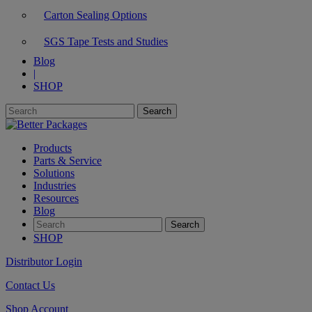
Carton Sealing Options
SGS Tape Tests and Studies
Blog
|
SHOP
Products
Parts & Service
Solutions
Industries
Resources
Blog
SHOP
Distributor Login
Contact Us
Shop Account