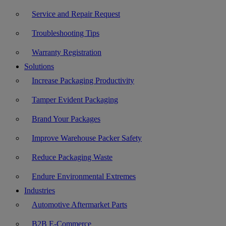
Service and Repair Request
Troubleshooting Tips
Warranty Registration
Solutions
Increase Packaging Productivity
Tamper Evident Packaging
Brand Your Packages
Improve Warehouse Packer Safety
Reduce Packaging Waste
Endure Environmental Extremes
Industries
Automotive Aftermarket Parts
B2B E-Commerce