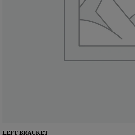
LEFT BRACKET