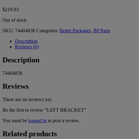
$
219.93
Out of stock
SKU:
74404838
Categories:
Better Packages
,
BP Parts
Description
Reviews (0)
Description
74404838
Reviews
There are no reviews yet.
Be the first to review “LEFT BRACKET”
You must be
logged in
to post a review.
Related products