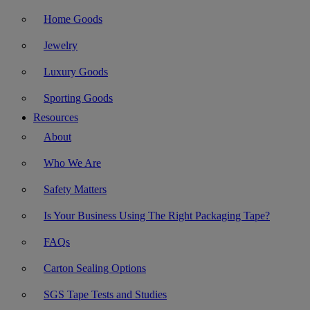
Home Goods
Jewelry
Luxury Goods
Sporting Goods
Resources
About
Who We Are
Safety Matters
Is Your Business Using The Right Packaging Tape?
FAQs
Carton Sealing Options
SGS Tape Tests and Studies