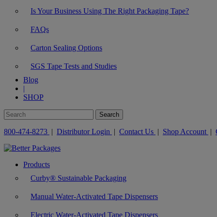
Is Your Business Using The Right Packaging Tape?
FAQs
Carton Sealing Options
SGS Tape Tests and Studies
Blog
|
SHOP
800-474-8273
|
Distributor Login
|
Contact Us
|
Shop Account
|
Products
Curby® Sustainable Packaging
Manual Water-Activated Tape Dispensers
Electric Water-Activated Tape Dispensers