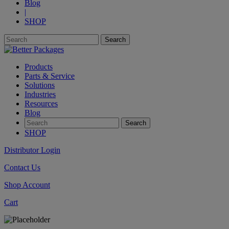
Blog
|
SHOP
Products
Parts & Service
Solutions
Industries
Resources
Blog
SHOP
Distributor Login
Contact Us
Shop Account
Cart