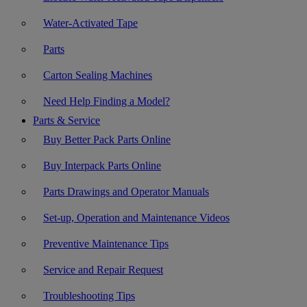
Water-Activated Tape
Parts
Carton Sealing Machines
Need Help Finding a Model?
Parts & Service
Buy Better Pack Parts Online
Buy Interpack Parts Online
Parts Drawings and Operator Manuals
Set-up, Operation and Maintenance Videos
Preventive Maintenance Tips
Service and Repair Request
Troubleshooting Tips