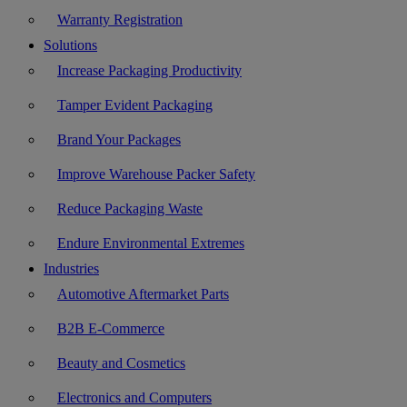
Warranty Registration
Solutions
Increase Packaging Productivity
Tamper Evident Packaging
Brand Your Packages
Improve Warehouse Packer Safety
Reduce Packaging Waste
Endure Environmental Extremes
Industries
Automotive Aftermarket Parts
B2B E-Commerce
Beauty and Cosmetics
Electronics and Computers