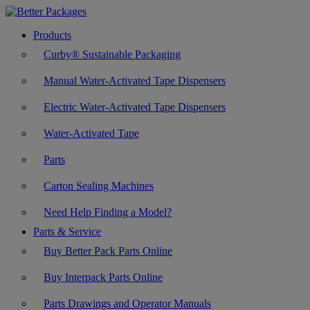
Products
Curby® Sustainable Packaging
Manual Water-Activated Tape Dispensers
Electric Water-Activated Tape Dispensers
Water-Activated Tape
Parts
Carton Sealing Machines
Need Help Finding a Model?
Parts & Service
Buy Better Pack Parts Online
Buy Interpack Parts Online
Parts Drawings and Operator Manuals