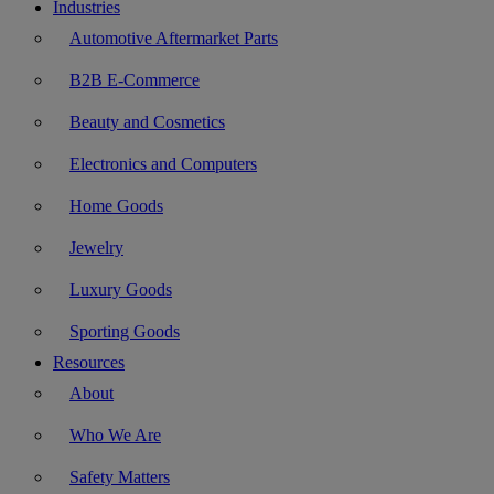
Industries
Automotive Aftermarket Parts
B2B E-Commerce
Beauty and Cosmetics
Electronics and Computers
Home Goods
Jewelry
Luxury Goods
Sporting Goods
Resources
About
Who We Are
Safety Matters