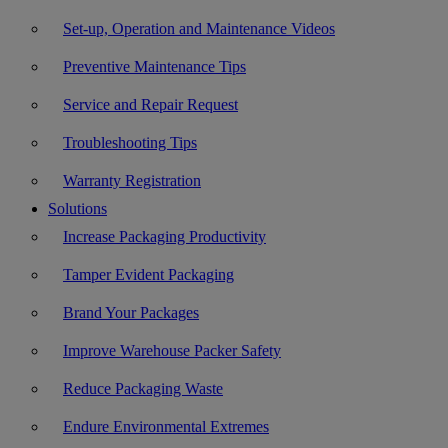
Set-up, Operation and Maintenance Videos
Preventive Maintenance Tips
Service and Repair Request
Troubleshooting Tips
Warranty Registration
Solutions
Increase Packaging Productivity
Tamper Evident Packaging
Brand Your Packages
Improve Warehouse Packer Safety
Reduce Packaging Waste
Endure Environmental Extremes