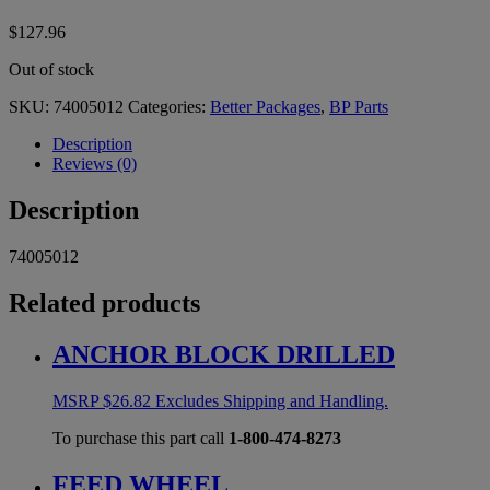
$
127.96
Out of stock
SKU:
74005012
Categories:
Better Packages
,
BP Parts
Description
Reviews (0)
Description
74005012
Related products
ANCHOR BLOCK DRILLED
MSRP
$
26.82
Excludes Shipping and Handling.
To purchase this part call
1-800-474-8273
FEED WHEEL