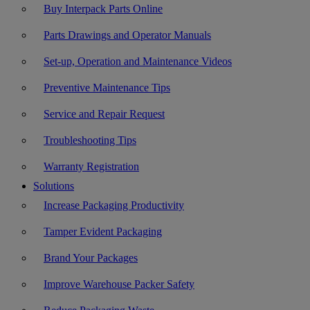
Buy Interpack Parts Online
Parts Drawings and Operator Manuals
Set-up, Operation and Maintenance Videos
Preventive Maintenance Tips
Service and Repair Request
Troubleshooting Tips
Warranty Registration
Solutions
Increase Packaging Productivity
Tamper Evident Packaging
Brand Your Packages
Improve Warehouse Packer Safety