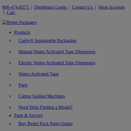
800-474-8273
|
Distributor Login
|
Contact Us
|
Shop Account
|
Cart
Products
Curby® Sustainable Packaging
Manual Water-Activated Tape Dispensers
Electric Water-Activated Tape Dispensers
Water-Activated Tape
Parts
Carton Sealing Machines
Need Help Finding a Model?
Parts & Service
Buy Better Pack Parts Online