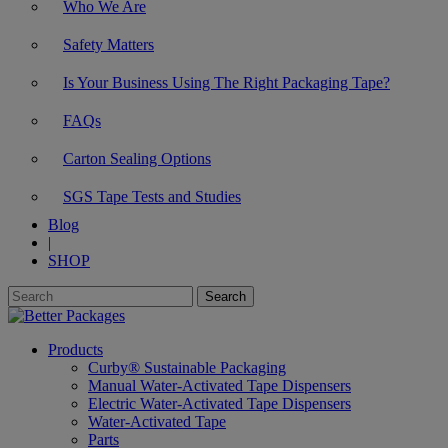
Who We Are
Safety Matters
Is Your Business Using The Right Packaging Tape?
FAQs
Carton Sealing Options
SGS Tape Tests and Studies
Blog
|
SHOP
Products
Curby® Sustainable Packaging
Manual Water-Activated Tape Dispensers
Electric Water-Activated Tape Dispensers
Water-Activated Tape
Parts