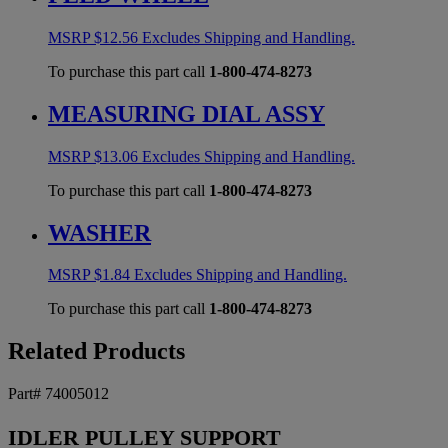
MSRP
$
12.56
Excludes Shipping and Handling.
To purchase this part call
1-800-474-8273
MEASURING DIAL ASSY
MSRP
$
13.06
Excludes Shipping and Handling.
To purchase this part call
1-800-474-8273
WASHER
MSRP
$
1.84
Excludes Shipping and Handling.
To purchase this part call
1-800-474-8273
Related Products
Part# 74005012
IDLER PULLEY SUPPORT