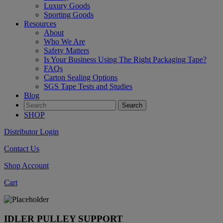
Luxury Goods
Sporting Goods
Resources
About
Who We Are
Safety Matters
Is Your Business Using The Right Packaging Tape?
FAQs
Carton Sealing Options
SGS Tape Tests and Studies
Blog
SHOP
Distributor Login
Contact Us
Shop Account
Cart
IDLER PULLEY SUPPORT