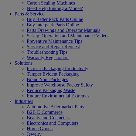
Carton Sealing Machines
Need Help Finding a Model?
Parts & Service
Buy Better Pack Parts Online
Buy Interpack Parts Online
Parts Drawings and Operator Manuals
Set-up, Operation and Maintenance Videos
Preventive Maintenance Tips
Service and Repair Request
Troubleshooting Tips
Warranty Registration
Solutions
Increase Packaging Productivity
Tamper Evident Packaging
Brand Your Packages
Improve Warehouse Packer Safety
Reduce Packaging Waste
Endure Environmental Extremes
Industries
Automotive Aftermarket Parts
B2B E-Commerce
Beauty and Cosmetics
Electronics and Computers
Home Goods
Jewelry