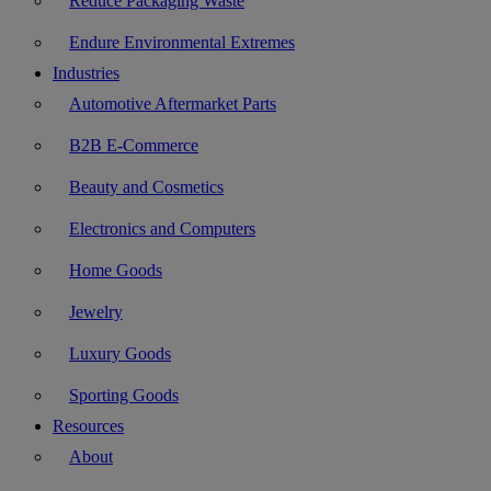
Reduce Packaging Waste
Endure Environmental Extremes
Industries
Automotive Aftermarket Parts
B2B E-Commerce
Beauty and Cosmetics
Electronics and Computers
Home Goods
Jewelry
Luxury Goods
Sporting Goods
Resources
About