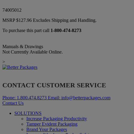
74005012
MSRP
$
127.96
Excludes Shipping and Handling.
To purchase this part call
1-800-474-8273
Manuals & Drawings
Not Currently Available Online.
>
CONTACT CUSTOMER SERVICE
Phone:
1.800.474.8273
Email:
info@betterpackages.com
Contact Us
SOLUTIONS
Increase Packaging Productivity
Tamper Evident Packaging
Brand Your Packages