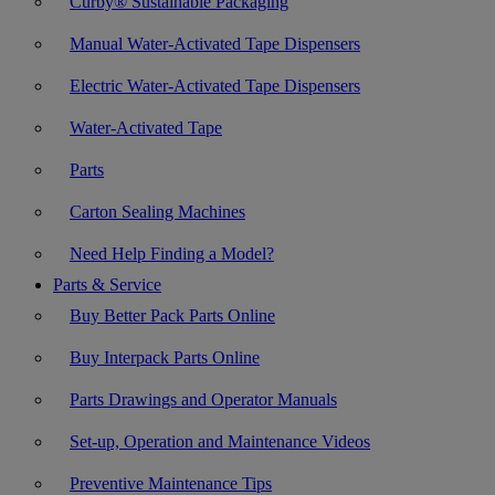
Curby® Sustainable Packaging
Manual Water-Activated Tape Dispensers
Electric Water-Activated Tape Dispensers
Water-Activated Tape
Parts
Carton Sealing Machines
Need Help Finding a Model?
Parts & Service
Buy Better Pack Parts Online
Buy Interpack Parts Online
Parts Drawings and Operator Manuals
Set-up, Operation and Maintenance Videos
Preventive Maintenance Tips