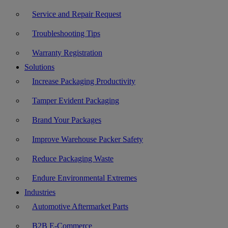
Service and Repair Request
Troubleshooting Tips
Warranty Registration
Solutions
Increase Packaging Productivity
Tamper Evident Packaging
Brand Your Packages
Improve Warehouse Packer Safety
Reduce Packaging Waste
Endure Environmental Extremes
Industries
Automotive Aftermarket Parts
B2B E-Commerce