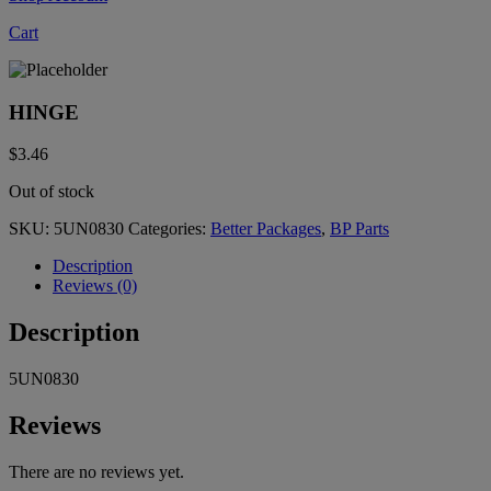
Cart
HINGE
$
3.46
Out of stock
SKU:
5UN0830
Categories:
Better Packages
,
BP Parts
Description
Reviews (0)
Description
5UN0830
Reviews
There are no reviews yet.