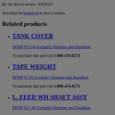
Be the first to review “HINGE”
You must be
logged in
to post a review.
Related products
TANK COVER
MSRP
$
15.64
Excludes Shipping and Handling.
To purchase this part call
1-800-474-8273
TAPE WEIGHT
MSRP
$
7.65
Excludes Shipping and Handling.
To purchase this part call
1-800-474-8273
L. FEED WH SHAFT ASSY
MSRP
$
17.49
Excludes Shipping and Handling.