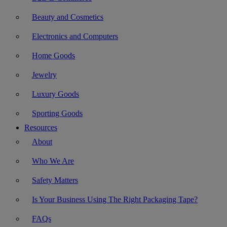
Beauty and Cosmetics
Electronics and Computers
Home Goods
Jewelry
Luxury Goods
Sporting Goods
Resources
About
Who We Are
Safety Matters
Is Your Business Using The Right Packaging Tape?
FAQs