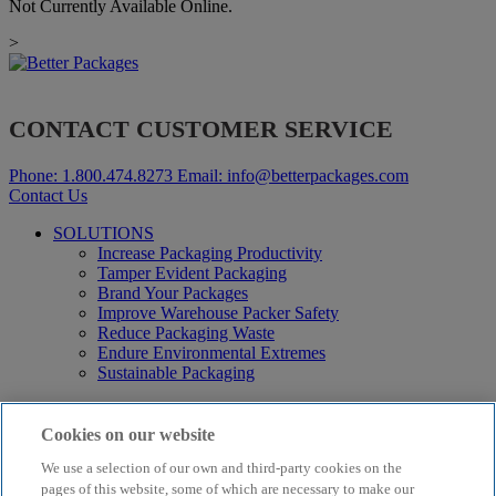
Not Currently Available Online.
>
CONTACT CUSTOMER SERVICE
Phone:
1.800.474.8273
Email:
info@betterpackages.com
Contact Us
SOLUTIONS
Increase Packaging Productivity
Tamper Evident Packaging
Brand Your Packages
Improve Warehouse Packer Safety
Reduce Packaging Waste
Endure Environmental Extremes
Sustainable Packaging
Products
Curby® Sustainable Packaging
Cookies on our website
Manual Water-Activated Tape Dispensers
We use a selection of our own and third-party cookies on the
Electric Water-Activated Tape Dispensers
Water-Activated Tape
pages of this website, some of which are necessary to make our