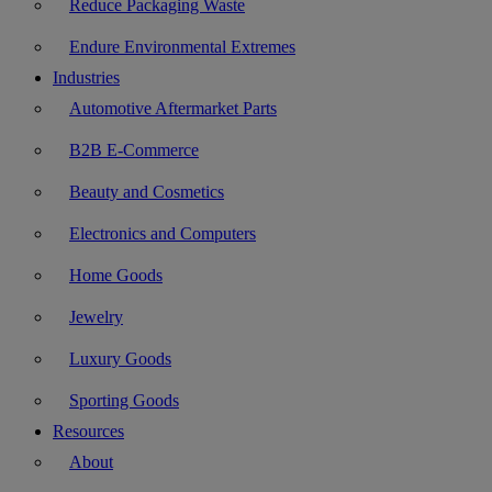
Reduce Packaging Waste
Endure Environmental Extremes
Industries
Automotive Aftermarket Parts
B2B E-Commerce
Beauty and Cosmetics
Electronics and Computers
Home Goods
Jewelry
Luxury Goods
Sporting Goods
Resources
About