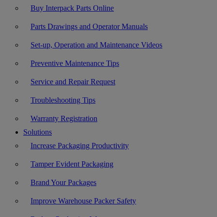
Buy Interpack Parts Online
Parts Drawings and Operator Manuals
Set-up, Operation and Maintenance Videos
Preventive Maintenance Tips
Service and Repair Request
Troubleshooting Tips
Warranty Registration
Solutions
Increase Packaging Productivity
Tamper Evident Packaging
Brand Your Packages
Improve Warehouse Packer Safety