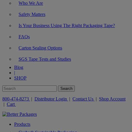
Who We Are
Safety Matters
Is Your Business Using The Right Packaging Tape?
FAQs
Carton Sealing Options
SGS Tape Tests and Studies
Blog
|
SHOP
800-474-8273
|
Distributor Login
|
Contact Us
|
Shop Account
|
Cart
Products