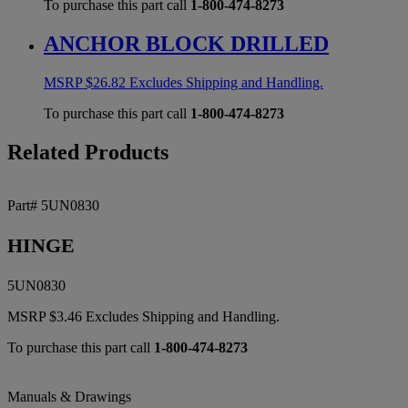
To purchase this part call
1-800-474-8273
ANCHOR BLOCK DRILLED
MSRP
$
26.82
Excludes Shipping and Handling.
To purchase this part call
1-800-474-8273
Related Products
Part# 5UN0830
HINGE
5UN0830
MSRP
$
3.46
Excludes Shipping and Handling.
To purchase this part call
1-800-474-8273
Manuals & Drawings