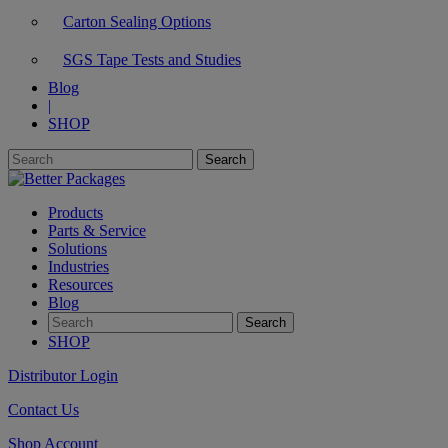
Carton Sealing Options
SGS Tape Tests and Studies
Blog
|
SHOP
Products
Parts & Service
Solutions
Industries
Resources
Blog
SHOP
Distributor Login
Contact Us
Shop Account