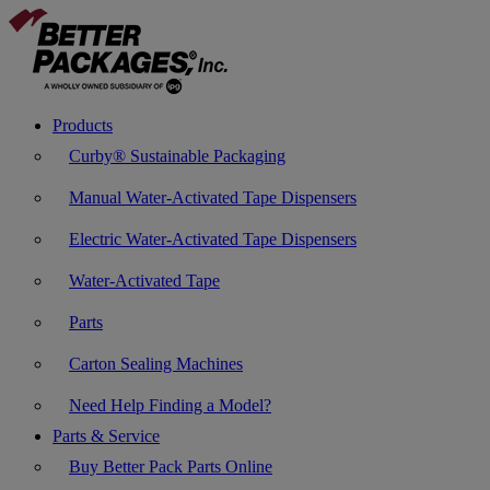
Products
Curby® Sustainable Packaging
Manual Water-Activated Tape Dispensers
Electric Water-Activated Tape Dispensers
Water-Activated Tape
Parts
Carton Sealing Machines
Need Help Finding a Model?
Parts & Service
Buy Better Pack Parts Online