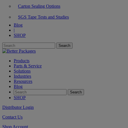
Carton Sealing Options
SGS Tape Tests and Studies
Blog
|
SHOP
Products
Parts & Service
Solutions
Industries
Resources
Blog
SHOP
Distributor Login
Contact Us
Shop Account