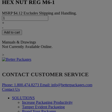
HEX NUT REG M6-1
MSRP
$
4.12
Excludes Shipping and Handling.
HEX
NUT
+
REG
-
M6-
Add to cart
1
quantity
Manuals & Drawings
Not Currently Available Online.
>
CONTACT CUSTOMER SERVICE
Phone:
1.800.474.8273
Email:
info@betterpackages.com
Contact Us
SOLUTIONS
Increase Packaging Productivity
Tamper Evident Packaging
Brand Your Packages