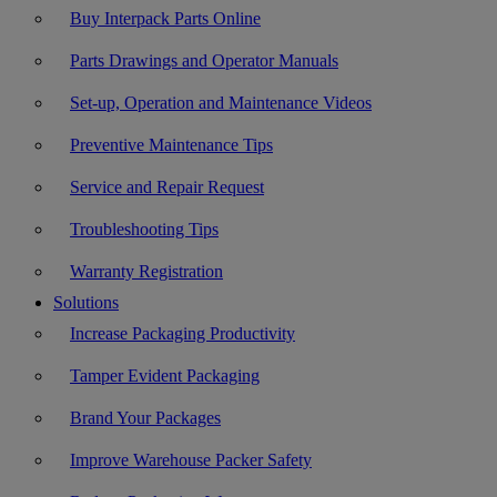
Buy Interpack Parts Online
Parts Drawings and Operator Manuals
Set-up, Operation and Maintenance Videos
Preventive Maintenance Tips
Service and Repair Request
Troubleshooting Tips
Warranty Registration
Solutions
Increase Packaging Productivity
Tamper Evident Packaging
Brand Your Packages
Improve Warehouse Packer Safety