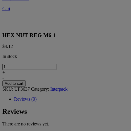
Cart
HEX NUT REG M6-1
$
4.12
In stock
HEX
NUT
+
REG
-
M6-
Add to cart
1
SKU:
UF3637
Category:
Interpack
quantity
Reviews (0)
Reviews
There are no reviews yet.