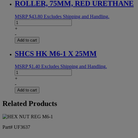
ROLLER, 75MM, RED URETHANE
MSRP
$
43.80
Excludes Shipping and Handling.
ROLLER,
75MM,
+
RED
-
URETHANE
Add to cart
quantity
SHCS HK M6-1 X 25MM
MSRP
$
1.40
Excludes Shipping and Handling.
SHCS
HK
+
M6-
-
1
Add to cart
X
25MM
Related Products
quantity
Part# UF3637