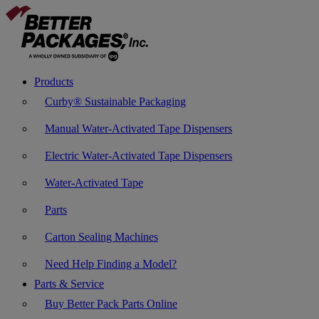
Products
Curby® Sustainable Packaging
Manual Water-Activated Tape Dispensers
Electric Water-Activated Tape Dispensers
Water-Activated Tape
Parts
Carton Sealing Machines
Need Help Finding a Model?
Parts & Service
Buy Better Pack Parts Online