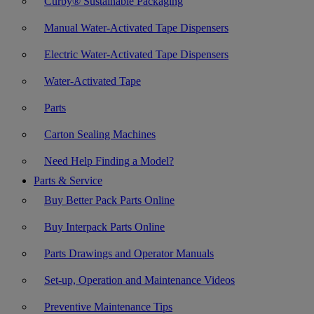
Curby® Sustainable Packaging
Manual Water-Activated Tape Dispensers
Electric Water-Activated Tape Dispensers
Water-Activated Tape
Parts
Carton Sealing Machines
Need Help Finding a Model?
Parts & Service
Buy Better Pack Parts Online
Buy Interpack Parts Online
Parts Drawings and Operator Manuals
Set-up, Operation and Maintenance Videos
Preventive Maintenance Tips