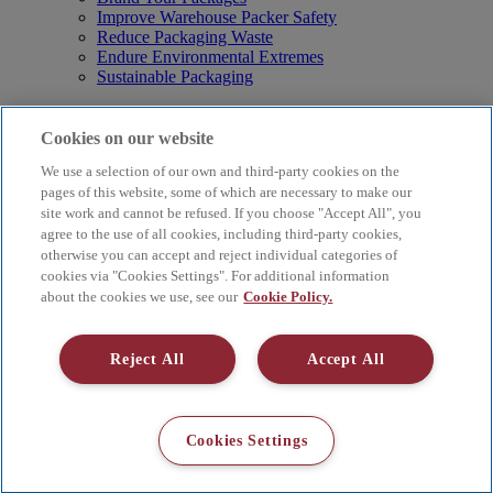
Improve Warehouse Packer Safety
Reduce Packaging Waste
Endure Environmental Extremes
Sustainable Packaging
Products
Curby® Sustainable Packaging
Cookies on our website
Manual Water-Activated Tape Dispensers
We use a selection of our own and third-party cookies on the
Electric Water-Activated Tape Dispensers
Water-Activated Tape
pages of this website, some of which are necessary to make our
Parts
site work and cannot be refused. If you choose "Accept All", you
agree to the use of all cookies, including third-party cookies,
Resources
otherwise you can accept and reject individual categories of
About
cookies via "Cookies Settings". For additional information
FAQs
about the cookies we use, see our
Cookie Policy.
Videos
Blog
Contact Us
Reject All
Accept All
Careers
Supply Chain Social Responsibility
© 2026 Better Packages. All rights reserved. |
Terms & Conditions
Cookies Settings
|
Cookie Policy
|
Privacy Policy
|
4 Hershey Drive, Ansonia, CT
06401