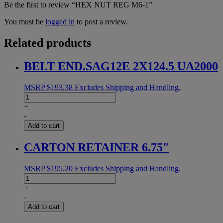
Be the first to review “HEX NUT REG M6-1”
You must be
logged in
to post a review.
Related products
BELT END.SAG12E 2X124.5 UA2000
MSRP
$
193.38
Excludes Shipping and Handling.
BELT
END.SAG12E
+
2X124.5
-
UA2000
Add to cart
quantity
CARTON RETAINER 6.75″
MSRP
$
195.20
Excludes Shipping and Handling.
CARTON
RETAINER
+
6.75"
-
quantity
Add to cart