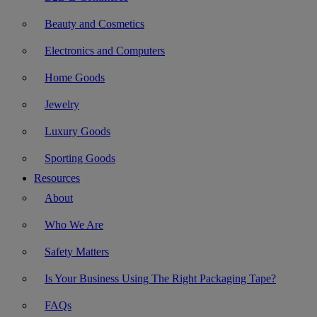
Beauty and Cosmetics
Electronics and Computers
Home Goods
Jewelry
Luxury Goods
Sporting Goods
Resources
About
Who We Are
Safety Matters
Is Your Business Using The Right Packaging Tape?
FAQs