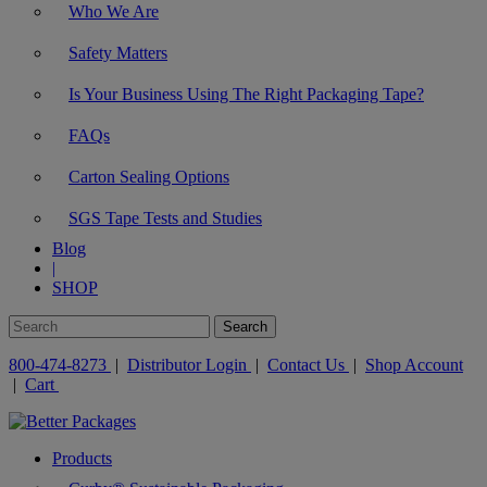
Who We Are
Safety Matters
Is Your Business Using The Right Packaging Tape?
FAQs
Carton Sealing Options
SGS Tape Tests and Studies
Blog
|
SHOP
800-474-8273
|
Distributor Login
|
Contact Us
|
Shop Account
|
Cart
Products