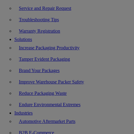
Service and Repair Request
Troubleshooting Tips
Warranty Registration
Solutions
Increase Packaging Productivity
Tamper Evident Packaging
Brand Your Packages
Improve Warehouse Packer Safety
Reduce Packaging Waste
Endure Environmental Extremes
Industries
Automotive Aftermarket Parts
B2B E-Commerce