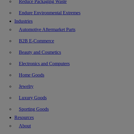
Reduce Packaging Waste
Endure Environmental Extremes
Industries
Automotive Aftermarket Parts
B2B E-Commerce
Beauty and Cosmetics
Electronics and Computers
Home Goods
Jewelry
Luxury Goods
Sporting Goods
Resources
About