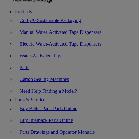
Products
Curby® Sustainable Packaging
Manual Water-Activated Tape Dispensers
Electric Water-Activated Tape Dispensers
Water-Activated Tape
Parts
Carton Sealing Machines
Need Help Finding a Model?
Parts & Service
Buy Better Pack Parts Online
Buy Interpack Parts Online
Parts Drawings and Operator Manuals