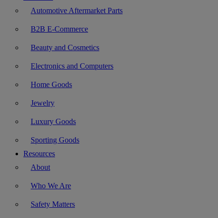
Automotive Aftermarket Parts
B2B E-Commerce
Beauty and Cosmetics
Electronics and Computers
Home Goods
Jewelry
Luxury Goods
Sporting Goods
Resources
About
Who We Are
Safety Matters