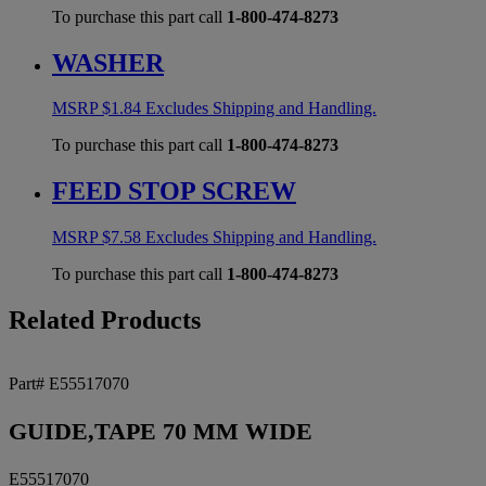
To purchase this part call
1-800-474-8273
WASHER
MSRP
$
1.84
Excludes Shipping and Handling.
To purchase this part call
1-800-474-8273
FEED STOP SCREW
MSRP
$
7.58
Excludes Shipping and Handling.
To purchase this part call
1-800-474-8273
Related Products
Part# E55517070
GUIDE,TAPE 70 MM WIDE
E55517070