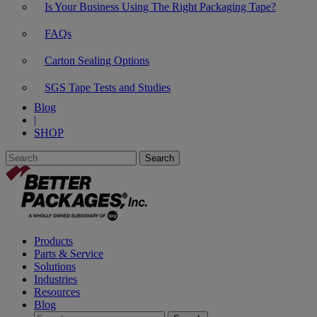
Is Your Business Using The Right Packaging Tape?
FAQs
Carton Sealing Options
SGS Tape Tests and Studies
Blog
|
SHOP
Products
Parts & Service
Solutions
Industries
Resources
Blog