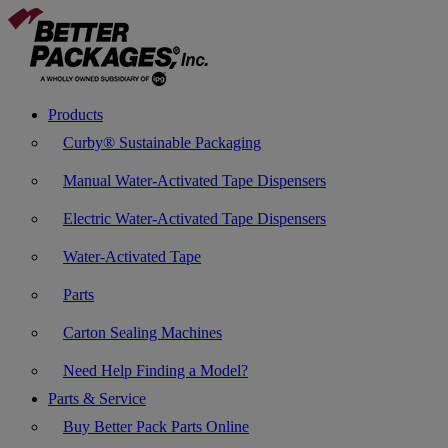
Products
Curby® Sustainable Packaging
Manual Water-Activated Tape Dispensers
Electric Water-Activated Tape Dispensers
Water-Activated Tape
Parts
Carton Sealing Machines
Need Help Finding a Model?
Parts & Service
Buy Better Pack Parts Online