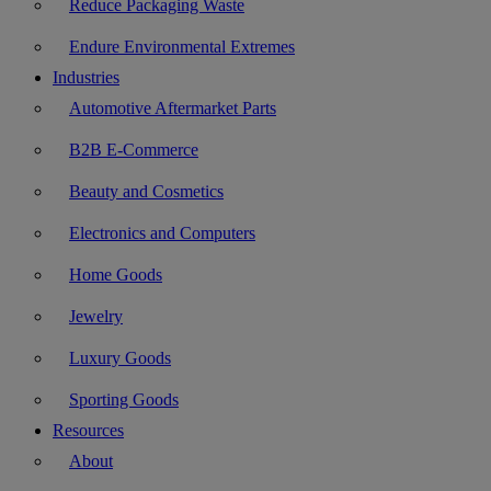
Reduce Packaging Waste
Endure Environmental Extremes
Industries
Automotive Aftermarket Parts
B2B E-Commerce
Beauty and Cosmetics
Electronics and Computers
Home Goods
Jewelry
Luxury Goods
Sporting Goods
Resources
About