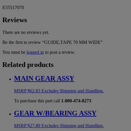
E55517070
Reviews
There are no reviews yet.
Be the first to review “GUIDE,TAPE 70 MM WIDE”
You must be
logged in
to post a review.
Related products
MAIN GEAR ASSY
MSRP
$
62.83
Excludes Shipping and Handling.
To purchase this part call
1-800-474-8273
GEAR W/BEARING ASSY
MSRP
$
27.89
Excludes Shipping and Handling.