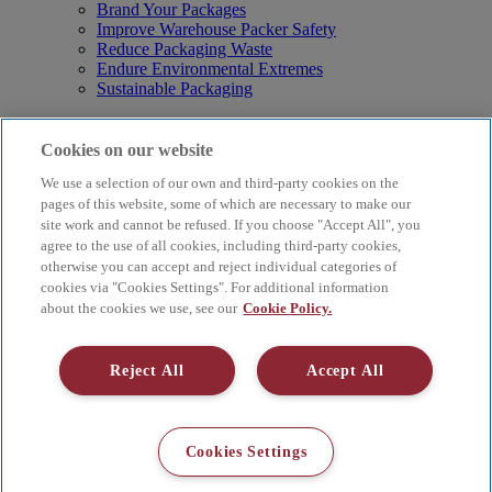
Brand Your Packages
Improve Warehouse Packer Safety
Reduce Packaging Waste
Endure Environmental Extremes
Sustainable Packaging
Products
Curby® Sustainable Packaging
Cookies on our website
Manual Water-Activated Tape Dispensers
We use a selection of our own and third-party cookies on the
Electric Water-Activated Tape Dispensers
Water-Activated Tape
pages of this website, some of which are necessary to make our
Parts
site work and cannot be refused. If you choose "Accept All", you
agree to the use of all cookies, including third-party cookies,
Resources
otherwise you can accept and reject individual categories of
About
cookies via "Cookies Settings". For additional information
FAQs
about the cookies we use, see our
Cookie Policy.
Videos
Blog
Contact Us
Reject All
Accept All
Careers
Supply Chain Social Responsibility
© 2026 Better Packages. All rights reserved. |
Terms & Conditions
Cookies Settings
|
Cookie Policy
|
Privacy Policy
|
4 Hershey Drive, Ansonia, CT
06401