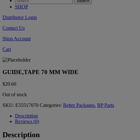
SHOP
Distributor Login
Contact Us
Shop Account
Cart
GUIDE,TAPE 70 MM WIDE
$
20.60
Out of stock
SKU:
E55517070
Categories:
Better Packages
,
BP Parts
Description
Reviews (0)
Description