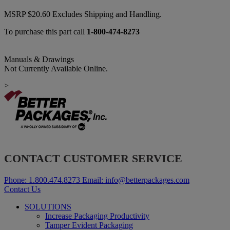
MSRP
$
20.60
Excludes Shipping and Handling.
To purchase this part call
1-800-474-8273
Manuals & Drawings
Not Currently Available Online.
>
CONTACT CUSTOMER SERVICE
Phone:
1.800.474.8273
Email:
info@betterpackages.com
Contact Us
SOLUTIONS
Increase Packaging Productivity
Tamper Evident Packaging