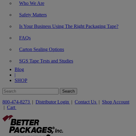
Who We Are
Safety Matters
Is Your Business Using The Right Packaging Tape?
FAQs
Carton Sealing Options
SGS Tape Tests and Studies
Blog
|
SHOP
800-474-8273
|
Distributor Login
|
Contact Us
|
Shop Account
|
Cart