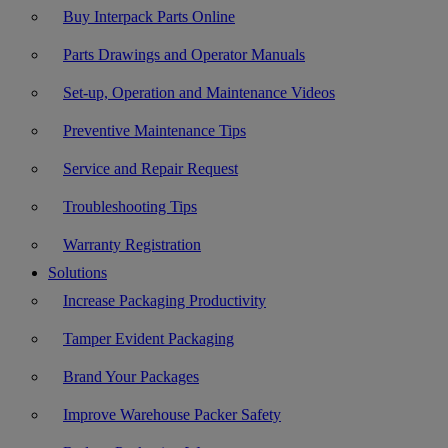
Buy Interpack Parts Online
Parts Drawings and Operator Manuals
Set-up, Operation and Maintenance Videos
Preventive Maintenance Tips
Service and Repair Request
Troubleshooting Tips
Warranty Registration
Solutions
Increase Packaging Productivity
Tamper Evident Packaging
Brand Your Packages
Improve Warehouse Packer Safety