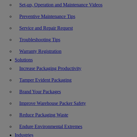
Set-up, Operation and Maintenance Videos
Preventive Maintenance Tips
Service and Repair Request
Troubleshooting Tips
Warranty Registration
Solutions
Increase Packaging Productivity
Tamper Evident Packaging
Brand Your Packages
Improve Warehouse Packer Safety
Reduce Packaging Waste
Endure Environmental Extremes
Industries