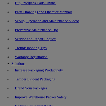
Buy Interpack Parts Online
Parts Drawings and Operator Manuals
Set-up, Operation and Maintenance Videos
Preventive Maintenance Tips
Service and Repair Request
Troubleshooting Tips
Warranty Registration
Solutions
Increase Packaging Productivity
Tamper Evident Packaging
Brand Your Packages
Improve Warehouse Packer Safety