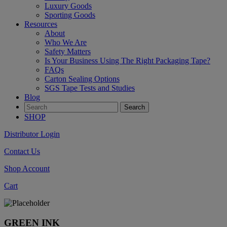
Luxury Goods
Sporting Goods
Resources
About
Who We Are
Safety Matters
Is Your Business Using The Right Packaging Tape?
FAQs
Carton Sealing Options
SGS Tape Tests and Studies
Blog
SHOP
Distributor Login
Contact Us
Shop Account
Cart
GREEN INK