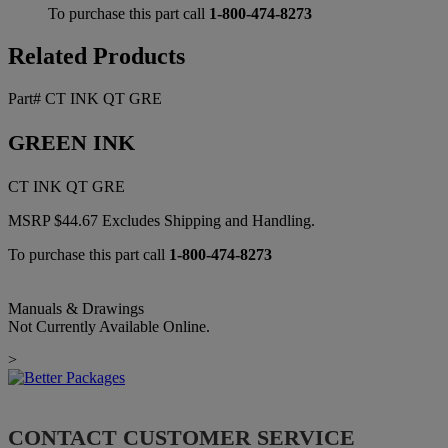
To purchase this part call
1-800-474-8273
Related Products
Part# CT INK QT GRE
GREEN INK
CT INK QT GRE
MSRP
$
44.67
Excludes Shipping and Handling.
To purchase this part call
1-800-474-8273
Manuals & Drawings
Not Currently Available Online.
>
CONTACT CUSTOMER SERVICE