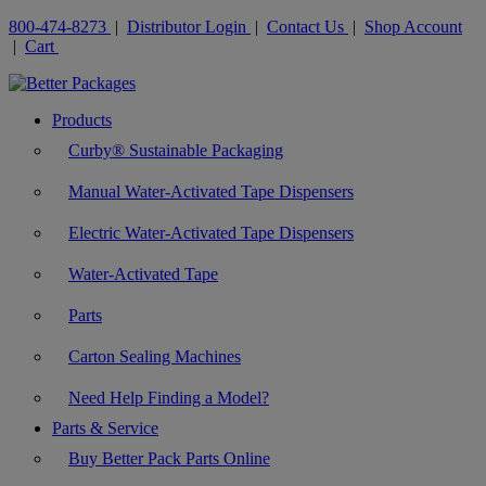
800-474-8273
|
Distributor Login
|
Contact Us
|
Shop Account
|
Cart
Products
Curby® Sustainable Packaging
Manual Water-Activated Tape Dispensers
Electric Water-Activated Tape Dispensers
Water-Activated Tape
Parts
Carton Sealing Machines
Need Help Finding a Model?
Parts & Service
Buy Better Pack Parts Online