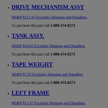
DRIVE MECHANISM ASSY
MSRP
$
151.91
Excludes Shipping and Handling.
To purchase this part call
1-800-474-8273
TANK ASSY.
MSRP
$
19.82
Excludes Shipping and Handling.
To purchase this part call
1-800-474-8273
TAPE WEIGHT
MSRP
$
7.65
Excludes Shipping and Handling.
To purchase this part call
1-800-474-8273
LEFT FRAME
MSRP
$
13.37
Excludes Shipping and Handling.