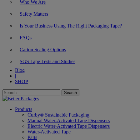
Who We Are
Safety Matters
Is Your Business Using The Right Packaging Tape?
FAQs
Carton Sealing Options
SGS Tape Tests and Studies
Blog
|
SHOP
Products
Curby® Sustainable Packaging
Manual Water-Activated Tape Dispensers
Electric Water-Activated Tape Dispensers
Water-Activated Tape
Parts