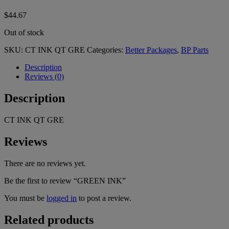
$
44.67
Out of stock
SKU:
CT INK QT GRE
Categories:
Better Packages
,
BP Parts
Description
Reviews (0)
Description
CT INK QT GRE
Reviews
There are no reviews yet.
Be the first to review “GREEN INK”
You must be
logged in
to post a review.
Related products