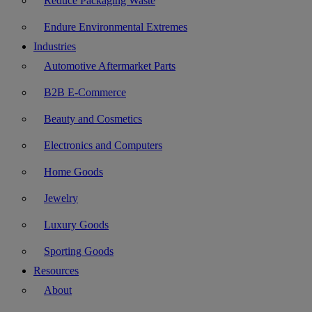
Reduce Packaging Waste
Endure Environmental Extremes
Industries
Automotive Aftermarket Parts
B2B E-Commerce
Beauty and Cosmetics
Electronics and Computers
Home Goods
Jewelry
Luxury Goods
Sporting Goods
Resources
About