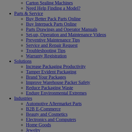
Carton Sealing Machines
Need Help Finding a Model?
Parts & Service
Buy Better Pack Parts Online
Buy Interpack Parts Online
Parts Drawings and Operator Manuals
Set-up, Operation and Maintenance Videos
Preventive Maintenance Tips
Service and Repair Request
Troubleshooting Tips
Warranty Registration
Solutions
Increase Packaging Productivity
Tamper Evident Packaging
Brand Your Packages
Improve Warehouse Packer Safety
Reduce Packaging Waste
Endure Environmental Extremes
Industries
Automotive Aftermarket Parts
B2B E-Commerce
Beauty and Cosmetics
Electronics and Computers
Home Goods
Jewelry