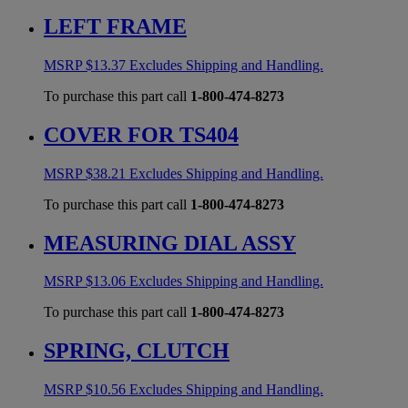
LEFT FRAME
MSRP
$
13.37
Excludes Shipping and Handling.
To purchase this part call
1-800-474-8273
COVER FOR TS404
MSRP
$
38.21
Excludes Shipping and Handling.
To purchase this part call
1-800-474-8273
MEASURING DIAL ASSY
MSRP
$
13.06
Excludes Shipping and Handling.
To purchase this part call
1-800-474-8273
SPRING, CLUTCH
MSRP
$
10.56
Excludes Shipping and Handling.