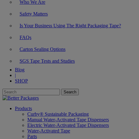
Who We Are
Safety Matters
Is Your Business Using The Right Packaging Tape?
FAQs
Carton Sealing Options
SGS Tape Tests and Studies
Blog
|
SHOP
Products
Curby® Sustainable Packaging
Manual Water-Activated Tape Dispensers
Electric Water-Activated Tape Dispensers
Water-Activated Tape
Parts