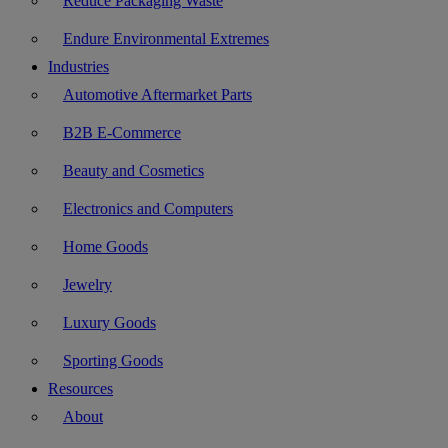
Reduce Packaging Waste
Endure Environmental Extremes
Industries
Automotive Aftermarket Parts
B2B E-Commerce
Beauty and Cosmetics
Electronics and Computers
Home Goods
Jewelry
Luxury Goods
Sporting Goods
Resources
About