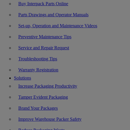
Buy Interpack Parts Online
Parts Drawings and Operator Manuals
Set-up, Operation and Maintenance Videos
Preventive Maintenance Tips
Service and Repair Request
Troubleshooting Tips
Warranty Registration
Solutions
Increase Packaging Productivity
Tamper Evident Packaging
Brand Your Packages
Improve Warehouse Packer Safety