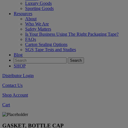
Luxury Goods
Sporting Goods
Resources
About
Who We Are
Safety Matters
Is Your Business Using The Right Packaging Tape?
FAQs
Carton Sealing Options
SGS Tape Tests and Studies
Blog
SHOP
Distributor Login
Contact Us
Shop Account
Cart
GASKET, BOTTLE CAP