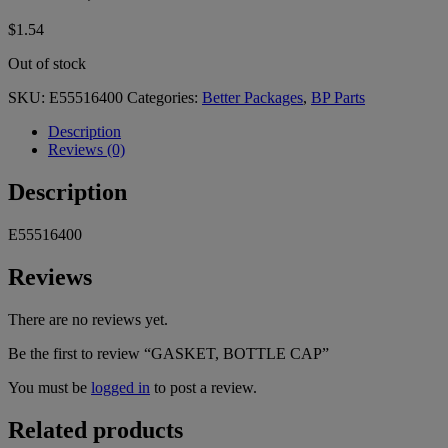
$
1.54
Out of stock
SKU:
E55516400
Categories:
Better Packages
,
BP Parts
Description
Reviews (0)
Description
E55516400
Reviews
There are no reviews yet.
Be the first to review “GASKET, BOTTLE CAP”
You must be
logged in
to post a review.
Related products