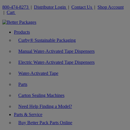
800-474-8273
|
Distributor Login
|
Contact Us
|
Shop Account
|
Cart
Products
Curby® Sustainable Packaging
Manual Water-Activated Tape Dispensers
Electric Water-Activated Tape Dispensers
Water-Activated Tape
Parts
Carton Sealing Machines
Need Help Finding a Model?
Parts & Service
Buy Better Pack Parts Online