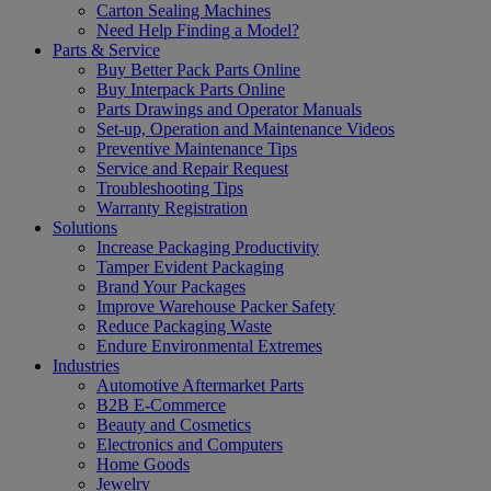
Carton Sealing Machines
Need Help Finding a Model?
Parts & Service
Buy Better Pack Parts Online
Buy Interpack Parts Online
Parts Drawings and Operator Manuals
Set-up, Operation and Maintenance Videos
Preventive Maintenance Tips
Service and Repair Request
Troubleshooting Tips
Warranty Registration
Solutions
Increase Packaging Productivity
Tamper Evident Packaging
Brand Your Packages
Improve Warehouse Packer Safety
Reduce Packaging Waste
Endure Environmental Extremes
Industries
Automotive Aftermarket Parts
B2B E-Commerce
Beauty and Cosmetics
Electronics and Computers
Home Goods
Jewelry