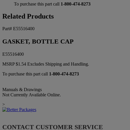
To purchase this part call
1-800-474-8273
Related Products
Part# E55516400
GASKET, BOTTLE CAP
E55516400
MSRP
$
1.54
Excludes Shipping and Handling.
To purchase this part call
1-800-474-8273
Manuals & Drawings
Not Currently Available Online.
>
CONTACT CUSTOMER SERVICE