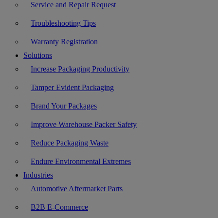
Service and Repair Request
Troubleshooting Tips
Warranty Registration
Solutions
Increase Packaging Productivity
Tamper Evident Packaging
Brand Your Packages
Improve Warehouse Packer Safety
Reduce Packaging Waste
Endure Environmental Extremes
Industries
Automotive Aftermarket Parts
B2B E-Commerce