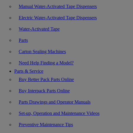
Manual Water-Activated Tape Dispensers
Electric Water-Activated Tape Dispensers
Water-Activated Tape
Parts
Carton Sealing Machines
Need Help Finding a Model?
Parts & Service
Buy Better Pack Parts Online
Buy Interpack Parts Online
Parts Drawings and Operator Manuals
Set-up, Operation and Maintenance Videos
Preventive Maintenance Tips