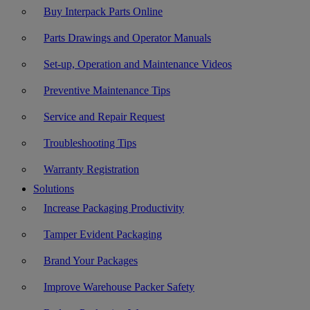
Buy Interpack Parts Online
Parts Drawings and Operator Manuals
Set-up, Operation and Maintenance Videos
Preventive Maintenance Tips
Service and Repair Request
Troubleshooting Tips
Warranty Registration
Solutions
Increase Packaging Productivity
Tamper Evident Packaging
Brand Your Packages
Improve Warehouse Packer Safety