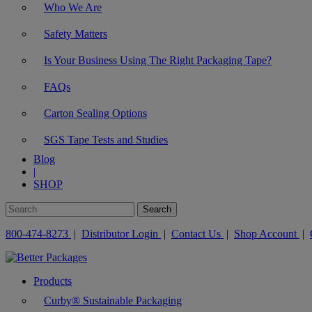
Who We Are
Safety Matters
Is Your Business Using The Right Packaging Tape?
FAQs
Carton Sealing Options
SGS Tape Tests and Studies
Blog
|
SHOP
800-474-8273
|
Distributor Login
|
Contact Us
|
Shop Account
|
Products
Curby® Sustainable Packaging