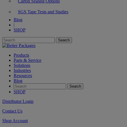
Carton Sealing Options
SGS Tape Tests and Studies
Blog
|
SHOP
Products
Parts & Service
Solutions
Industries
Resources
Blog
SHOP
Distributor Login
Contact Us
Shop Account