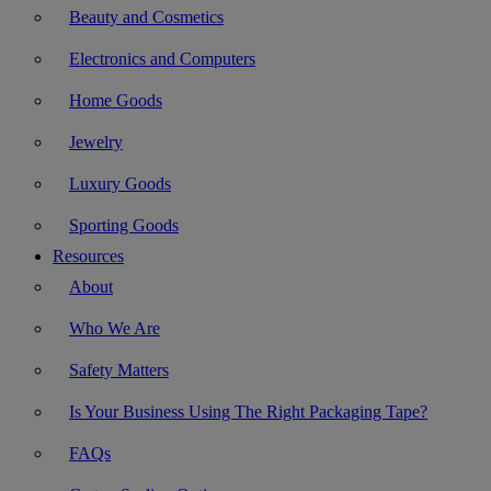
Beauty and Cosmetics
Electronics and Computers
Home Goods
Jewelry
Luxury Goods
Sporting Goods
Resources
About
Who We Are
Safety Matters
Is Your Business Using The Right Packaging Tape?
FAQs