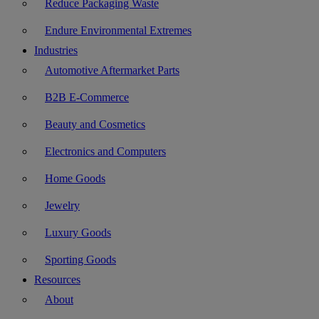
Reduce Packaging Waste
Endure Environmental Extremes
Industries
Automotive Aftermarket Parts
B2B E-Commerce
Beauty and Cosmetics
Electronics and Computers
Home Goods
Jewelry
Luxury Goods
Sporting Goods
Resources
About