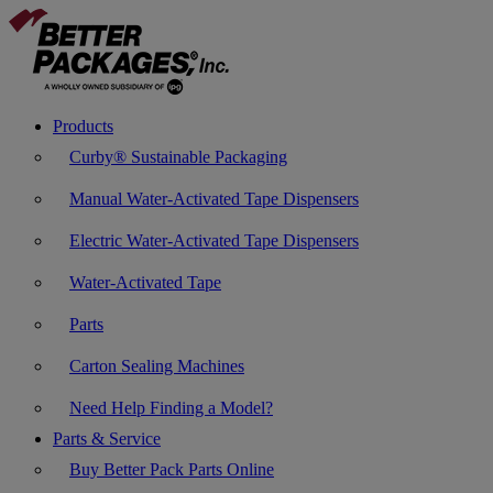
Products
Curby® Sustainable Packaging
Manual Water-Activated Tape Dispensers
Electric Water-Activated Tape Dispensers
Water-Activated Tape
Parts
Carton Sealing Machines
Need Help Finding a Model?
Parts & Service
Buy Better Pack Parts Online