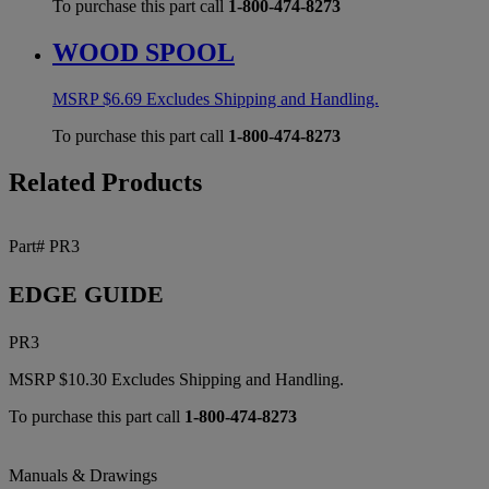
To purchase this part call
1-800-474-8273
WOOD SPOOL
MSRP
$
6.69
Excludes Shipping and Handling.
To purchase this part call
1-800-474-8273
Related Products
Part# PR3
EDGE GUIDE
PR3
MSRP
$
10.30
Excludes Shipping and Handling.
To purchase this part call
1-800-474-8273
Manuals & Drawings