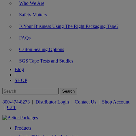
Who We Are
Safety Matters
Is Your Business Using The Right Packaging Tape?
FAQs
Carton Sealing Options
SGS Tape Tests and Studies
Blog
|
SHOP
800-474-8273
|
Distributor Login
|
Contact Us
|
Shop Account
|
Cart
Products