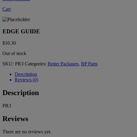
Cart
EDGE GUIDE
$
10.30
Out of stock
SKU:
PR3
Categories:
Better Packages
,
BP Parts
Description
Reviews (0)
Description
PR3
Reviews
There are no reviews yet.