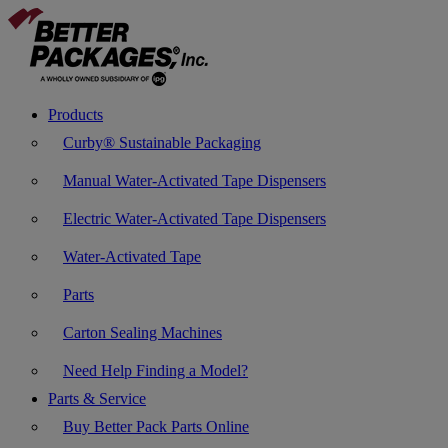
Products
Curby® Sustainable Packaging
Manual Water-Activated Tape Dispensers
Electric Water-Activated Tape Dispensers
Water-Activated Tape
Parts
Carton Sealing Machines
Need Help Finding a Model?
Parts & Service
Buy Better Pack Parts Online