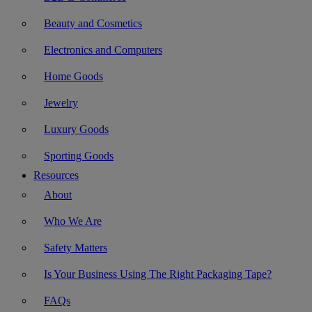
Beauty and Cosmetics
Electronics and Computers
Home Goods
Jewelry
Luxury Goods
Sporting Goods
Resources
About
Who We Are
Safety Matters
Is Your Business Using The Right Packaging Tape?
FAQs