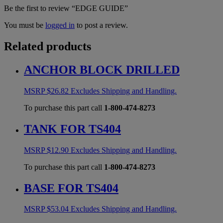
Be the first to review “EDGE GUIDE”
You must be
logged in
to post a review.
Related products
ANCHOR BLOCK DRILLED
MSRP
$
26.82
Excludes Shipping and Handling.
To purchase this part call
1-800-474-8273
TANK FOR TS404
MSRP
$
12.90
Excludes Shipping and Handling.
To purchase this part call
1-800-474-8273
BASE FOR TS404
MSRP
$
53.04
Excludes Shipping and Handling.