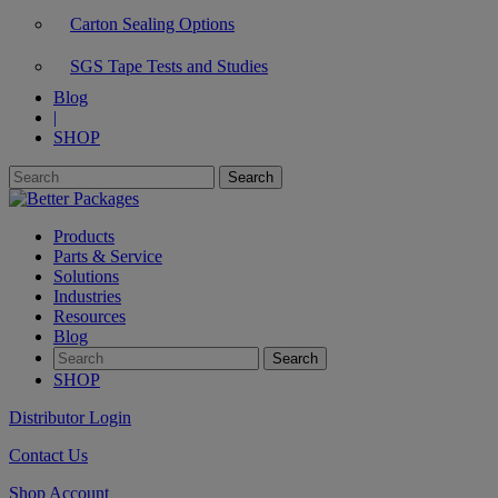
Carton Sealing Options
SGS Tape Tests and Studies
Blog
|
SHOP
Products
Parts & Service
Solutions
Industries
Resources
Blog
SHOP
Distributor Login
Contact Us
Shop Account