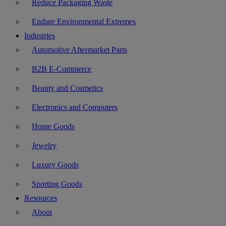
Reduce Packaging Waste
Endure Environmental Extremes
Industries
Automotive Aftermarket Parts
B2B E-Commerce
Beauty and Cosmetics
Electronics and Computers
Home Goods
Jewelry
Luxury Goods
Sporting Goods
Resources
About