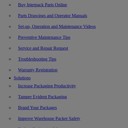
Buy Interpack Parts Online
Parts Drawings and Operator Manuals
Set-up, Operation and Maintenance Videos
Preventive Maintenance Tips
Service and Repair Request
Troubleshooting Tips
Warranty Registration
Solutions
Increase Packaging Productivity
Tamper Evident Packaging
Brand Your Packages
Improve Warehouse Packer Safety