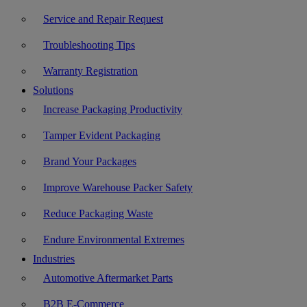
Service and Repair Request
Troubleshooting Tips
Warranty Registration
Solutions
Increase Packaging Productivity
Tamper Evident Packaging
Brand Your Packages
Improve Warehouse Packer Safety
Reduce Packaging Waste
Endure Environmental Extremes
Industries
Automotive Aftermarket Parts
B2B E-Commerce