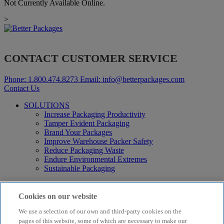
Not Currently Available Online.
>
CONTACT CUSTOMER SERVICE
Phone:
1.800.474.8273
Email:
info@betterpackages.com
Contact Us
SOLUTIONS
Increase Packaging Productivity
Tamper Evident Packaging
Brand Your Packages
Improve Warehouse Packer Safety
Reduce Packaging Waste
Endure Environmental Extremes
Sustainable Packaging
Products
Curby® Sustainable Packaging
Cookies on our website
Manual Water-Activated Tape Dispensers
We use a selection of our own and third-party cookies on the
Electric Water-Activated Tape Dispensers
Water-Activated Tape
pages of this website, some of which are necessary to make our