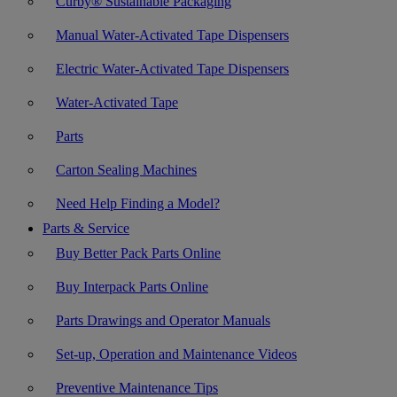
Curby® Sustainable Packaging
Manual Water-Activated Tape Dispensers
Electric Water-Activated Tape Dispensers
Water-Activated Tape
Parts
Carton Sealing Machines
Need Help Finding a Model?
Parts & Service
Buy Better Pack Parts Online
Buy Interpack Parts Online
Parts Drawings and Operator Manuals
Set-up, Operation and Maintenance Videos
Preventive Maintenance Tips