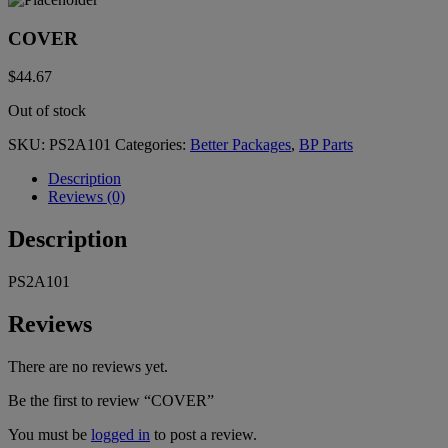
COVER
$
44.67
Out of stock
SKU:
PS2A101
Categories:
Better Packages
,
BP Parts
Description
Reviews (0)
Description
PS2A101
Reviews
There are no reviews yet.
Be the first to review “COVER”
You must be
logged in
to post a review.