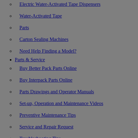
Electric Water-Activated Tape Dispensers
Water-Activated Tape
Parts
Carton Sealing Machines
Need Help Finding a Model?
Parts & Service
Buy Better Pack Parts Online
Buy Interpack Parts Online
Parts Drawings and Operator Manuals
Set-up, Operation and Maintenance Videos
Preventive Maintenance Tips
Service and Repair Request