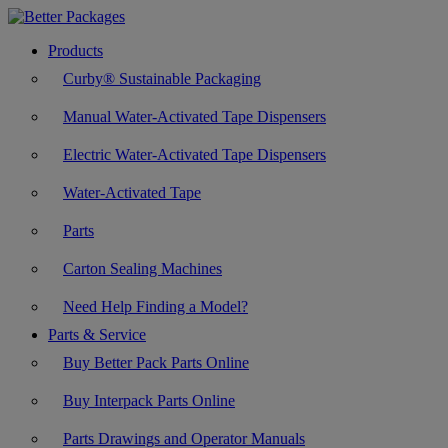
Products
Curby® Sustainable Packaging
Manual Water-Activated Tape Dispensers
Electric Water-Activated Tape Dispensers
Water-Activated Tape
Parts
Carton Sealing Machines
Need Help Finding a Model?
Parts & Service
Buy Better Pack Parts Online
Buy Interpack Parts Online
Parts Drawings and Operator Manuals