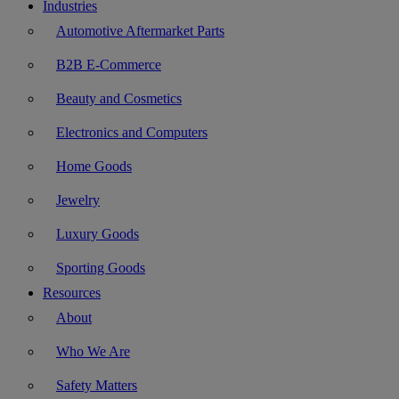
Industries
Automotive Aftermarket Parts
B2B E-Commerce
Beauty and Cosmetics
Electronics and Computers
Home Goods
Jewelry
Luxury Goods
Sporting Goods
Resources
About
Who We Are
Safety Matters