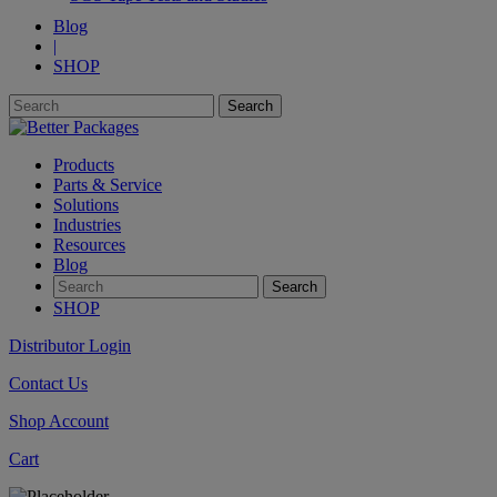
Blog
|
SHOP
Products
Parts & Service
Solutions
Industries
Resources
Blog
SHOP
Distributor Login
Contact Us
Shop Account
Cart