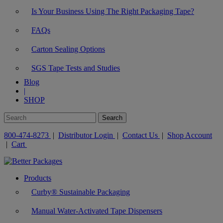
Is Your Business Using The Right Packaging Tape?
FAQs
Carton Sealing Options
SGS Tape Tests and Studies
Blog
|
SHOP
800-474-8273
|
Distributor Login
|
Contact Us
|
Shop Account
|
Cart
Products
Curby® Sustainable Packaging
Manual Water-Activated Tape Dispensers