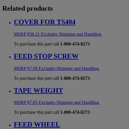
Related products
COVER FOR TS404
MSRP
$
38.21
Excludes Shipping and Handling.
To purchase this part call
1-800-474-8273
FEED STOP SCREW
MSRP
$
7.58
Excludes Shipping and Handling.
To purchase this part call
1-800-474-8273
TAPE WEIGHT
MSRP
$
7.65
Excludes Shipping and Handling.
To purchase this part call
1-800-474-8273
FEED WHEEL