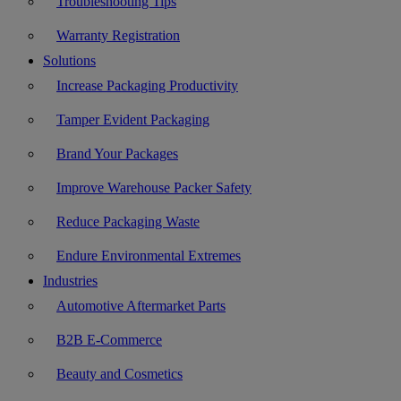
Troubleshooting Tips
Warranty Registration
Solutions
Increase Packaging Productivity
Tamper Evident Packaging
Brand Your Packages
Improve Warehouse Packer Safety
Reduce Packaging Waste
Endure Environmental Extremes
Industries
Automotive Aftermarket Parts
B2B E-Commerce
Beauty and Cosmetics