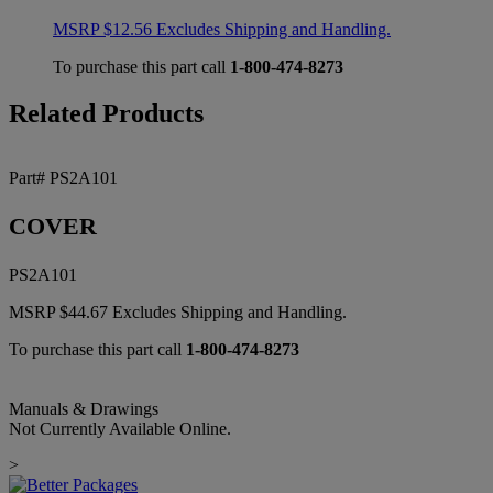
MSRP
$
12.56
Excludes Shipping and Handling.
To purchase this part call
1-800-474-8273
Related Products
Part# PS2A101
COVER
PS2A101
MSRP
$
44.67
Excludes Shipping and Handling.
To purchase this part call
1-800-474-8273
Manuals & Drawings
Not Currently Available Online.
>