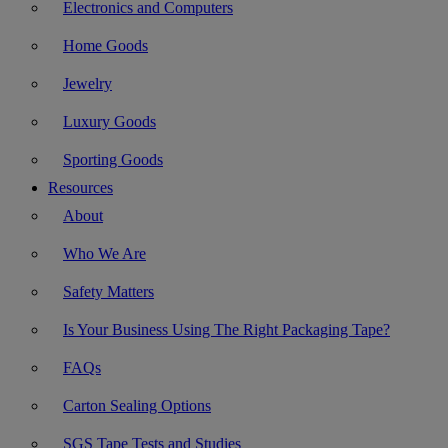
Electronics and Computers
Home Goods
Jewelry
Luxury Goods
Sporting Goods
Resources
About
Who We Are
Safety Matters
Is Your Business Using The Right Packaging Tape?
FAQs
Carton Sealing Options
SGS Tape Tests and Studies