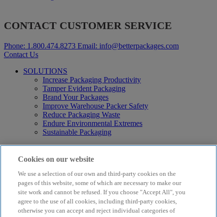
CONTACT CUSTOMER SERVICE
Phone:
1.800.474.8273
Email:
info@betterpackages.com
Contact Us
SOLUTIONS
Increase Packaging Productivity
Tamper Evident Packaging
Brand Your Packages
Improve Warehouse Packer Safety
Reduce Packaging Waste
Endure Environmental Extremes
Sustainable Packaging
Products
Curby® Sustainable Packaging
Cookies on our website
Manual Water-Activated Tape Dispensers
We use a selection of our own and third-party cookies on the
Electric Water-Activated Tape Dispensers
Water-Activated Tape
pages of this website, some of which are necessary to make our
Parts
site work and cannot be refused. If you choose "Accept All", you
agree to the use of all cookies, including third-party cookies,
Resources
otherwise you can accept and reject individual categories of