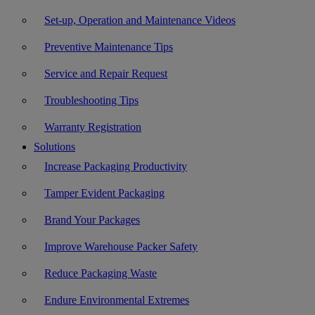
Set-up, Operation and Maintenance Videos
Preventive Maintenance Tips
Service and Repair Request
Troubleshooting Tips
Warranty Registration
Solutions
Increase Packaging Productivity
Tamper Evident Packaging
Brand Your Packages
Improve Warehouse Packer Safety
Reduce Packaging Waste
Endure Environmental Extremes