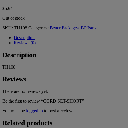
$
6.64
Out of stock
SKU:
TH108
Categories:
Better Packages
,
BP Parts
Description
Reviews (0)
Description
TH108
Reviews
There are no reviews yet.
Be the first to review “CORD SET-SHORT”
You must be
logged in
to post a review.
Related products