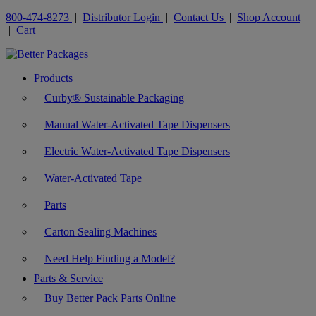
800-474-8273
|
Distributor Login
|
Contact Us
|
Shop Account
|
Cart
Products
Curby® Sustainable Packaging
Manual Water-Activated Tape Dispensers
Electric Water-Activated Tape Dispensers
Water-Activated Tape
Parts
Carton Sealing Machines
Need Help Finding a Model?
Parts & Service
Buy Better Pack Parts Online