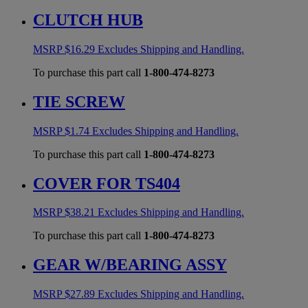
CLUTCH HUB
MSRP
$
16.29
Excludes Shipping and Handling.
To purchase this part call
1-800-474-8273
TIE SCREW
MSRP
$
1.74
Excludes Shipping and Handling.
To purchase this part call
1-800-474-8273
COVER FOR TS404
MSRP
$
38.21
Excludes Shipping and Handling.
To purchase this part call
1-800-474-8273
GEAR W/BEARING ASSY
MSRP
$
27.89
Excludes Shipping and Handling.