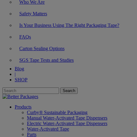
Who We Are
Safety Matters
Is Your Business Using The Right Packaging Tape?
FAQs
Carton Sealing Options
SGS Tape Tests and Studies
Blog
|
SHOP
Products
Curby® Sustainable Packaging
Manual Water-Activated Tape Dispensers
Electric Water-Activated Tape Dispensers
Water-Activated Tape
Parts