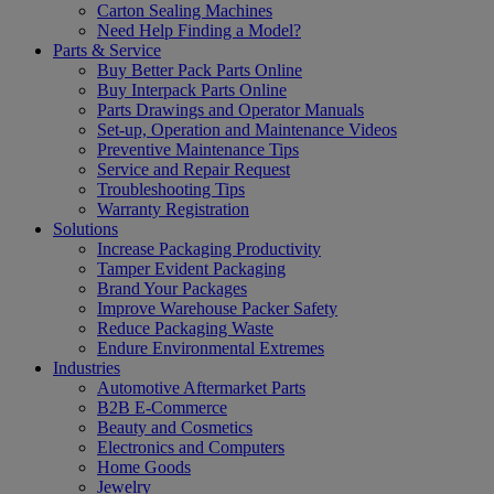
Carton Sealing Machines
Need Help Finding a Model?
Parts & Service
Buy Better Pack Parts Online
Buy Interpack Parts Online
Parts Drawings and Operator Manuals
Set-up, Operation and Maintenance Videos
Preventive Maintenance Tips
Service and Repair Request
Troubleshooting Tips
Warranty Registration
Solutions
Increase Packaging Productivity
Tamper Evident Packaging
Brand Your Packages
Improve Warehouse Packer Safety
Reduce Packaging Waste
Endure Environmental Extremes
Industries
Automotive Aftermarket Parts
B2B E-Commerce
Beauty and Cosmetics
Electronics and Computers
Home Goods
Jewelry