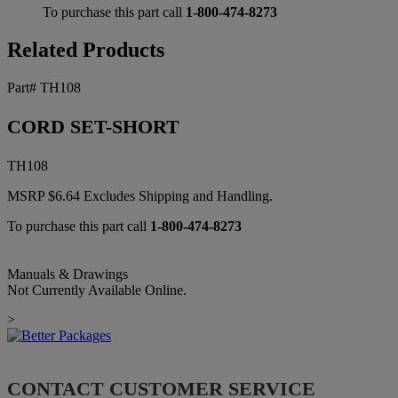
To purchase this part call
1-800-474-8273
Related Products
Part# TH108
CORD SET-SHORT
TH108
MSRP
$
6.64
Excludes Shipping and Handling.
To purchase this part call
1-800-474-8273
Manuals & Drawings
Not Currently Available Online.
>
CONTACT CUSTOMER SERVICE