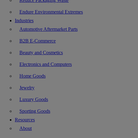
Reduce Packaging Waste
Endure Environmental Extremes
Industries
Automotive Aftermarket Parts
B2B E-Commerce
Beauty and Cosmetics
Electronics and Computers
Home Goods
Jewelry
Luxury Goods
Sporting Goods
Resources
About