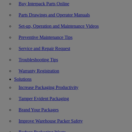
Buy Interpack Parts Online
Parts Drawings and Operator Manuals
Set-up, Operation and Maintenance Videos
Preventive Maintenance Tips
Service and Repair Request
Troubleshooting Tips
Warranty Registration
Solutions
Increase Packaging Productivity
Tamper Evident Packaging
Brand Your Packages
Improve Warehouse Packer Safety