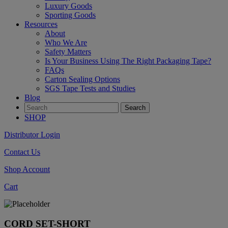
Luxury Goods
Sporting Goods
Resources
About
Who We Are
Safety Matters
Is Your Business Using The Right Packaging Tape?
FAQs
Carton Sealing Options
SGS Tape Tests and Studies
Blog
SHOP
Distributor Login
Contact Us
Shop Account
Cart
CORD SET-SHORT