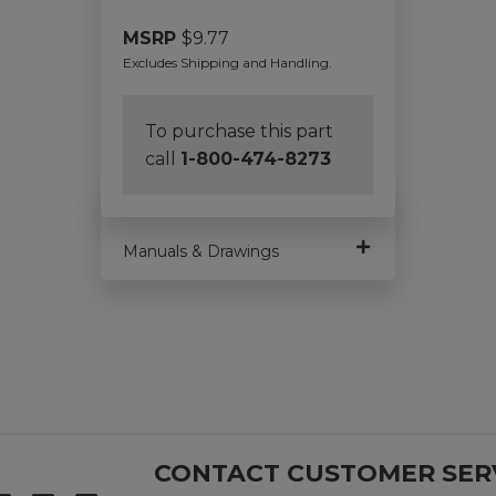
MSRP
$
9.77
Excludes Shipping and Handling.
To purchase this part
call
1-800-474-8273
Manuals & Drawings
CONTACT CUSTOMER SER