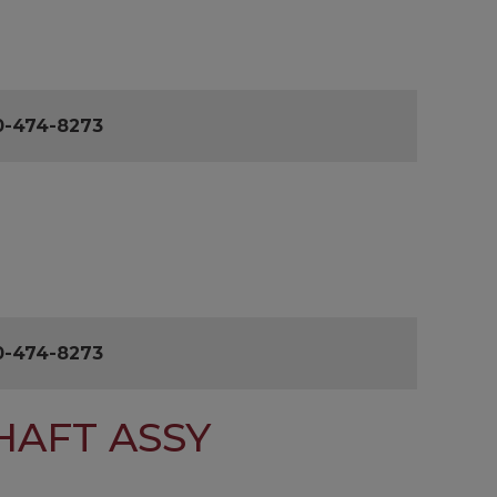
0-474-8273
0-474-8273
HAFT ASSY