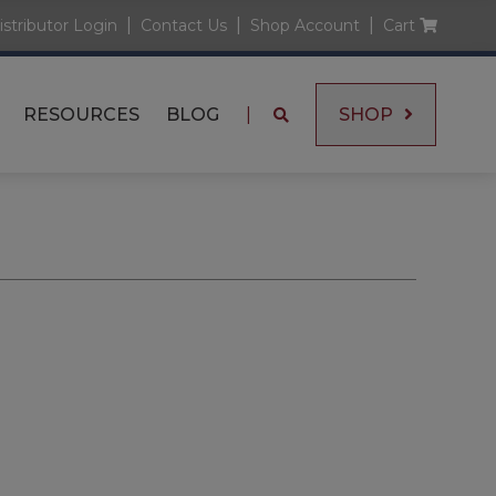
|
|
|
istributor Login
Contact Us
Shop Account
Cart
RESOURCES
BLOG
|
SHOP