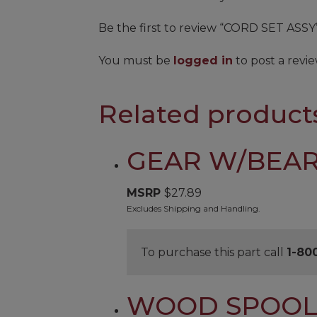
Be the first to review “CORD SET ASSY
You must be
logged in
to post a revie
Related product
GEAR W/BEAR
MSRP
$
27.89
Excludes Shipping and Handling.
To purchase this part call
1-80
WOOD SPOO