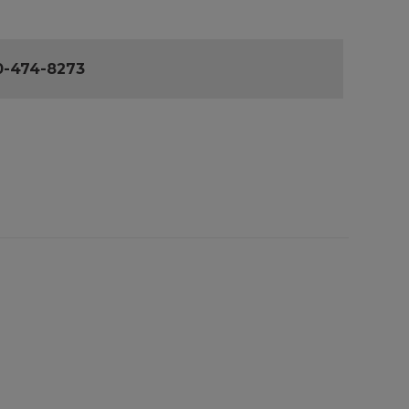
0-474-8273