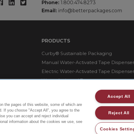
Phone:
1.800.474.8273
Email:
info@betterpackages.com
PRODUCTS
Curby® Sustainable Packaging
Manual Water-Activated Tape Dispense
Electric Water-Activated Tape Dispense
Water-Activated Tape
Parts
Accept All
on the pages of this website, some of which are
. If you choose "Accept All", you agree to the
Reject All
wise you can accept and reject individual
tional information about the cookies we use, see
Cookies Settin