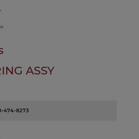
”
w.
s
ING ASSY
0-474-8273
L