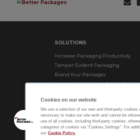
SOLUTIONS
Increase Packaging Productivity
Tamper Evident Packaging
Brand Your Packages
Improve Warehouse Packer Safety
Reduce Packaging Waste
Cookies on our website
Endure Environmental Extremes
We use a selection of our own and third-party cookies 
Sustainable Packaging
necessary to make our site work and cannot be refused
use of all cookies, including third-party cookies, other
categories of cookies via "Cookies Settings". For addi
our
Cookie Policy.