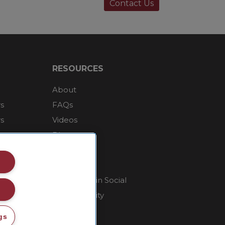
Contact Us
RESOURCES
About
rs
FAQs
rs
Videos
Blog
Contact Us
Careers
Supply Chain Social
Responsibility
gs