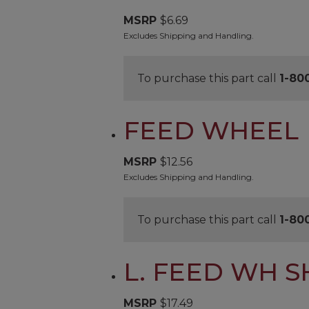
MSRP
$
6.69
Excludes Shipping and Handling.
To purchase this part call
1-80
FEED WHEEL
MSRP
$
12.56
Excludes Shipping and Handling.
To purchase this part call
1-80
L. FEED WH S
MSRP
$
17.49