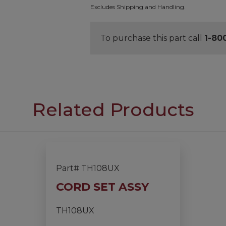
Excludes Shipping and Handling.
To purchase this part call
1-80
Related Products
Part# TH108UX
CORD SET ASSY
TH108UX