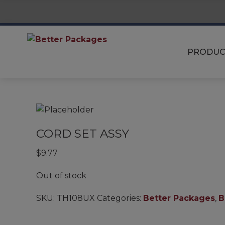
PRODUC
CORD SET ASSY
$
9.77
Out of stock
SKU:
TH108UX
Categories:
Better Packages
,
B