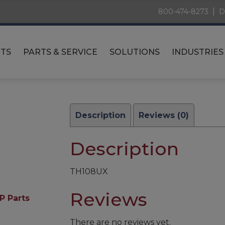
|
800-474-8273
D
TS
PARTS & SERVICE
SOLUTIONS
INDUSTRIES
Description
Reviews (0)
Description
TH108UX
Reviews
P Parts
There are no reviews yet.