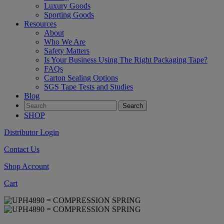
Luxury Goods
Sporting Goods
Resources
About
Who We Are
Safety Matters
Is Your Business Using The Right Packaging Tape?
FAQs
Carton Sealing Options
SGS Tape Tests and Studies
Blog
SHOP
Distributor Login
Contact Us
Shop Account
Cart