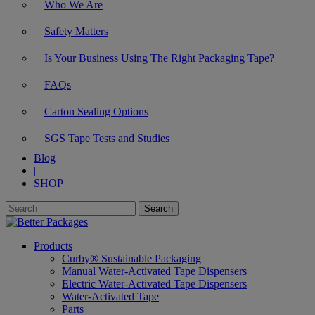
Who We Are
Safety Matters
Is Your Business Using The Right Packaging Tape?
FAQs
Carton Sealing Options
SGS Tape Tests and Studies
Blog
|
SHOP
Products
Curby® Sustainable Packaging
Manual Water-Activated Tape Dispensers
Electric Water-Activated Tape Dispensers
Water-Activated Tape
Parts