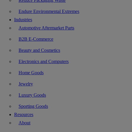
Reduce Packaging Waste
Endure Environmental Extremes
Industries
Automotive Aftermarket Parts
B2B E-Commerce
Beauty and Cosmetics
Electronics and Computers
Home Goods
Jewelry
Luxury Goods
Sporting Goods
Resources
About