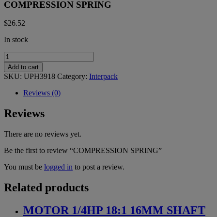
COMPRESSION SPRING
$
26.52
In stock
COMPRESSION
SPRING
Add to cart
quantity
SKU:
UPH3918
Category:
Interpack
Reviews (0)
Reviews
There are no reviews yet.
Be the first to review “COMPRESSION SPRING”
You must be
logged in
to post a review.
Related products
MOTOR 1/4HP 18:1 16MM SHAFT