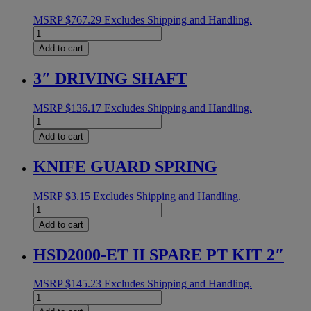
MSRP
$
767.29
Excludes Shipping and Handling.
MOTOR
1/4HP
Add to cart
18:1
16MM
3″ DRIVING SHAFT
SHAFT
quantity
MSRP
$
136.17
Excludes Shipping and Handling.
3"
DRIVING
Add to cart
SHAFT
quantity
KNIFE GUARD SPRING
MSRP
$
3.15
Excludes Shipping and Handling.
KNIFE
GUARD
Add to cart
SPRING
quantity
HSD2000-ET II SPARE PT KIT 2″
MSRP
$
145.23
Excludes Shipping and Handling.
HSD2000-
ET