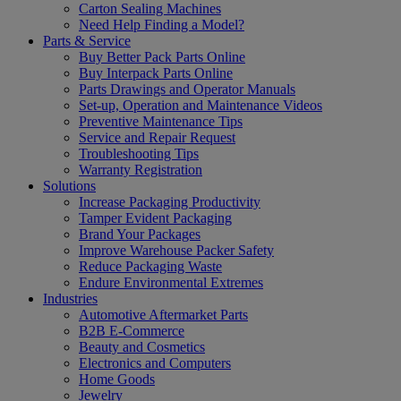
Carton Sealing Machines
Need Help Finding a Model?
Parts & Service
Buy Better Pack Parts Online
Buy Interpack Parts Online
Parts Drawings and Operator Manuals
Set-up, Operation and Maintenance Videos
Preventive Maintenance Tips
Service and Repair Request
Troubleshooting Tips
Warranty Registration
Solutions
Increase Packaging Productivity
Tamper Evident Packaging
Brand Your Packages
Improve Warehouse Packer Safety
Reduce Packaging Waste
Endure Environmental Extremes
Industries
Automotive Aftermarket Parts
B2B E-Commerce
Beauty and Cosmetics
Electronics and Computers
Home Goods
Jewelry