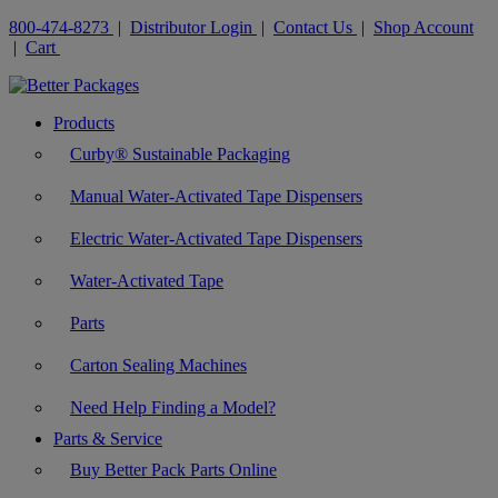
800-474-8273
|
Distributor Login
|
Contact Us
|
Shop Account
|
Cart
Products
Curby® Sustainable Packaging
Manual Water-Activated Tape Dispensers
Electric Water-Activated Tape Dispensers
Water-Activated Tape
Parts
Carton Sealing Machines
Need Help Finding a Model?
Parts & Service
Buy Better Pack Parts Online