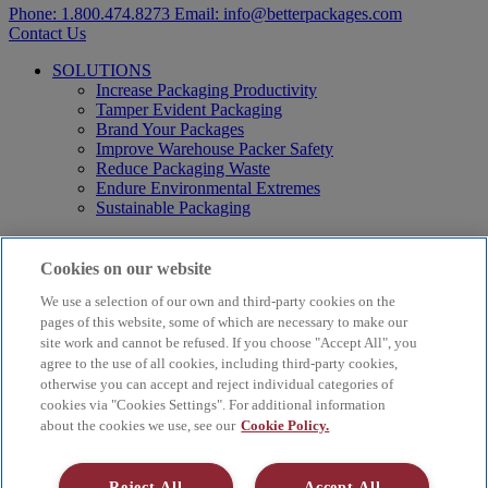
Phone:
1.800.474.8273
Email:
info@betterpackages.com
Contact Us
SOLUTIONS
Increase Packaging Productivity
Tamper Evident Packaging
Brand Your Packages
Improve Warehouse Packer Safety
Reduce Packaging Waste
Endure Environmental Extremes
Sustainable Packaging
Products
Curby® Sustainable Packaging
Cookies on our website
Manual Water-Activated Tape Dispensers
We use a selection of our own and third-party cookies on the
Electric Water-Activated Tape Dispensers
Water-Activated Tape
pages of this website, some of which are necessary to make our
Parts
site work and cannot be refused. If you choose "Accept All", you
agree to the use of all cookies, including third-party cookies,
Resources
otherwise you can accept and reject individual categories of
About
cookies via "Cookies Settings". For additional information
FAQs
about the cookies we use, see our
Cookie Policy.
Videos
Blog
Contact Us
Reject All
Accept All