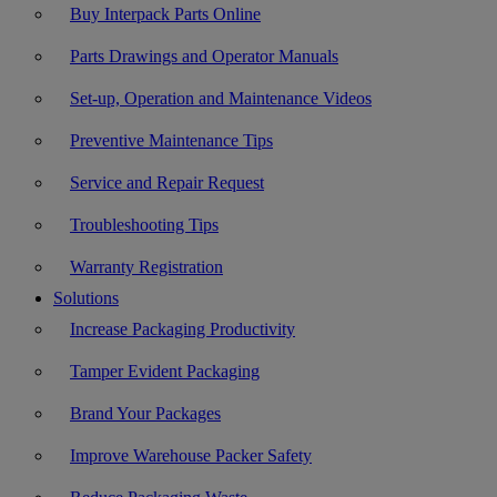
Buy Interpack Parts Online
Parts Drawings and Operator Manuals
Set-up, Operation and Maintenance Videos
Preventive Maintenance Tips
Service and Repair Request
Troubleshooting Tips
Warranty Registration
Solutions
Increase Packaging Productivity
Tamper Evident Packaging
Brand Your Packages
Improve Warehouse Packer Safety