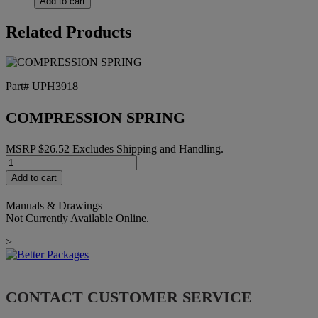
Add to cart
II
SPARE
Related Products
PT
KIT
2"
quantity
Part# UPH3918
COMPRESSION SPRING
MSRP
$
26.52
Excludes Shipping and Handling.
COMPRESSION
SPRING
Add to cart
quantity
Manuals & Drawings
Not Currently Available Online.
>
CONTACT CUSTOMER SERVICE