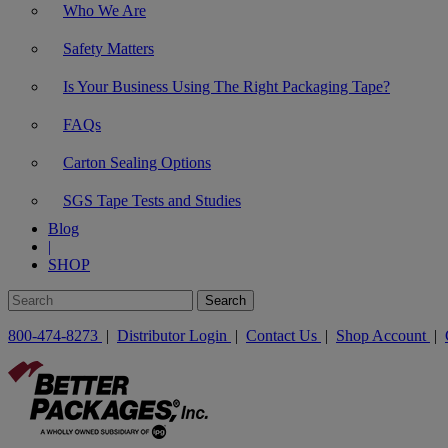
Who We Are
Safety Matters
Is Your Business Using The Right Packaging Tape?
FAQs
Carton Sealing Options
SGS Tape Tests and Studies
Blog
|
SHOP
800-474-8273
|
Distributor Login
|
Contact Us
|
Shop Account
|