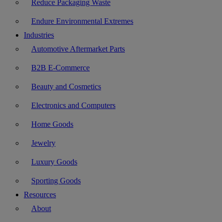
Reduce Packaging Waste
Endure Environmental Extremes
Industries
Automotive Aftermarket Parts
B2B E-Commerce
Beauty and Cosmetics
Electronics and Computers
Home Goods
Jewelry
Luxury Goods
Sporting Goods
Resources
About