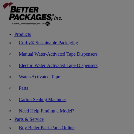
Products
Curby® Sustainable Packaging
Manual Water-Activated Tape Dispensers
Electric Water-Activated Tape Dispensers
Water-Activated Tape
Parts
Carton Sealing Machines
Need Help Finding a Model?
Parts & Service
Buy Better Pack Parts Online