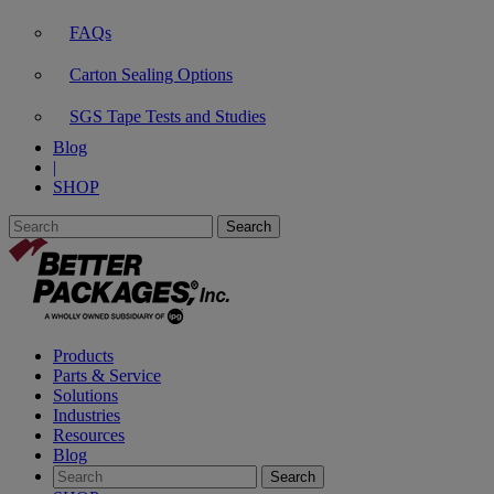
FAQs
Carton Sealing Options
SGS Tape Tests and Studies
Blog
|
SHOP
Products
Parts & Service
Solutions
Industries
Resources
Blog