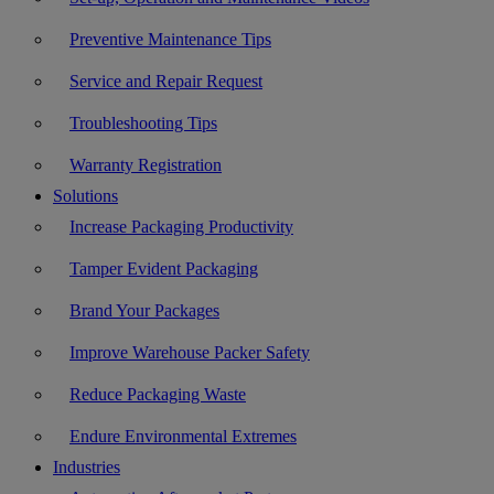
Preventive Maintenance Tips
Service and Repair Request
Troubleshooting Tips
Warranty Registration
Solutions
Increase Packaging Productivity
Tamper Evident Packaging
Brand Your Packages
Improve Warehouse Packer Safety
Reduce Packaging Waste
Endure Environmental Extremes
Industries