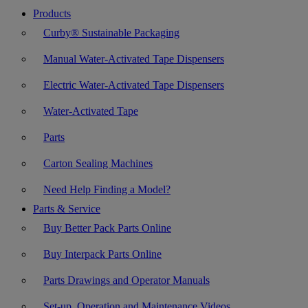
Products
Curby® Sustainable Packaging
Manual Water-Activated Tape Dispensers
Electric Water-Activated Tape Dispensers
Water-Activated Tape
Parts
Carton Sealing Machines
Need Help Finding a Model?
Parts & Service
Buy Better Pack Parts Online
Buy Interpack Parts Online
Parts Drawings and Operator Manuals
Set-up, Operation and Maintenance Videos