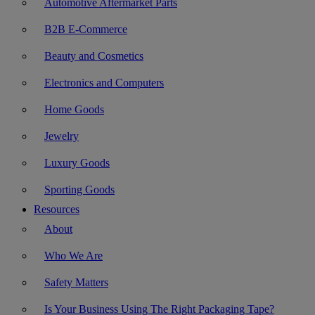
Automotive Aftermarket Parts
B2B E-Commerce
Beauty and Cosmetics
Electronics and Computers
Home Goods
Jewelry
Luxury Goods
Sporting Goods
Resources
About
Who We Are
Safety Matters
Is Your Business Using The Right Packaging Tape?