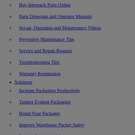
Buy Interpack Parts Online
Parts Drawings and Operator Manuals
Set-up, Operation and Maintenance Videos
Preventive Maintenance Tips
Service and Repair Request
Troubleshooting Tips
Warranty Registration
Solutions
Increase Packaging Productivity
Tamper Evident Packaging
Brand Your Packages
Improve Warehouse Packer Safety