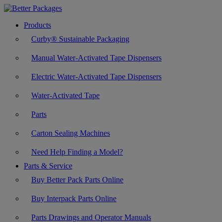
Products
Curby® Sustainable Packaging
Manual Water-Activated Tape Dispensers
Electric Water-Activated Tape Dispensers
Water-Activated Tape
Parts
Carton Sealing Machines
Need Help Finding a Model?
Parts & Service
Buy Better Pack Parts Online
Buy Interpack Parts Online
Parts Drawings and Operator Manuals