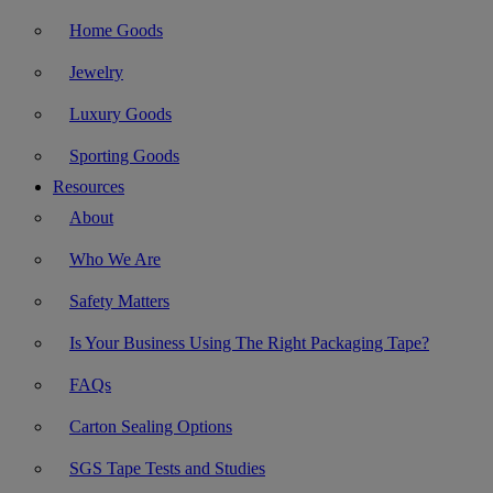
Home Goods
Jewelry
Luxury Goods
Sporting Goods
Resources
About
Who We Are
Safety Matters
Is Your Business Using The Right Packaging Tape?
FAQs
Carton Sealing Options
SGS Tape Tests and Studies