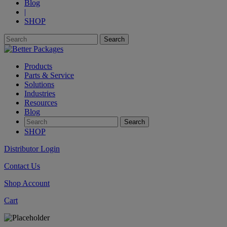
Blog
|
SHOP
Products
Parts & Service
Solutions
Industries
Resources
Blog
SHOP
Distributor Login
Contact Us
Shop Account
Cart