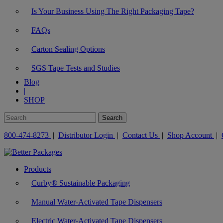
Is Your Business Using The Right Packaging Tape?
FAQs
Carton Sealing Options
SGS Tape Tests and Studies
Blog
|
SHOP
800-474-8273
|
Distributor Login
|
Contact Us
|
Shop Account
|
Products
Curby® Sustainable Packaging
Manual Water-Activated Tape Dispensers
Electric Water-Activated Tape Dispensers