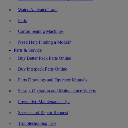
Water-Activated Tape
Parts
Carton Sealing Machines
Need Help Finding a Model?
Parts & Service
Buy Better Pack Parts Online
Buy Interpack Parts Online
Parts Drawings and Operator Manuals
Set-up, Operation and Maintenance Videos
Preventive Maintenance Tips
Service and Repair Request
Troubleshooting Tips