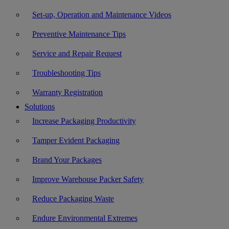
Set-up, Operation and Maintenance Videos
Preventive Maintenance Tips
Service and Repair Request
Troubleshooting Tips
Warranty Registration
Solutions
Increase Packaging Productivity
Tamper Evident Packaging
Brand Your Packages
Improve Warehouse Packer Safety
Reduce Packaging Waste
Endure Environmental Extremes