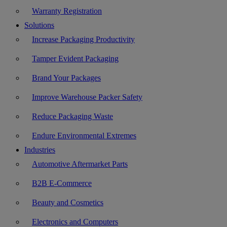
Warranty Registration
Solutions
Increase Packaging Productivity
Tamper Evident Packaging
Brand Your Packages
Improve Warehouse Packer Safety
Reduce Packaging Waste
Endure Environmental Extremes
Industries
Automotive Aftermarket Parts
B2B E-Commerce
Beauty and Cosmetics
Electronics and Computers