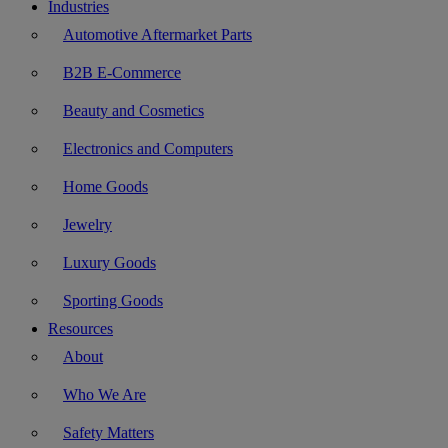
Industries
Automotive Aftermarket Parts
B2B E-Commerce
Beauty and Cosmetics
Electronics and Computers
Home Goods
Jewelry
Luxury Goods
Sporting Goods
Resources
About
Who We Are
Safety Matters