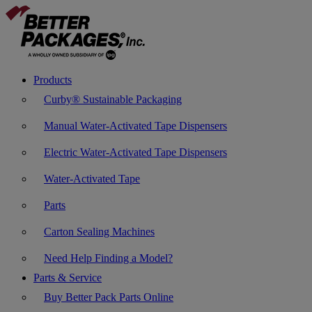
Products
Curby® Sustainable Packaging
Manual Water-Activated Tape Dispensers
Electric Water-Activated Tape Dispensers
Water-Activated Tape
Parts
Carton Sealing Machines
Need Help Finding a Model?
Parts & Service
Buy Better Pack Parts Online