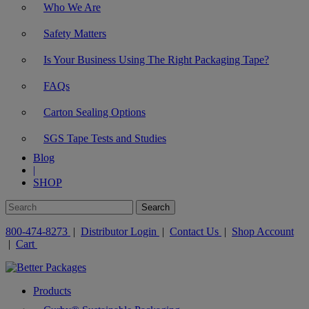
Who We Are
Safety Matters
Is Your Business Using The Right Packaging Tape?
FAQs
Carton Sealing Options
SGS Tape Tests and Studies
Blog
|
SHOP
800-474-8273
|
Distributor Login
|
Contact Us
|
Shop Account
|
Cart
Products