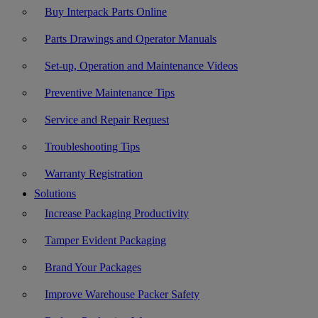
Buy Interpack Parts Online
Parts Drawings and Operator Manuals
Set-up, Operation and Maintenance Videos
Preventive Maintenance Tips
Service and Repair Request
Troubleshooting Tips
Warranty Registration
Solutions
Increase Packaging Productivity
Tamper Evident Packaging
Brand Your Packages
Improve Warehouse Packer Safety