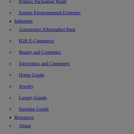
Reduce Packaging Waste
Endure Environmental Extremes
Industries
Automotive Aftermarket Parts
B2B E-Commerce
Beauty and Cosmetics
Electronics and Computers
Home Goods
Jewelry
Luxury Goods
Sporting Goods
Resources
About