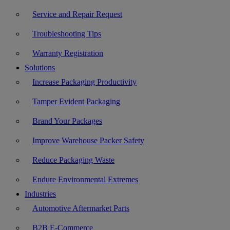
Service and Repair Request
Troubleshooting Tips
Warranty Registration
Solutions
Increase Packaging Productivity
Tamper Evident Packaging
Brand Your Packages
Improve Warehouse Packer Safety
Reduce Packaging Waste
Endure Environmental Extremes
Industries
Automotive Aftermarket Parts
B2B E-Commerce