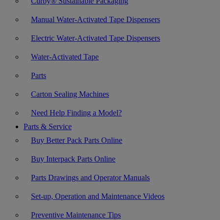
Curby® Sustainable Packaging
Manual Water-Activated Tape Dispensers
Electric Water-Activated Tape Dispensers
Water-Activated Tape
Parts
Carton Sealing Machines
Need Help Finding a Model?
Parts & Service
Buy Better Pack Parts Online
Buy Interpack Parts Online
Parts Drawings and Operator Manuals
Set-up, Operation and Maintenance Videos
Preventive Maintenance Tips