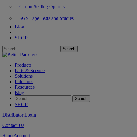
Carton Sealing Options
SGS Tape Tests and Studies
Blog
|
SHOP
Products
Parts & Service
Solutions
Industries
Resources
Blog
SHOP
Distributor Login
Contact Us
Shop Account