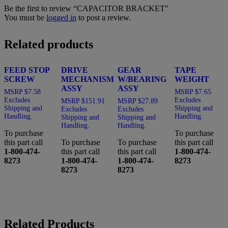
Be the first to review “CAPACITOR BRACKET”
You must be
logged in
to post a review.
Related products
FEED STOP
DRIVE
GEAR
TAPE
SCREW
MECHANISM
W/BEARING
WEIGHT
ASSY
ASSY
MSRP
$
7.58
MSRP
$
7.65
Excludes
Excludes
MSRP
$
151.91
MSRP
$
27.89
Shipping and
Shipping and
Excludes
Excludes
Handling.
Handling.
Shipping and
Shipping and
Handling.
Handling.
To purchase
To purchase
this part call
To purchase
To purchase
this part call
1-800-474-
this part call
this part call
1-800-474-
8273
1-800-474-
1-800-474-
8273
8273
8273
Related Products