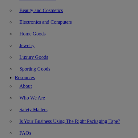
Beauty and Cosmetics
Electronics and Computers
Home Goods
Jewelry
Luxury Goods
Sporting Goods
Resources
About
Who We Are
Safety Matters
Is Your Business Using The Right Packaging Tape?
FAQs