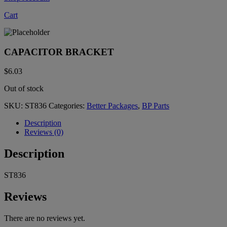
Cart
CAPACITOR BRACKET
$
6.03
Out of stock
SKU:
ST836
Categories:
Better Packages
,
BP Parts
Description
Reviews (0)
Description
ST836
Reviews
There are no reviews yet.