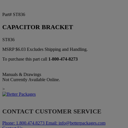
Part# ST836
CAPACITOR BRACKET
ST836
MSRP
$
6.03
Excludes Shipping and Handling.
To purchase this part call
1-800-474-8273
Manuals & Drawings
Not Currently Available Online.
>
CONTACT CUSTOMER SERVICE
Phone:
1.800.474.8273
Email:
info@betterpackages.com