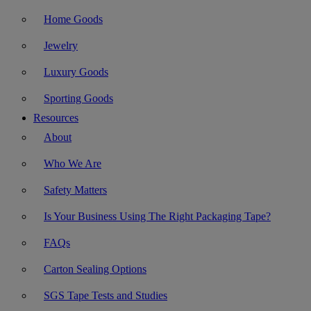
Home Goods
Jewelry
Luxury Goods
Sporting Goods
Resources
About
Who We Are
Safety Matters
Is Your Business Using The Right Packaging Tape?
FAQs
Carton Sealing Options
SGS Tape Tests and Studies