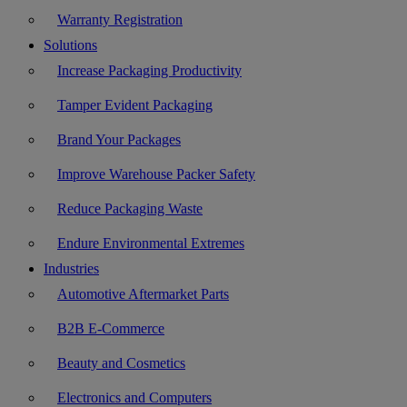
Warranty Registration
Solutions
Increase Packaging Productivity
Tamper Evident Packaging
Brand Your Packages
Improve Warehouse Packer Safety
Reduce Packaging Waste
Endure Environmental Extremes
Industries
Automotive Aftermarket Parts
B2B E-Commerce
Beauty and Cosmetics
Electronics and Computers