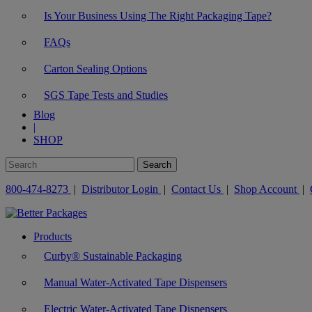
Is Your Business Using The Right Packaging Tape?
FAQs
Carton Sealing Options
SGS Tape Tests and Studies
Blog
|
SHOP
800-474-8273
|
Distributor Login
|
Contact Us
|
Shop Account
|
Products
Curby® Sustainable Packaging
Manual Water-Activated Tape Dispensers
Electric Water-Activated Tape Dispensers