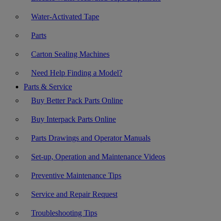
Water-Activated Tape
Parts
Carton Sealing Machines
Need Help Finding a Model?
Parts & Service
Buy Better Pack Parts Online
Buy Interpack Parts Online
Parts Drawings and Operator Manuals
Set-up, Operation and Maintenance Videos
Preventive Maintenance Tips
Service and Repair Request
Troubleshooting Tips