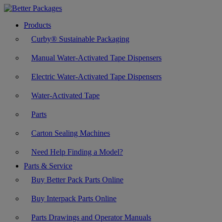
Products
Curby® Sustainable Packaging
Manual Water-Activated Tape Dispensers
Electric Water-Activated Tape Dispensers
Water-Activated Tape
Parts
Carton Sealing Machines
Need Help Finding a Model?
Parts & Service
Buy Better Pack Parts Online
Buy Interpack Parts Online
Parts Drawings and Operator Manuals