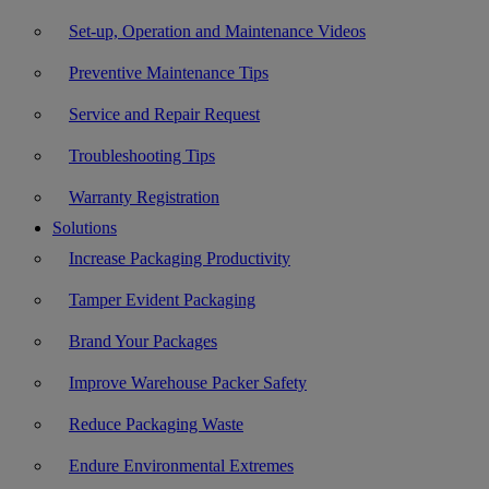
Set-up, Operation and Maintenance Videos
Preventive Maintenance Tips
Service and Repair Request
Troubleshooting Tips
Warranty Registration
Solutions
Increase Packaging Productivity
Tamper Evident Packaging
Brand Your Packages
Improve Warehouse Packer Safety
Reduce Packaging Waste
Endure Environmental Extremes