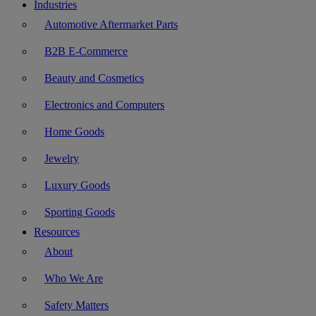
Industries
Automotive Aftermarket Parts
B2B E-Commerce
Beauty and Cosmetics
Electronics and Computers
Home Goods
Jewelry
Luxury Goods
Sporting Goods
Resources
About
Who We Are
Safety Matters