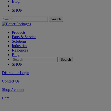
Blog
|
SHOP
Products
Parts & Service
Solutions
Industries
Resources
Blog
SHOP
Distributor Login
Contact Us
Shop Account
Cart