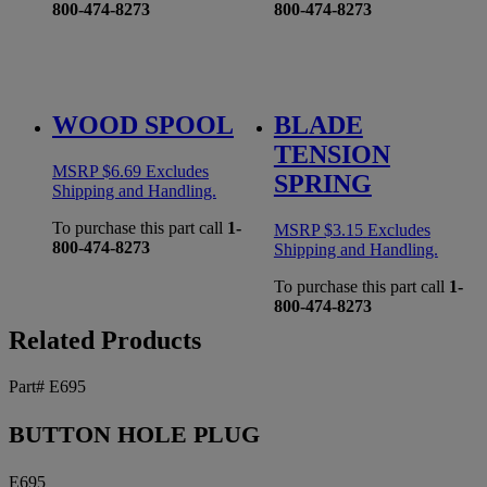
800-474-8273
800-474-8273
WOOD SPOOL
BLADE
TENSION
MSRP
$
6.69
Excludes
SPRING
Shipping and Handling.
To purchase this part call
1-
MSRP
$
3.15
Excludes
800-474-8273
Shipping and Handling.
To purchase this part call
1-
800-474-8273
Related Products
Part# E695
BUTTON HOLE PLUG
E695