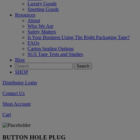
Luxury Goods
Sporting Goods
Resources
About
Who We Are
Safety Matters
Is Your Business Using The Right Packaging Tape?
FAQs
Carton Sealing Options
SGS Tape Tests and Studies
Blog
SHOP
Distributor Login
Contact Us
Shop Account
Cart
BUTTON HOLE PLUG