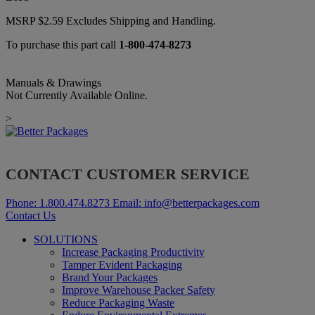
MSRP
$
2.59
Excludes Shipping and Handling.
To purchase this part call
1-800-474-8273
Manuals & Drawings
Not Currently Available Online.
>
CONTACT CUSTOMER SERVICE
Phone:
1.800.474.8273
Email:
info@betterpackages.com
Contact Us
SOLUTIONS
Increase Packaging Productivity
Tamper Evident Packaging
Brand Your Packages
Improve Warehouse Packer Safety
Reduce Packaging Waste