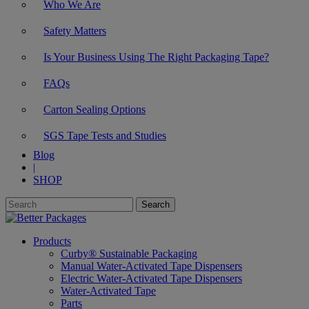
Who We Are
Safety Matters
Is Your Business Using The Right Packaging Tape?
FAQs
Carton Sealing Options
SGS Tape Tests and Studies
Blog
|
SHOP
Products
Curby® Sustainable Packaging
Manual Water-Activated Tape Dispensers
Electric Water-Activated Tape Dispensers
Water-Activated Tape
Parts