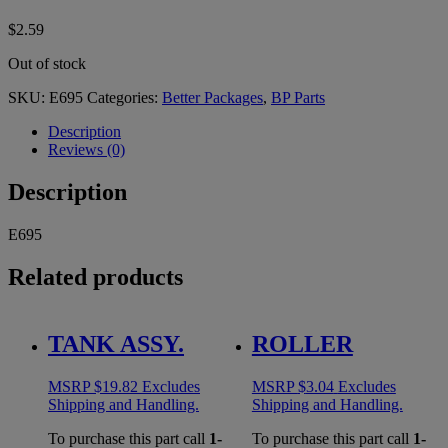
$
2.59
Out of stock
SKU:
E695
Categories:
Better Packages
,
BP Parts
Description
Reviews (0)
Description
E695
Related products
TANK ASSY.
ROLLER
MSRP
$
19.82
Excludes
MSRP
$
3.04
Excludes
Shipping and Handling.
Shipping and Handling.
To purchase this part call
1-
To purchase this part call
1-