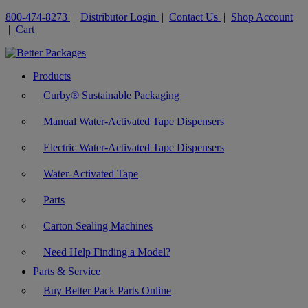
800-474-8273
|
Distributor Login
|
Contact Us
|
Shop Account
|
Cart
Products
Curby® Sustainable Packaging
Manual Water-Activated Tape Dispensers
Electric Water-Activated Tape Dispensers
Water-Activated Tape
Parts
Carton Sealing Machines
Need Help Finding a Model?
Parts & Service
Buy Better Pack Parts Online