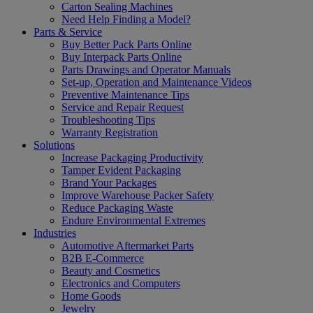
Carton Sealing Machines
Need Help Finding a Model?
Parts & Service
Buy Better Pack Parts Online
Buy Interpack Parts Online
Parts Drawings and Operator Manuals
Set-up, Operation and Maintenance Videos
Preventive Maintenance Tips
Service and Repair Request
Troubleshooting Tips
Warranty Registration
Solutions
Increase Packaging Productivity
Tamper Evident Packaging
Brand Your Packages
Improve Warehouse Packer Safety
Reduce Packaging Waste
Endure Environmental Extremes
Industries
Automotive Aftermarket Parts
B2B E-Commerce
Beauty and Cosmetics
Electronics and Computers
Home Goods
Jewelry