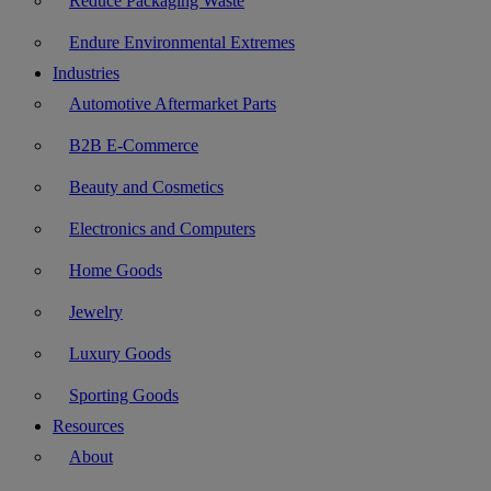
Reduce Packaging Waste
Endure Environmental Extremes
Industries
Automotive Aftermarket Parts
B2B E-Commerce
Beauty and Cosmetics
Electronics and Computers
Home Goods
Jewelry
Luxury Goods
Sporting Goods
Resources
About