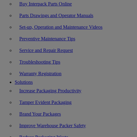
Buy Interpack Parts Online
Parts Drawings and Operator Manuals
Set-up, Operation and Maintenance Videos
Preventive Maintenance Tips
Service and Repair Request
Troubleshooting Tips
Warranty Registration
Solutions
Increase Packaging Productivity
Tamper Evident Packaging
Brand Your Packages
Improve Warehouse Packer Safety