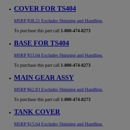
COVER FOR TS404
MSRP
$
38.21
Excludes Shipping and Handling.
To purchase this part call
1-800-474-8273
BASE FOR TS404
MSRP
$
53.04
Excludes Shipping and Handling.
To purchase this part call
1-800-474-8273
MAIN GEAR ASSY
MSRP
$
62.83
Excludes Shipping and Handling.
To purchase this part call
1-800-474-8273
TANK COVER
MSRP
$
15.64
Excludes Shipping and Handling.