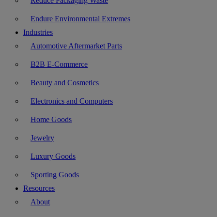
Reduce Packaging Waste
Endure Environmental Extremes
Industries
Automotive Aftermarket Parts
B2B E-Commerce
Beauty and Cosmetics
Electronics and Computers
Home Goods
Jewelry
Luxury Goods
Sporting Goods
Resources
About