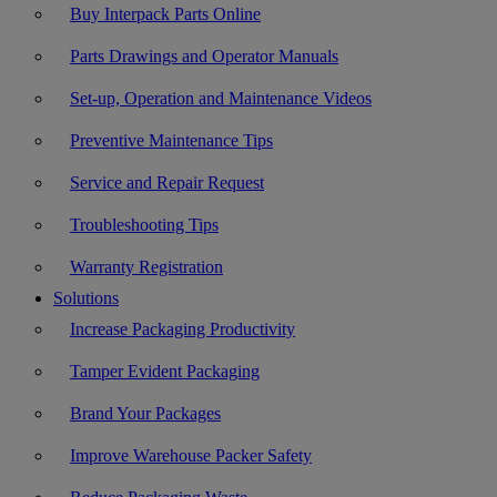
Buy Interpack Parts Online
Parts Drawings and Operator Manuals
Set-up, Operation and Maintenance Videos
Preventive Maintenance Tips
Service and Repair Request
Troubleshooting Tips
Warranty Registration
Solutions
Increase Packaging Productivity
Tamper Evident Packaging
Brand Your Packages
Improve Warehouse Packer Safety