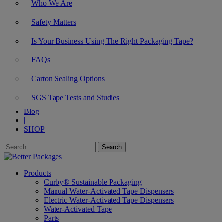
Who We Are
Safety Matters
Is Your Business Using The Right Packaging Tape?
FAQs
Carton Sealing Options
SGS Tape Tests and Studies
Blog
|
SHOP
Products
Curby® Sustainable Packaging
Manual Water-Activated Tape Dispensers
Electric Water-Activated Tape Dispensers
Water-Activated Tape
Parts