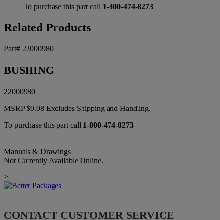
To purchase this part call
1-800-474-8273
Related Products
Part# 22000980
BUSHING
22000980
MSRP
$
9.98
Excludes Shipping and Handling.
To purchase this part call
1-800-474-8273
Manuals & Drawings
Not Currently Available Online.
>
CONTACT CUSTOMER SERVICE