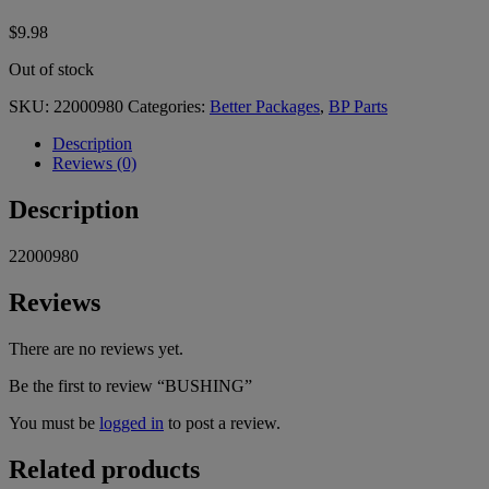
$
9.98
Out of stock
SKU:
22000980
Categories:
Better Packages
,
BP Parts
Description
Reviews (0)
Description
22000980
Reviews
There are no reviews yet.
Be the first to review “BUSHING”
You must be
logged in
to post a review.
Related products