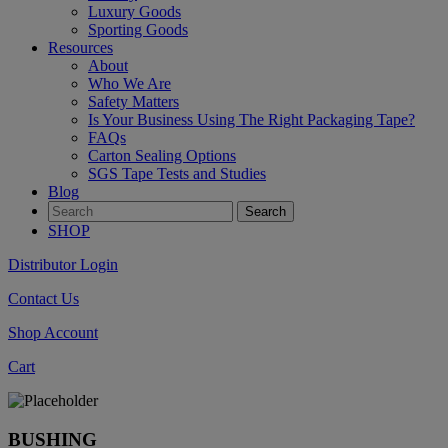
Luxury Goods
Sporting Goods
Resources
About
Who We Are
Safety Matters
Is Your Business Using The Right Packaging Tape?
FAQs
Carton Sealing Options
SGS Tape Tests and Studies
Blog
SHOP
Distributor Login
Contact Us
Shop Account
Cart
BUSHING