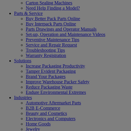
Carton Sealing Machines
Need Help Finding a Model?
Parts & Service
Buy Better Pack Parts Online
Buy Interpack Parts Online
Parts Drawings and Operator Manuals
Set-up, Operation and Maintenance Videos
Preventive Maintenance Tips
Service and Repair Request
Troubleshooting Tips
Warranty Registration
Solutions
Increase Packaging Productivity
Tamper Evident Packaging
Brand Your Packages
Improve Warehouse Packer Safety
Reduce Packaging Waste
Endure Environmental Extremes
Industries
Automotive Aftermarket Parts
B2B E-Commerce
Beauty and Cosmetics
Electronics and Computers
Home Goods
Jewelry