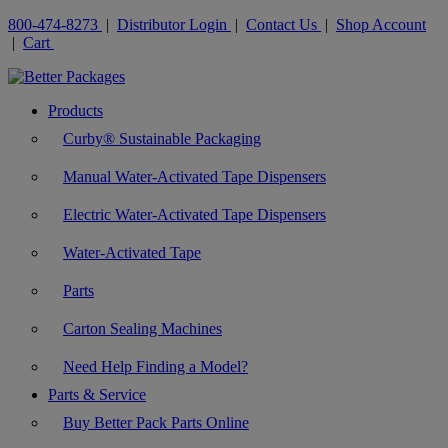
800-474-8273
|
Distributor Login
|
Contact Us
|
Shop Account
|
Cart
Products
Curby® Sustainable Packaging
Manual Water-Activated Tape Dispensers
Electric Water-Activated Tape Dispensers
Water-Activated Tape
Parts
Carton Sealing Machines
Need Help Finding a Model?
Parts & Service
Buy Better Pack Parts Online