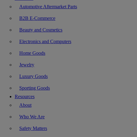
Automotive Aftermarket Parts
B2B E-Commerce
Beauty and Cosmetics
Electronics and Computers
Home Goods
Jewelry
Luxury Goods
Sporting Goods
Resources
About
Who We Are
Safety Matters