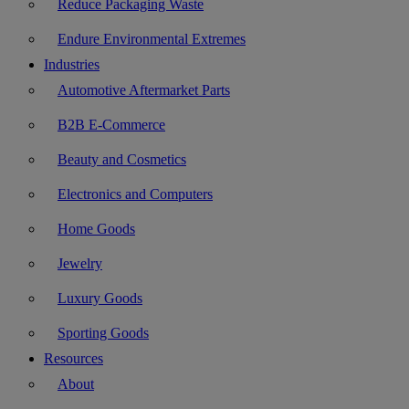
Reduce Packaging Waste
Endure Environmental Extremes
Industries
Automotive Aftermarket Parts
B2B E-Commerce
Beauty and Cosmetics
Electronics and Computers
Home Goods
Jewelry
Luxury Goods
Sporting Goods
Resources
About