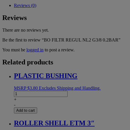
quantity
Reviews (0)
Reviews
There are no reviews yet.
Be the first to review “BO FILTR REGUL NL2 G3/8 0.2BAR”
You must be
logged in
to post a review.
Related products
PLASTIC BUSHING
MSRP
$
3.80
Excludes Shipping and Handling.
PLASTIC
BUSHING
+
quantity
-
Add to cart
ROLLER SHELL ETM 3″