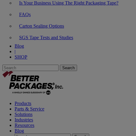
Is Your Business Using The Right Packaging Tape?
FAQs
Carton Sealing Options
SGS Tape Tests and Studies
Blog
|
SHOP
Products
Parts & Service
Solutions
Industries
Resources
Blog