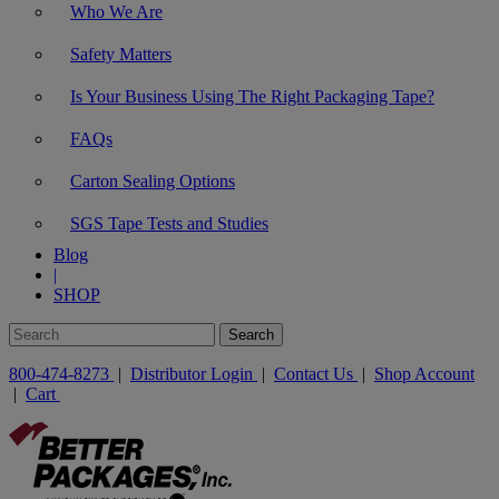
Who We Are
Safety Matters
Is Your Business Using The Right Packaging Tape?
FAQs
Carton Sealing Options
SGS Tape Tests and Studies
Blog
|
SHOP
800-474-8273
|
Distributor Login
|
Contact Us
|
Shop Account
|
Cart