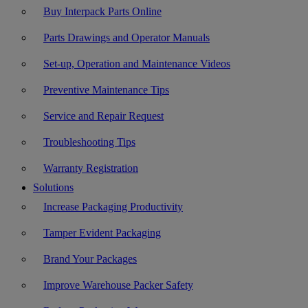
Buy Interpack Parts Online
Parts Drawings and Operator Manuals
Set-up, Operation and Maintenance Videos
Preventive Maintenance Tips
Service and Repair Request
Troubleshooting Tips
Warranty Registration
Solutions
Increase Packaging Productivity
Tamper Evident Packaging
Brand Your Packages
Improve Warehouse Packer Safety