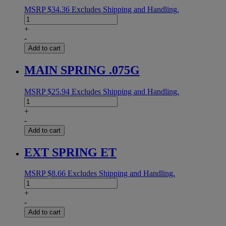
MSRP
$
34.36
Excludes Shipping and Handling.
ROLLER
SHELL
+
ETM
-
3"
Add to cart
quantity
MAIN SPRING .075G
MSRP
$
25.94
Excludes Shipping and Handling.
MAIN
SPRING
+
.075G
-
quantity
Add to cart
EXT SPRING ET
MSRP
$
8.66
Excludes Shipping and Handling.
EXT
SPRING
+
ET
-
quantity
Add to cart