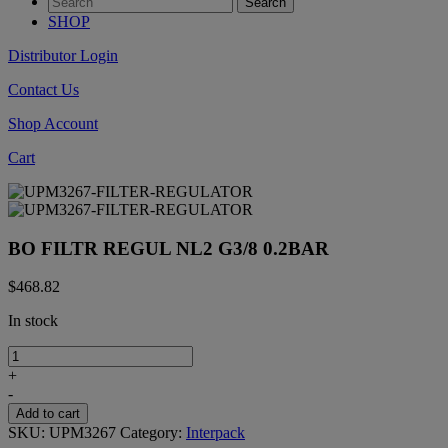
SHOP
Distributor Login
Contact Us
Shop Account
Cart
BO FILTR REGUL NL2 G3/8 0.2BAR
$
468.82
In stock
BO
FILTR
+
REGUL
-
NL2
Add to cart
G3/8
SKU:
UPM3267
Category:
Interpack
0.2BAR