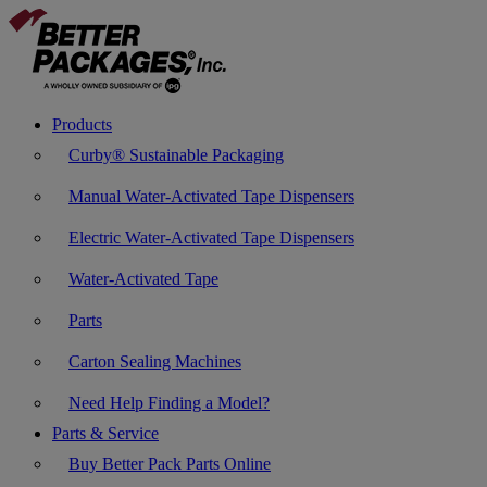
Products
Curby® Sustainable Packaging
Manual Water-Activated Tape Dispensers
Electric Water-Activated Tape Dispensers
Water-Activated Tape
Parts
Carton Sealing Machines
Need Help Finding a Model?
Parts & Service
Buy Better Pack Parts Online