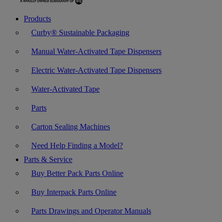
Products
Curby® Sustainable Packaging
Manual Water-Activated Tape Dispensers
Electric Water-Activated Tape Dispensers
Water-Activated Tape
Parts
Carton Sealing Machines
Need Help Finding a Model?
Parts & Service
Buy Better Pack Parts Online
Buy Interpack Parts Online
Parts Drawings and Operator Manuals