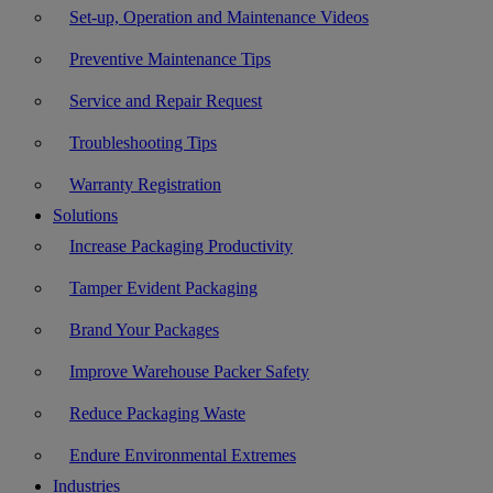
Set-up, Operation and Maintenance Videos
Preventive Maintenance Tips
Service and Repair Request
Troubleshooting Tips
Warranty Registration
Solutions
Increase Packaging Productivity
Tamper Evident Packaging
Brand Your Packages
Improve Warehouse Packer Safety
Reduce Packaging Waste
Endure Environmental Extremes
Industries