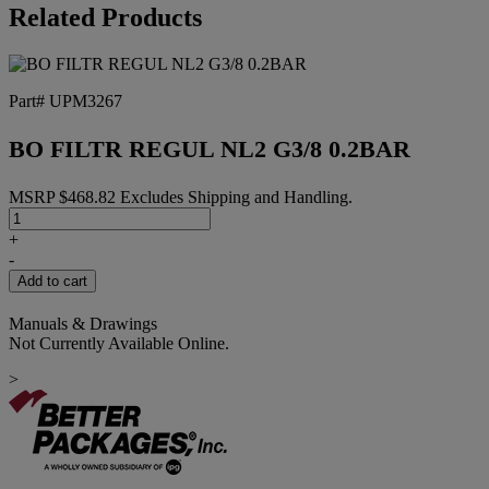
Related Products
Part# UPM3267
BO FILTR REGUL NL2 G3/8 0.2BAR
MSRP
$
468.82
Excludes Shipping and Handling.
BO
FILTR
+
REGUL
-
NL2
Add to cart
G3/8
0.2BAR
Manuals & Drawings
quantity
Not Currently Available Online.
>