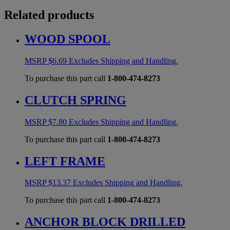
Related products
WOOD SPOOL
MSRP
$
6.69
Excludes Shipping and Handling.
To purchase this part call
1-800-474-8273
CLUTCH SPRING
MSRP
$
7.80
Excludes Shipping and Handling.
To purchase this part call
1-800-474-8273
LEFT FRAME
MSRP
$
13.37
Excludes Shipping and Handling.
To purchase this part call
1-800-474-8273
ANCHOR BLOCK DRILLED