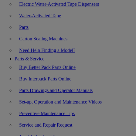
Electric Water-Activated Tape Dispensers
Water-Activated Tape
Parts
Carton Sealing Machines
Need Help Finding a Model?
Parts & Service
Buy Better Pack Parts Online
Buy Interpack Parts Online
Parts Drawings and Operator Manuals
Set-up, Operation and Maintenance Videos
Preventive Maintenance Tips
Service and Repair Request