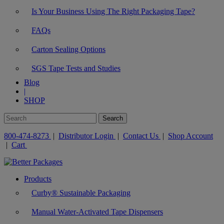
Is Your Business Using The Right Packaging Tape?
FAQs
Carton Sealing Options
SGS Tape Tests and Studies
Blog
|
SHOP
800-474-8273
|
Distributor Login
|
Contact Us
|
Shop Account
|
Cart
Products
Curby® Sustainable Packaging
Manual Water-Activated Tape Dispensers