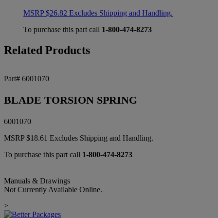
MSRP
$
26.82
Excludes Shipping and Handling.
To purchase this part call
1-800-474-8273
Related Products
Part# 6001070
BLADE TORSION SPRING
6001070
MSRP
$
18.61
Excludes Shipping and Handling.
To purchase this part call
1-800-474-8273
Manuals & Drawings
Not Currently Available Online.
>