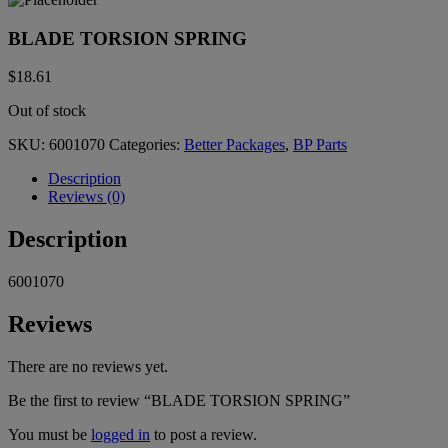
BLADE TORSION SPRING
$
18.61
Out of stock
SKU:
6001070
Categories:
Better Packages
,
BP Parts
Description
Reviews (0)
Description
6001070
Reviews
There are no reviews yet.
Be the first to review “BLADE TORSION SPRING”
You must be
logged in
to post a review.