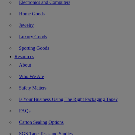
Electronics and Computers
Home Goods
Jewelry
Luxury Goods
Sporting Goods
Resources
About
Who We Are
Safety Matters
Is Your Business Using The Right Packaging Tape?
FAQs
Carton Sealing Options
SGS Tape Tests and Studies