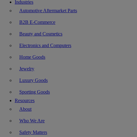
Industries
Automotive Aftermarket Parts
B2B E-Commerce
Beauty and Cosmetics
Electronics and Computers
Home Goods
Jewelry
Luxury Goods
Sporting Goods
Resources
About
Who We Are
Safety Matters