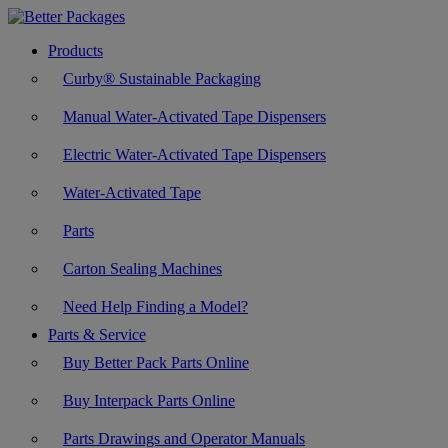
Products
Curby® Sustainable Packaging
Manual Water-Activated Tape Dispensers
Electric Water-Activated Tape Dispensers
Water-Activated Tape
Parts
Carton Sealing Machines
Need Help Finding a Model?
Parts & Service
Buy Better Pack Parts Online
Buy Interpack Parts Online
Parts Drawings and Operator Manuals