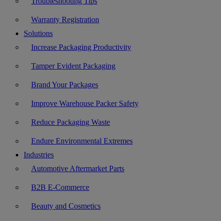
Troubleshooting Tips
Warranty Registration
Solutions
Increase Packaging Productivity
Tamper Evident Packaging
Brand Your Packages
Improve Warehouse Packer Safety
Reduce Packaging Waste
Endure Environmental Extremes
Industries
Automotive Aftermarket Parts
B2B E-Commerce
Beauty and Cosmetics