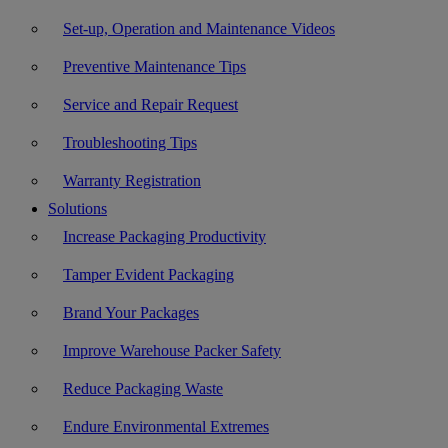
Set-up, Operation and Maintenance Videos
Preventive Maintenance Tips
Service and Repair Request
Troubleshooting Tips
Warranty Registration
Solutions
Increase Packaging Productivity
Tamper Evident Packaging
Brand Your Packages
Improve Warehouse Packer Safety
Reduce Packaging Waste
Endure Environmental Extremes