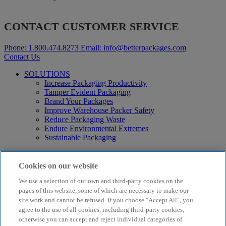
CONTACT CUSTOMER SERVICE
Phone:
1.800.474.8273
Email:
info@betterpackages.com
Contact Us
SOLUTIONS
Increase Packaging Productivity
Tamper Evident Packaging
Brand Your Packages
Improve Warehouse Packer Safety
Reduce Packaging Waste
Endure Environmental Extremes
Sustainable Packaging
Products
Curby® Sustainable Packaging
Cookies on our website
Manual Water-Activated Tape Dispensers
We use a selection of our own and third-party cookies on the
Electric Water-Activated Tape Dispensers
Water-Activated Tape
pages of this website, some of which are necessary to make our
Parts
site work and cannot be refused. If you choose "Accept All", you
agree to the use of all cookies, including third-party cookies,
Resources
otherwise you can accept and reject individual categories of