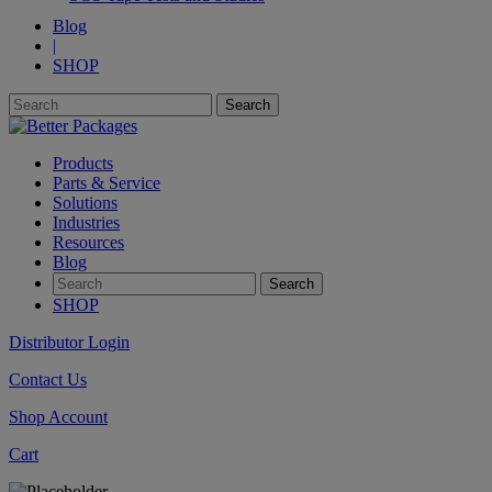
Blog
|
SHOP
Products
Parts & Service
Solutions
Industries
Resources
Blog
SHOP
Distributor Login
Contact Us
Shop Account
Cart