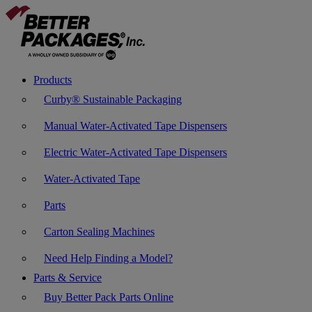
Products
Curby® Sustainable Packaging
Manual Water-Activated Tape Dispensers
Electric Water-Activated Tape Dispensers
Water-Activated Tape
Parts
Carton Sealing Machines
Need Help Finding a Model?
Parts & Service
Buy Better Pack Parts Online