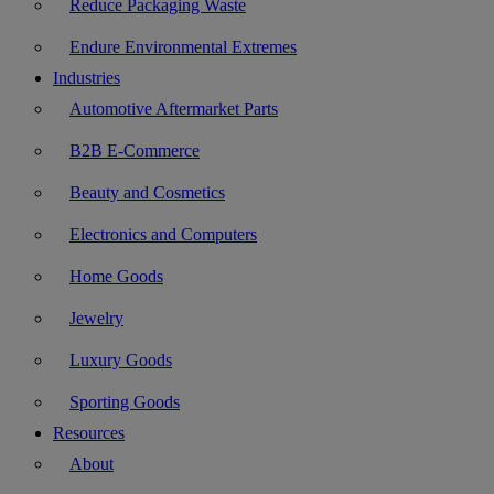
Reduce Packaging Waste
Endure Environmental Extremes
Industries
Automotive Aftermarket Parts
B2B E-Commerce
Beauty and Cosmetics
Electronics and Computers
Home Goods
Jewelry
Luxury Goods
Sporting Goods
Resources
About