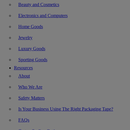
Beauty and Cosmetics
Electronics and Computers
Home Goods
Jewelry
Luxury Goods
Sporting Goods
Resources
About
Who We Are
Safety Matters
Is Your Business Using The Right Packaging Tape?
FAQs