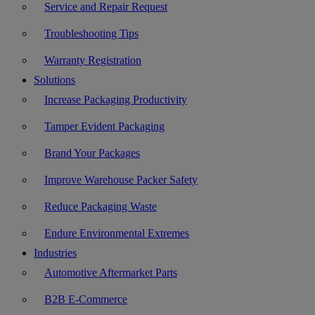
Service and Repair Request
Troubleshooting Tips
Warranty Registration
Solutions
Increase Packaging Productivity
Tamper Evident Packaging
Brand Your Packages
Improve Warehouse Packer Safety
Reduce Packaging Waste
Endure Environmental Extremes
Industries
Automotive Aftermarket Parts
B2B E-Commerce