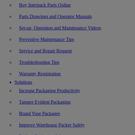
Buy Interpack Parts Online
Parts Drawings and Operator Manuals
Set-up, Operation and Maintenance Videos
Preventive Maintenance Tips
Service and Repair Request
Troubleshooting Tips
Warranty Registration
Solutions
Increase Packaging Productivity
Tamper Evident Packaging
Brand Your Packages
Improve Warehouse Packer Safety