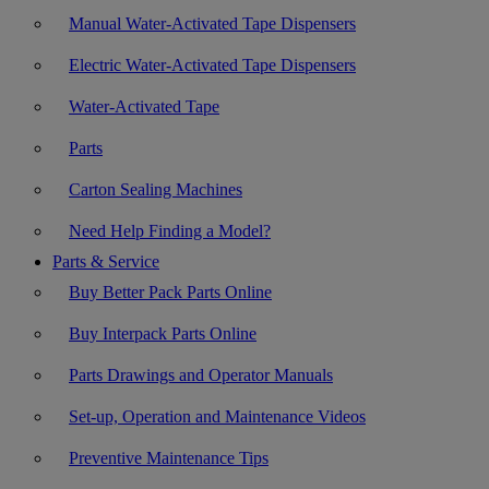
Manual Water-Activated Tape Dispensers
Electric Water-Activated Tape Dispensers
Water-Activated Tape
Parts
Carton Sealing Machines
Need Help Finding a Model?
Parts & Service
Buy Better Pack Parts Online
Buy Interpack Parts Online
Parts Drawings and Operator Manuals
Set-up, Operation and Maintenance Videos
Preventive Maintenance Tips