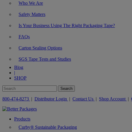
Who We Are
Safety Matters
Is Your Business Using The Right Packaging Tape?
FAQs
Carton Sealing Options
SGS Tape Tests and Studies
Blog
|
SHOP
800-474-8273
|
Distributor Login
|
Contact Us
|
Shop Account
|
Products
Curby® Sustainable Packaging