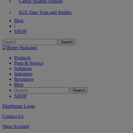
Carton Sealing Options
SGS Tape Tests and Studies
Blog
|
SHOP
Products
Parts & Service
Solutions
Industries
Resources
Blog
SHOP
Distributor Login
Contact Us
Shop Account