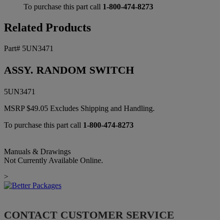
To purchase this part call
1-800-474-8273
Related Products
Part# 5UN3471
ASSY. RANDOM SWITCH
5UN3471
MSRP
$
49.05
Excludes Shipping and Handling.
To purchase this part call
1-800-474-8273
Manuals & Drawings
Not Currently Available Online.
>
CONTACT CUSTOMER SERVICE