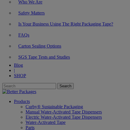
Who We Are
Safety Matters
Is Your Business Using The Right Packaging Tape?
FAQs
Carton Sealing Options
SGS Tape Tests and Studies
Blog
|
SHOP
Products
Curby® Sustainable Packaging
Manual Water-Activated Tape Dispensers
Electric Water-Activated Tape Dispensers
Water-Activated Tape
Parts