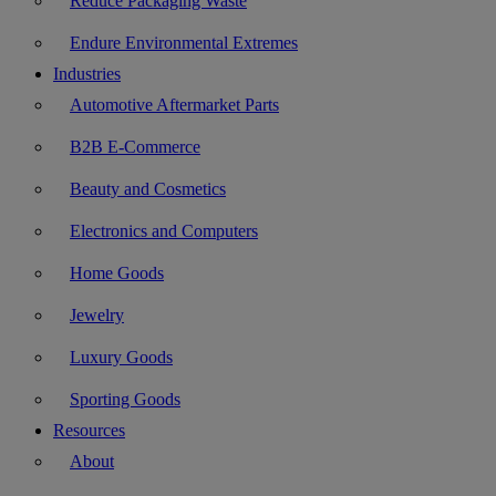
Reduce Packaging Waste
Endure Environmental Extremes
Industries
Automotive Aftermarket Parts
B2B E-Commerce
Beauty and Cosmetics
Electronics and Computers
Home Goods
Jewelry
Luxury Goods
Sporting Goods
Resources
About