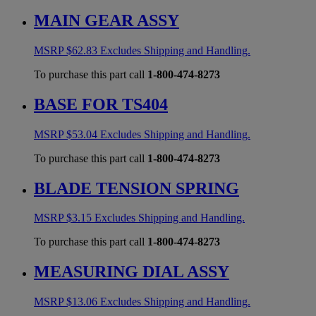
MAIN GEAR ASSY
MSRP
$
62.83
Excludes Shipping and Handling.
To purchase this part call
1-800-474-8273
BASE FOR TS404
MSRP
$
53.04
Excludes Shipping and Handling.
To purchase this part call
1-800-474-8273
BLADE TENSION SPRING
MSRP
$
3.15
Excludes Shipping and Handling.
To purchase this part call
1-800-474-8273
MEASURING DIAL ASSY
MSRP
$
13.06
Excludes Shipping and Handling.