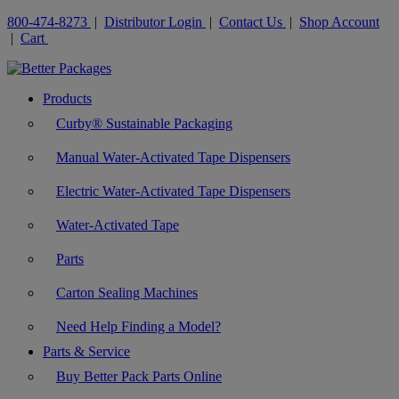
800-474-8273
|
Distributor Login
|
Contact Us
|
Shop Account
|
Cart
Products
Curby® Sustainable Packaging
Manual Water-Activated Tape Dispensers
Electric Water-Activated Tape Dispensers
Water-Activated Tape
Parts
Carton Sealing Machines
Need Help Finding a Model?
Parts & Service
Buy Better Pack Parts Online