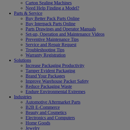
Carton Sealing Machines
Need Help Finding a Model?
Parts & Service
Buy Better Pack Parts Online
Buy Interpack Parts Online
Parts Drawings and Operator Manuals
Set-up, Operation and Maintenance Videos
Preventive Maintenance Tips
Service and Repair Request
Troubleshooting Tips
Warranty Registration
Solutions
Increase Packaging Productivity
Tamper Evident Packaging
Brand Your Packages
Improve Warehouse Packer Safety
Reduce Packaging Waste
Endure Environmental Extremes
Industries
Automotive Aftermarket Parts
B2B E-Commerce
Beauty and Cosmetics
Electronics and Computers
Home Goods
Jewelry