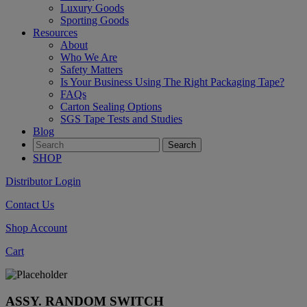
Luxury Goods
Sporting Goods
Resources
About
Who We Are
Safety Matters
Is Your Business Using The Right Packaging Tape?
FAQs
Carton Sealing Options
SGS Tape Tests and Studies
Blog
SHOP
Distributor Login
Contact Us
Shop Account
Cart
ASSY. RANDOM SWITCH