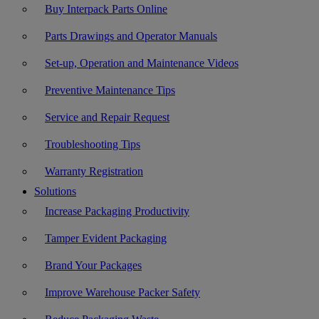
Buy Interpack Parts Online
Parts Drawings and Operator Manuals
Set-up, Operation and Maintenance Videos
Preventive Maintenance Tips
Service and Repair Request
Troubleshooting Tips
Warranty Registration
Solutions
Increase Packaging Productivity
Tamper Evident Packaging
Brand Your Packages
Improve Warehouse Packer Safety