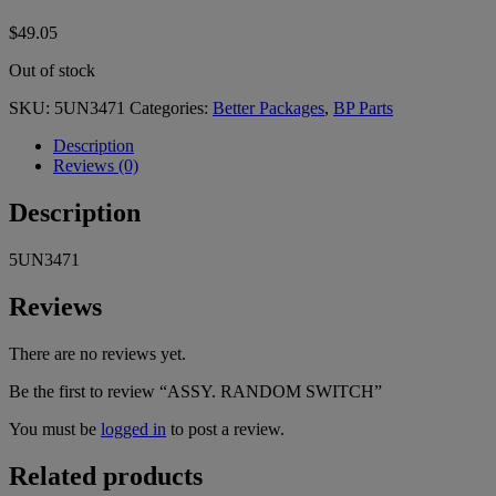
$
49.05
Out of stock
SKU:
5UN3471
Categories:
Better Packages
,
BP Parts
Description
Reviews (0)
Description
5UN3471
Reviews
There are no reviews yet.
Be the first to review “ASSY. RANDOM SWITCH”
You must be
logged in
to post a review.
Related products