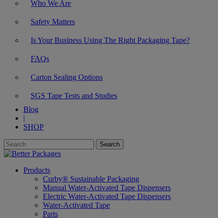
Who We Are
Safety Matters
Is Your Business Using The Right Packaging Tape?
FAQs
Carton Sealing Options
SGS Tape Tests and Studies
Blog
|
SHOP
Products
Curby® Sustainable Packaging
Manual Water-Activated Tape Dispensers
Electric Water-Activated Tape Dispensers
Water-Activated Tape
Parts