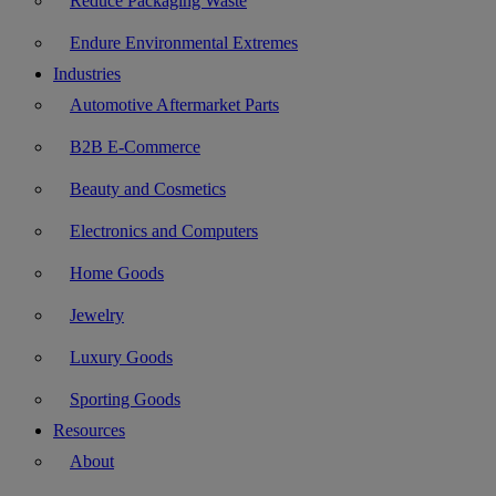
Reduce Packaging Waste
Endure Environmental Extremes
Industries
Automotive Aftermarket Parts
B2B E-Commerce
Beauty and Cosmetics
Electronics and Computers
Home Goods
Jewelry
Luxury Goods
Sporting Goods
Resources
About