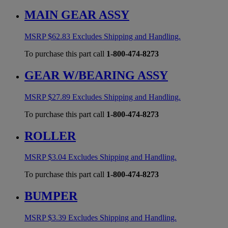
MAIN GEAR ASSY
MSRP
$
62.83
Excludes Shipping and Handling.
To purchase this part call
1-800-474-8273
GEAR W/BEARING ASSY
MSRP
$
27.89
Excludes Shipping and Handling.
To purchase this part call
1-800-474-8273
ROLLER
MSRP
$
3.04
Excludes Shipping and Handling.
To purchase this part call
1-800-474-8273
BUMPER
MSRP
$
3.39
Excludes Shipping and Handling.