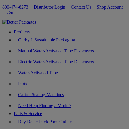
800-474-8273
|
Distributor Login
|
Contact Us
|
Shop Account
|
Cart
Products
Curby® Sustainable Packaging
Manual Water-Activated Tape Dispensers
Electric Water-Activated Tape Dispensers
Water-Activated Tape
Parts
Carton Sealing Machines
Need Help Finding a Model?
Parts & Service
Buy Better Pack Parts Online