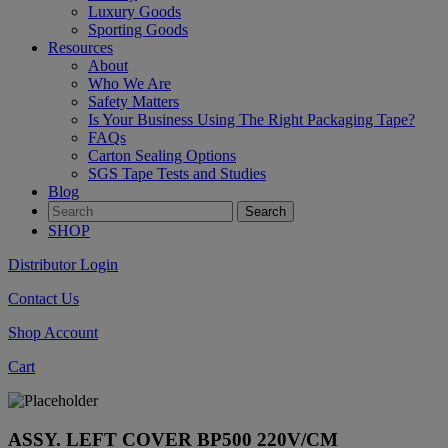
Luxury Goods
Sporting Goods
Resources
About
Who We Are
Safety Matters
Is Your Business Using The Right Packaging Tape?
FAQs
Carton Sealing Options
SGS Tape Tests and Studies
Blog
SHOP
Distributor Login
Contact Us
Shop Account
Cart
ASSY. LEFT COVER BP500 220V/CM