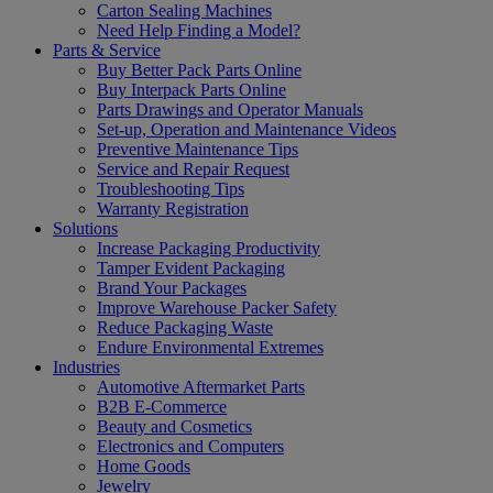
Carton Sealing Machines
Need Help Finding a Model?
Parts & Service
Buy Better Pack Parts Online
Buy Interpack Parts Online
Parts Drawings and Operator Manuals
Set-up, Operation and Maintenance Videos
Preventive Maintenance Tips
Service and Repair Request
Troubleshooting Tips
Warranty Registration
Solutions
Increase Packaging Productivity
Tamper Evident Packaging
Brand Your Packages
Improve Warehouse Packer Safety
Reduce Packaging Waste
Endure Environmental Extremes
Industries
Automotive Aftermarket Parts
B2B E-Commerce
Beauty and Cosmetics
Electronics and Computers
Home Goods
Jewelry