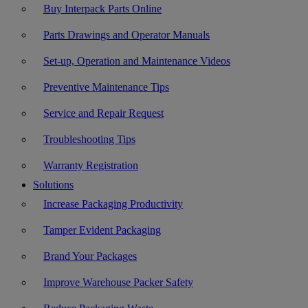
Buy Interpack Parts Online
Parts Drawings and Operator Manuals
Set-up, Operation and Maintenance Videos
Preventive Maintenance Tips
Service and Repair Request
Troubleshooting Tips
Warranty Registration
Solutions
Increase Packaging Productivity
Tamper Evident Packaging
Brand Your Packages
Improve Warehouse Packer Safety