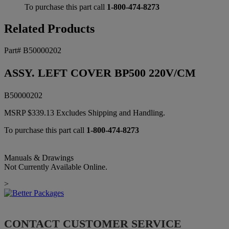
To purchase this part call
1-800-474-8273
Related Products
Part# B50000202
ASSY. LEFT COVER BP500 220V/CM
B50000202
MSRP
$
339.13
Excludes Shipping and Handling.
To purchase this part call
1-800-474-8273
Manuals & Drawings
Not Currently Available Online.
>
CONTACT CUSTOMER SERVICE