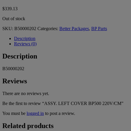
$
339.13
Out of stock
SKU:
B50000202
Categories:
Better Packages
,
BP Parts
Description
Reviews (0)
Description
B50000202
Reviews
There are no reviews yet.
Be the first to review “ASSY. LEFT COVER BP500 220V/CM”
You must be
logged in
to post a review.
Related products