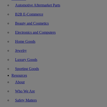
Automotive Aftermarket Parts
B2B E-Commerce
Beauty and Cosmetics
Electronics and Computers
Home Goods
Jewelry
Luxury Goods
Sporting Goods
Resources
About
Who We Are
Safety Matters