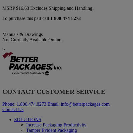
MSRP
$
16.63
Excludes Shipping and Handling.
To purchase this part call
1-800-474-8273
Manuals & Drawings
Not Currently Available Online.
>
CONTACT CUSTOMER SERVICE
Phone:
1.800.474.8273
Email:
info@betterpackages.com
Contact Us
SOLUTIONS
Increase Packaging Productivity
Tamper Evident Packaging