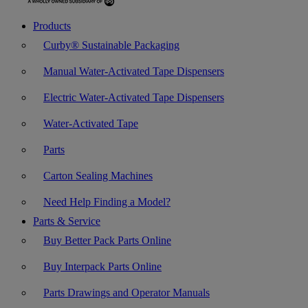
Products
Curby® Sustainable Packaging
Manual Water-Activated Tape Dispensers
Electric Water-Activated Tape Dispensers
Water-Activated Tape
Parts
Carton Sealing Machines
Need Help Finding a Model?
Parts & Service
Buy Better Pack Parts Online
Buy Interpack Parts Online
Parts Drawings and Operator Manuals