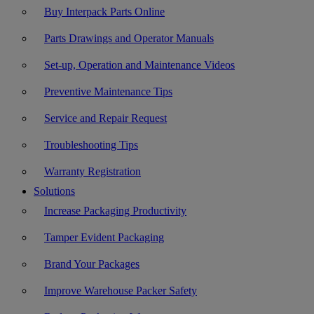
Buy Interpack Parts Online
Parts Drawings and Operator Manuals
Set-up, Operation and Maintenance Videos
Preventive Maintenance Tips
Service and Repair Request
Troubleshooting Tips
Warranty Registration
Solutions
Increase Packaging Productivity
Tamper Evident Packaging
Brand Your Packages
Improve Warehouse Packer Safety