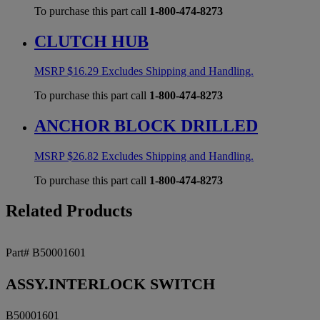
To purchase this part call
1-800-474-8273
CLUTCH HUB
MSRP
$
16.29
Excludes Shipping and Handling.
To purchase this part call
1-800-474-8273
ANCHOR BLOCK DRILLED
MSRP
$
26.82
Excludes Shipping and Handling.
To purchase this part call
1-800-474-8273
Related Products
Part# B50001601
ASSY.INTERLOCK SWITCH
B50001601