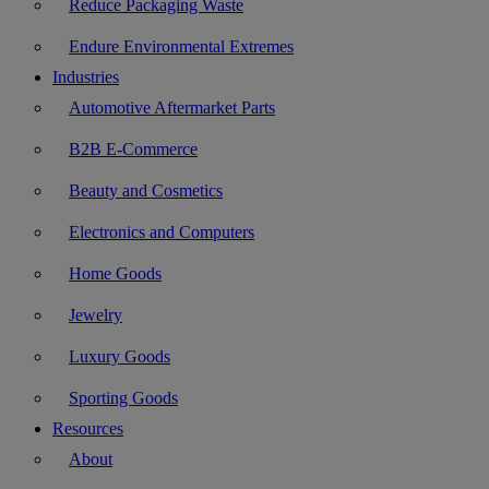
Reduce Packaging Waste
Endure Environmental Extremes
Industries
Automotive Aftermarket Parts
B2B E-Commerce
Beauty and Cosmetics
Electronics and Computers
Home Goods
Jewelry
Luxury Goods
Sporting Goods
Resources
About