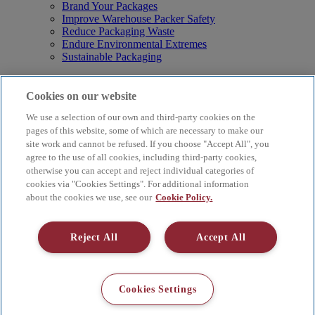
Brand Your Packages
Improve Warehouse Packer Safety
Reduce Packaging Waste
Endure Environmental Extremes
Sustainable Packaging
Products
Curby® Sustainable Packaging
Cookies on our website
Manual Water-Activated Tape Dispensers
We use a selection of our own and third-party cookies on the
Electric Water-Activated Tape Dispensers
Water-Activated Tape
pages of this website, some of which are necessary to make our
Parts
site work and cannot be refused. If you choose "Accept All", you
agree to the use of all cookies, including third-party cookies,
Resources
otherwise you can accept and reject individual categories of
About
cookies via "Cookies Settings". For additional information
FAQs
about the cookies we use, see our
Cookie Policy.
Videos
Blog
Contact Us
Reject All
Accept All
Careers
Supply Chain Social Responsibility
© 2026 Better Packages. All rights reserved. |
Terms & Conditions
Cookies Settings
|
Cookie Policy
|
Privacy Policy
|
4 Hershey Drive, Ansonia, CT
06401