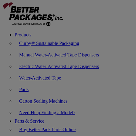
Products
Curby® Sustainable Packaging
Manual Water-Activated Tape Dispensers
Electric Water-Activated Tape Dispensers
Water-Activated Tape
Parts
Carton Sealing Machines
Need Help Finding a Model?
Parts & Service
Buy Better Pack Parts Online