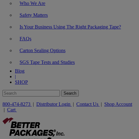
Who We Are
Safety Matters
Is Your Business Using The Right Packaging Tape?
FAQs
Carton Sealing Options
SGS Tape Tests and Studies
Blog
|
SHOP
800-474-8273
|
Distributor Login
|
Contact Us
|
Shop Account
|
Cart