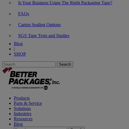
Is Your Business Using The Right Packaging Tape?
FAQs
Carton Sealing Options
SGS Tape Tests and Studies
Blog
|
SHOP
Products
Parts & Service
Solutions
Industries
Resources
Blog