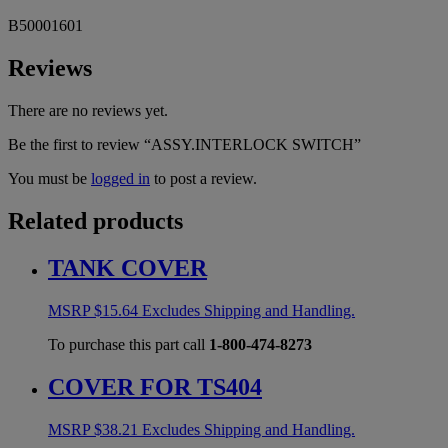
B50001601
Reviews
There are no reviews yet.
Be the first to review “ASSY.INTERLOCK SWITCH”
You must be
logged in
to post a review.
Related products
TANK COVER
MSRP
$
15.64
Excludes Shipping and Handling.
To purchase this part call
1-800-474-8273
COVER FOR TS404
MSRP
$
38.21
Excludes Shipping and Handling.