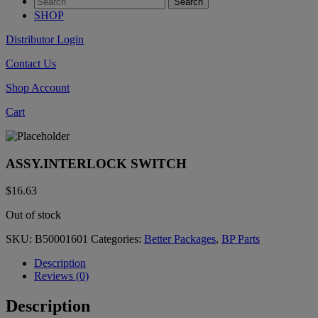
SHOP
Distributor Login
Contact Us
Shop Account
Cart
ASSY.INTERLOCK SWITCH
$
16.63
Out of stock
SKU:
B50001601
Categories:
Better Packages
,
BP Parts
Description
Reviews (0)
Description