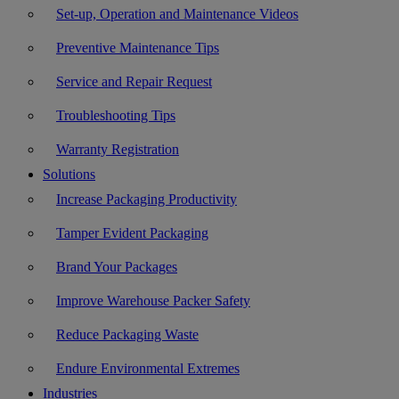
Set-up, Operation and Maintenance Videos
Preventive Maintenance Tips
Service and Repair Request
Troubleshooting Tips
Warranty Registration
Solutions
Increase Packaging Productivity
Tamper Evident Packaging
Brand Your Packages
Improve Warehouse Packer Safety
Reduce Packaging Waste
Endure Environmental Extremes
Industries