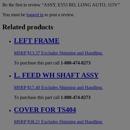
Be the first to review “ASSY, E555 BD, LONG AUTO, 115V”
You must be
logged in
to post a review.
Related products
LEFT FRAME
MSRP
$
13.37
Excludes Shipping and Handling.
To purchase this part call
1-800-474-8273
L. FEED WH SHAFT ASSY
MSRP
$
17.49
Excludes Shipping and Handling.
To purchase this part call
1-800-474-8273
COVER FOR TS404
MSRP
$
38.21
Excludes Shipping and Handling.