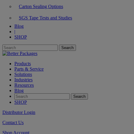
Carton Sealing Options
SGS Tape Tests and Studies
Blog
|
SHOP
Products
Parts & Service
Solutions
Industries
Resources
Blog
SHOP
Distributor Login
Contact Us
Shop Account