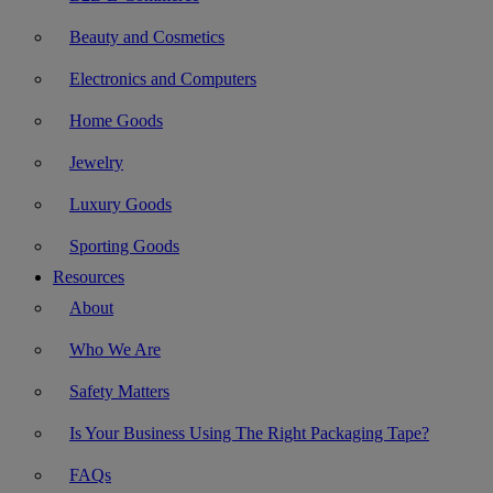
Beauty and Cosmetics
Electronics and Computers
Home Goods
Jewelry
Luxury Goods
Sporting Goods
Resources
About
Who We Are
Safety Matters
Is Your Business Using The Right Packaging Tape?
FAQs