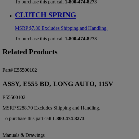
To purchase this part call
1-800-474-8273
CLUTCH SPRING
MSRP
$
7.80
Excludes Shipping and Handling.
To purchase this part call
1-800-474-8273
Related Products
Part# E55500102
ASSY, E555 BD, LONG AUTO, 115V
E55500102
MSRP
$
288.70
Excludes Shipping and Handling.
To purchase this part call
1-800-474-8273
Manuals & Drawings