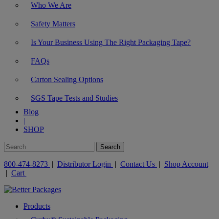
Who We Are
Safety Matters
Is Your Business Using The Right Packaging Tape?
FAQs
Carton Sealing Options
SGS Tape Tests and Studies
Blog
|
SHOP
800-474-8273
|
Distributor Login
|
Contact Us
|
Shop Account
|
Cart
Products