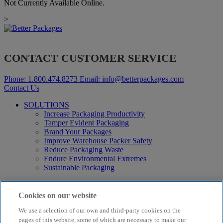
Not Currently Available Online.
>
CONTACT CUSTOMER SERVICE
Phone:
1.800.474.8273
Email:
info@betterpackages.com
Contact Us
SOLUTIONS
Increase Packaging Productivity
Tamper Evident Packaging
Brand Your Packages
Improve Warehouse Packer Safety
Reduce Packaging Waste
Endure Environmental Extremes
Sustainable Packaging
Products
Curby® Sustainable Packaging
Cookies on our website
Manual Water-Activated Tape Dispensers
We use a selection of our own and third-party cookies on the
Electric Water-Activated Tape Dispensers
Water-Activated Tape
pages of this website, some of which are necessary to make our