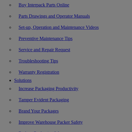
Buy Interpack Parts Online
Parts Drawings and Operator Manuals
Set-up, Operation and Maintenance Videos
Preventive Maintenance Tips
Service and Repair Request
Troubleshooting Tips
Warranty Registration
Solutions
Increase Packaging Productivity
Tamper Evident Packaging
Brand Your Packages
Improve Warehouse Packer Safety