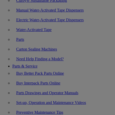
Curby® Sustainable Packaging
Manual Water-Activated Tape Dispensers
Electric Water-Activated Tape Dispensers
Water-Activated Tape
Parts
Carton Sealing Machines
Need Help Finding a Model?
Parts & Service
Buy Better Pack Parts Online
Buy Interpack Parts Online
Parts Drawings and Operator Manuals
Set-up, Operation and Maintenance Videos
Preventive Maintenance Tips