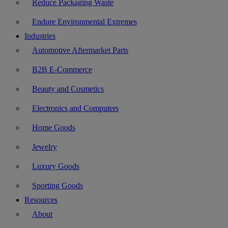
Reduce Packaging Waste
Endure Environmental Extremes
Industries
Automotive Aftermarket Parts
B2B E-Commerce
Beauty and Cosmetics
Electronics and Computers
Home Goods
Jewelry
Luxury Goods
Sporting Goods
Resources
About