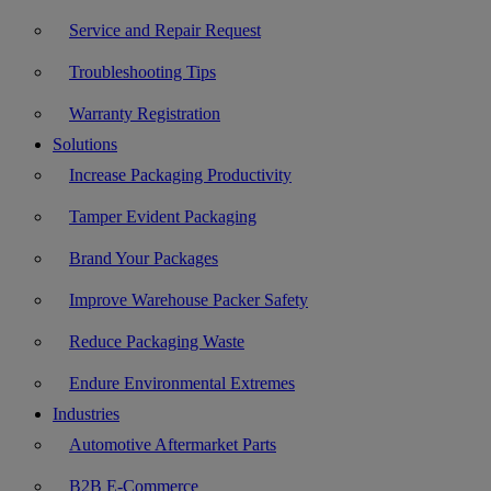
Service and Repair Request
Troubleshooting Tips
Warranty Registration
Solutions
Increase Packaging Productivity
Tamper Evident Packaging
Brand Your Packages
Improve Warehouse Packer Safety
Reduce Packaging Waste
Endure Environmental Extremes
Industries
Automotive Aftermarket Parts
B2B E-Commerce