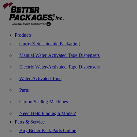
Products
Curby® Sustainable Packaging
Manual Water-Activated Tape Dispensers
Electric Water-Activated Tape Dispensers
Water-Activated Tape
Parts
Carton Sealing Machines
Need Help Finding a Model?
Parts & Service
Buy Better Pack Parts Online