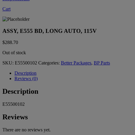
Cart
ASSY, E555 BD, LONG AUTO, 115V
$
288.70
Out of stock
SKU:
E55500102
Categories:
Better Packages
,
BP Parts
Description
Reviews (0)
Description
E55500102
Reviews
There are no reviews yet.