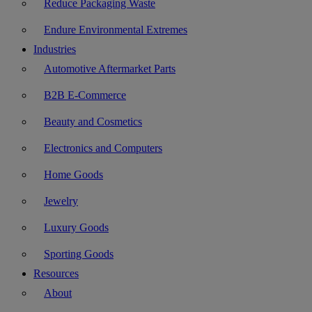
Reduce Packaging Waste
Endure Environmental Extremes
Industries
Automotive Aftermarket Parts
B2B E-Commerce
Beauty and Cosmetics
Electronics and Computers
Home Goods
Jewelry
Luxury Goods
Sporting Goods
Resources
About