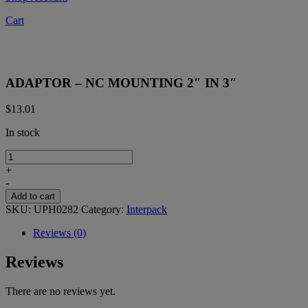
Cart
ADAPTOR – NC MOUNTING 2″ IN 3″
$
13.01
In stock
ADAPTOR
-
+
NC
-
MOUNTING
Add to cart
2"
SKU:
UPH0282
Category:
Interpack
IN
3"
Reviews (0)
quantity
Reviews
There are no reviews yet.