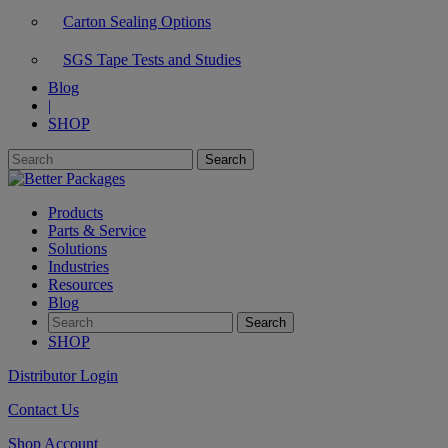
Carton Sealing Options
SGS Tape Tests and Studies
Blog
|
SHOP
Products
Parts & Service
Solutions
Industries
Resources
Blog
SHOP
Distributor Login
Contact Us
Shop Account