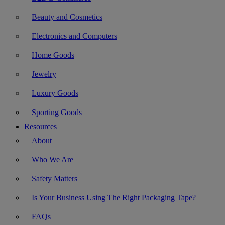
Beauty and Cosmetics
Electronics and Computers
Home Goods
Jewelry
Luxury Goods
Sporting Goods
Resources
About
Who We Are
Safety Matters
Is Your Business Using The Right Packaging Tape?
FAQs