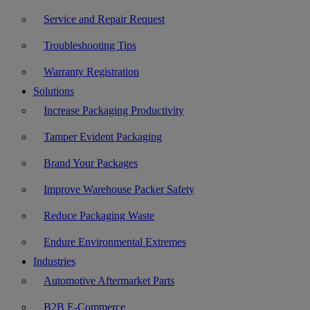
Service and Repair Request
Troubleshooting Tips
Warranty Registration
Solutions
Increase Packaging Productivity
Tamper Evident Packaging
Brand Your Packages
Improve Warehouse Packer Safety
Reduce Packaging Waste
Endure Environmental Extremes
Industries
Automotive Aftermarket Parts
B2B E-Commerce