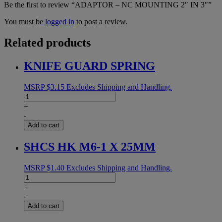
Be the first to review “ADAPTOR – NC MOUNTING 2″ IN 3″”
You must be
logged in
to post a review.
Related products
KNIFE GUARD SPRING
MSRP
$
3.15
Excludes Shipping and Handling.
KNIFE
GUARD
+
SPRING
-
quantity
Add to cart
SHCS HK M6-1 X 25MM
MSRP
$
1.40
Excludes Shipping and Handling.
SHCS
HK
+
M6-
-
1
Add to cart
X
25MM