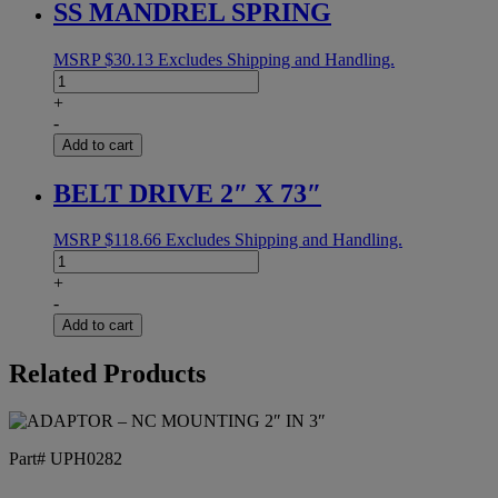
SS MANDREL SPRING
quantity
MSRP
$
30.13
Excludes Shipping and Handling.
SS
MANDREL
+
SPRING
-
quantity
Add to cart
BELT DRIVE 2″ X 73″
MSRP
$
118.66
Excludes Shipping and Handling.
BELT
DRIVE
+
2"
-
X
Add to cart
73"
quantity
Related Products
Part# UPH0282