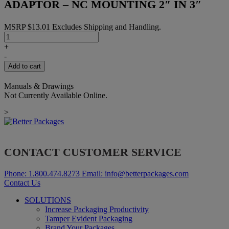
ADAPTOR – NC MOUNTING 2″ IN 3″
MSRP
$
13.01
Excludes Shipping and Handling.
ADAPTOR
-
+
NC
-
MOUNTING
Add to cart
2"
IN
Manuals & Drawings
3"
Not Currently Available Online.
quantity
>
CONTACT CUSTOMER SERVICE
Phone:
1.800.474.8273
Email:
info@betterpackages.com
Contact Us
SOLUTIONS
Increase Packaging Productivity
Tamper Evident Packaging
Brand Your Packages