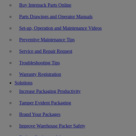
Buy Interpack Parts Online
Parts Drawings and Operator Manuals
Set-up, Operation and Maintenance Videos
Preventive Maintenance Tips
Service and Repair Request
Troubleshooting Tips
Warranty Registration
Solutions
Increase Packaging Productivity
Tamper Evident Packaging
Brand Your Packages
Improve Warehouse Packer Safety