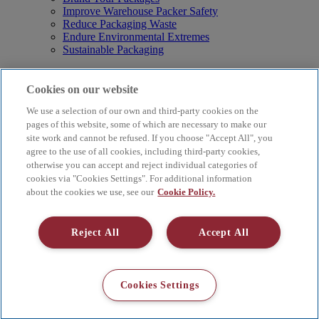
Improve Warehouse Packer Safety
Reduce Packaging Waste
Endure Environmental Extremes
Sustainable Packaging
Products
Curby® Sustainable Packaging
Cookies on our website
Manual Water-Activated Tape Dispensers
We use a selection of our own and third-party cookies on the
Electric Water-Activated Tape Dispensers
Water-Activated Tape
pages of this website, some of which are necessary to make our
Parts
site work and cannot be refused. If you choose "Accept All", you
agree to the use of all cookies, including third-party cookies,
Resources
otherwise you can accept and reject individual categories of
About
cookies via "Cookies Settings". For additional information
FAQs
about the cookies we use, see our
Cookie Policy.
Videos
Blog
Contact Us
Reject All
Accept All
Careers
Supply Chain Social Responsibility
© 2026 Better Packages. All rights reserved. |
Terms & Conditions
Cookies Settings
|
Cookie Policy
|
Privacy Policy
|
4 Hershey Drive, Ansonia, CT
06401