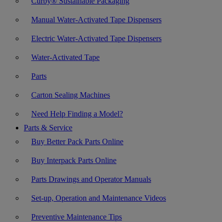
Curby® Sustainable Packaging
Manual Water-Activated Tape Dispensers
Electric Water-Activated Tape Dispensers
Water-Activated Tape
Parts
Carton Sealing Machines
Need Help Finding a Model?
Parts & Service
Buy Better Pack Parts Online
Buy Interpack Parts Online
Parts Drawings and Operator Manuals
Set-up, Operation and Maintenance Videos
Preventive Maintenance Tips