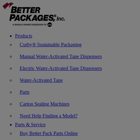
Products
Curby® Sustainable Packaging
Manual Water-Activated Tape Dispensers
Electric Water-Activated Tape Dispensers
Water-Activated Tape
Parts
Carton Sealing Machines
Need Help Finding a Model?
Parts & Service
Buy Better Pack Parts Online