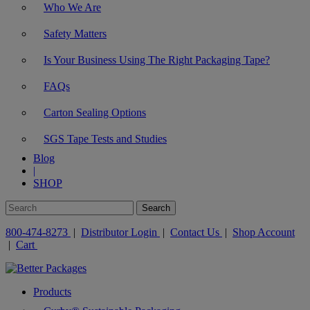
Who We Are
Safety Matters
Is Your Business Using The Right Packaging Tape?
FAQs
Carton Sealing Options
SGS Tape Tests and Studies
Blog
|
SHOP
800-474-8273
|
Distributor Login
|
Contact Us
|
Shop Account
|
Cart
Products