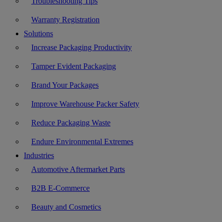
Troubleshooting Tips
Warranty Registration
Solutions
Increase Packaging Productivity
Tamper Evident Packaging
Brand Your Packages
Improve Warehouse Packer Safety
Reduce Packaging Waste
Endure Environmental Extremes
Industries
Automotive Aftermarket Parts
B2B E-Commerce
Beauty and Cosmetics