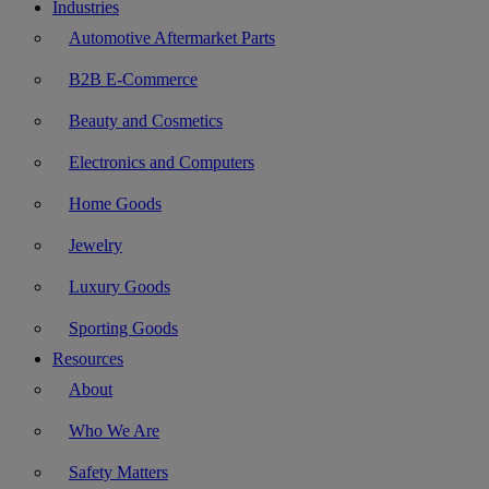
Industries
Automotive Aftermarket Parts
B2B E-Commerce
Beauty and Cosmetics
Electronics and Computers
Home Goods
Jewelry
Luxury Goods
Sporting Goods
Resources
About
Who We Are
Safety Matters