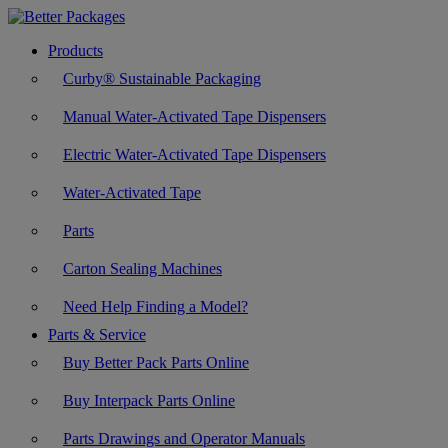
Products
Curby® Sustainable Packaging
Manual Water-Activated Tape Dispensers
Electric Water-Activated Tape Dispensers
Water-Activated Tape
Parts
Carton Sealing Machines
Need Help Finding a Model?
Parts & Service
Buy Better Pack Parts Online
Buy Interpack Parts Online
Parts Drawings and Operator Manuals