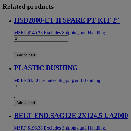
Related products
HSD2000-ET II SPARE PT KIT 2″
MSRP
$
145.23
Excludes Shipping and Handling.
HSD2000-
ET
+
II
-
SPARE
Add to cart
PT
KIT
PLASTIC BUSHING
2"
quantity
MSRP
$
3.80
Excludes Shipping and Handling.
PLASTIC
BUSHING
+
quantity
-
Add to cart
BELT END.SAG12E 2X124.5 UA2000
MSRP
$
193.38
Excludes Shipping and Handling.