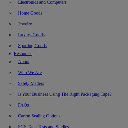
Electronics and Computers
Home Goods
Jewelry
Luxury Goods
Sporting Goods
Resources
About
Who We Are
Safety Matters
Is Your Business Using The Right Packaging Tape?
FAQs
Carton Sealing Options
SGS Tape Tests and Studies