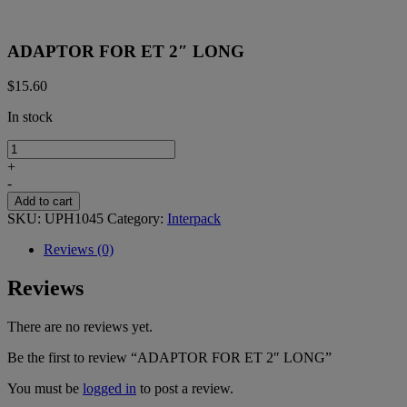
ADAPTOR FOR ET 2″ LONG
$
15.60
In stock
ADAPTOR
FOR
+
ET
-
2"
Add to cart
LONG
SKU:
UPH1045
Category:
Interpack
quantity
Reviews (0)
Reviews
There are no reviews yet.
Be the first to review “ADAPTOR FOR ET 2″ LONG”
You must be
logged in
to post a review.