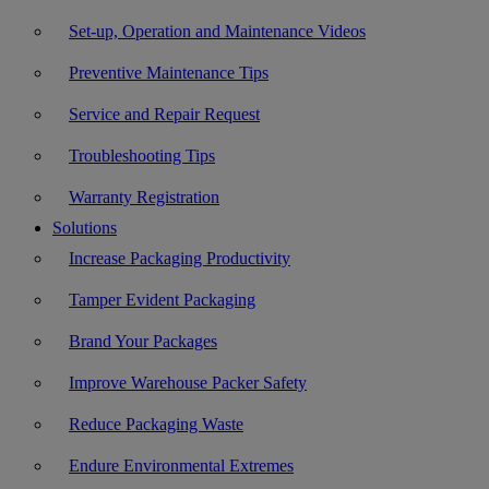
Set-up, Operation and Maintenance Videos
Preventive Maintenance Tips
Service and Repair Request
Troubleshooting Tips
Warranty Registration
Solutions
Increase Packaging Productivity
Tamper Evident Packaging
Brand Your Packages
Improve Warehouse Packer Safety
Reduce Packaging Waste
Endure Environmental Extremes