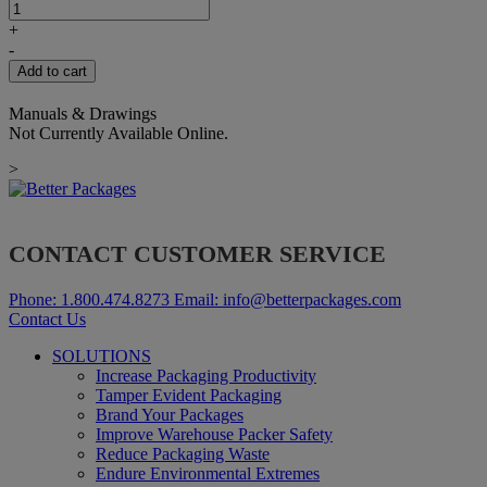
ADAPTOR
FOR
+
ET
-
2"
Add to cart
LONG
quantity
Manuals & Drawings
Not Currently Available Online.
>
CONTACT CUSTOMER SERVICE
Phone:
1.800.474.8273
Email:
info@betterpackages.com
Contact Us
SOLUTIONS
Increase Packaging Productivity
Tamper Evident Packaging
Brand Your Packages
Improve Warehouse Packer Safety
Reduce Packaging Waste
Endure Environmental Extremes