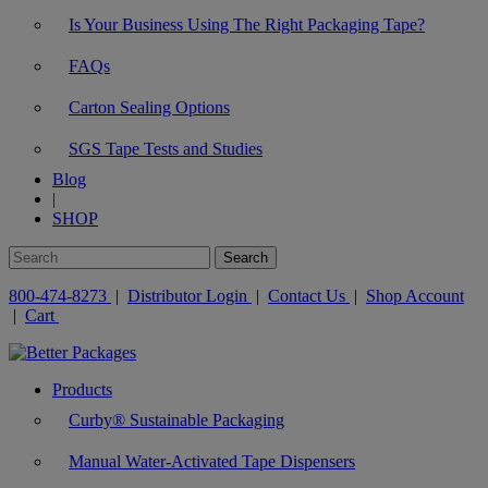
Is Your Business Using The Right Packaging Tape?
FAQs
Carton Sealing Options
SGS Tape Tests and Studies
Blog
|
SHOP
800-474-8273
|
Distributor Login
|
Contact Us
|
Shop Account
|
Cart
Products
Curby® Sustainable Packaging
Manual Water-Activated Tape Dispensers