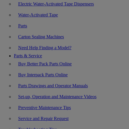
Electric Water-Activated Tape Dispensers
Water-Activated Tape
Parts
Carton Sealing Machines
Need Help Finding a Model?
Parts & Service
Buy Better Pack Parts Online
Buy Interpack Parts Online
Parts Drawings and Operator Manuals
Set-up, Operation and Maintenance Videos
Preventive Maintenance Tips
Service and Repair Request