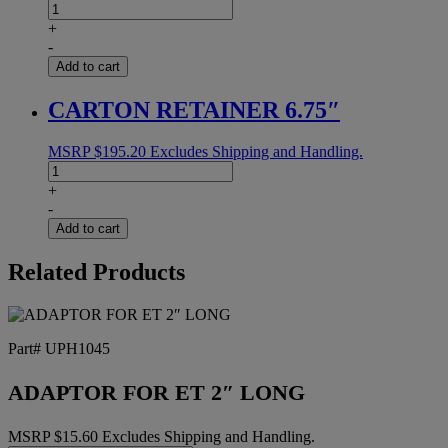
BELT
END.SAG12E
+
2X124.5
-
UA2000
Add to cart
quantity
CARTON RETAINER 6.75″
MSRP
$
195.20
Excludes Shipping and Handling.
CARTON
RETAINER
+
6.75"
-
quantity
Add to cart
Related Products
Part# UPH1045
ADAPTOR FOR ET 2″ LONG
MSRP
$
15.60
Excludes Shipping and Handling.