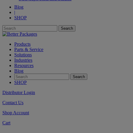
Blog
|
SHOP
Products
Parts & Service
Solutions
Industries
Resources
Blog
SHOP
Distributor Login
Contact Us
Shop Account
Cart