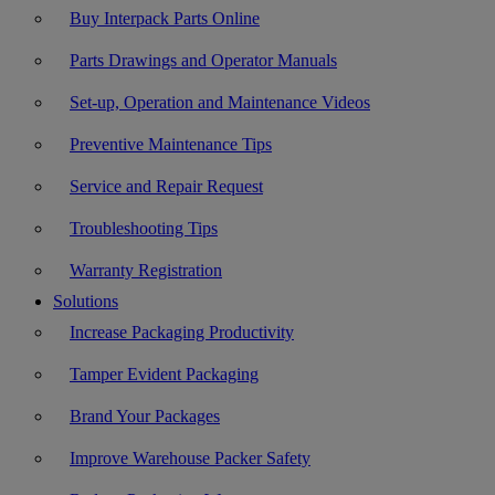
Buy Interpack Parts Online
Parts Drawings and Operator Manuals
Set-up, Operation and Maintenance Videos
Preventive Maintenance Tips
Service and Repair Request
Troubleshooting Tips
Warranty Registration
Solutions
Increase Packaging Productivity
Tamper Evident Packaging
Brand Your Packages
Improve Warehouse Packer Safety