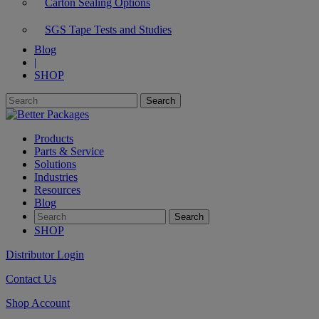
Carton Sealing Options
SGS Tape Tests and Studies
Blog
|
SHOP
Products
Parts & Service
Solutions
Industries
Resources
Blog
SHOP
Distributor Login
Contact Us
Shop Account