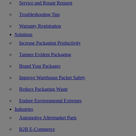
Service and Repair Request
Troubleshooting Tips
Warranty Registration
Solutions
Increase Packaging Productivity
Tamper Evident Packaging
Brand Your Packages
Improve Warehouse Packer Safety
Reduce Packaging Waste
Endure Environmental Extremes
Industries
Automotive Aftermarket Parts
B2B E-Commerce