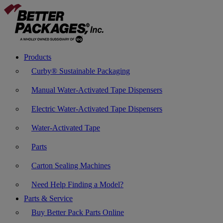
Products
Curby® Sustainable Packaging
Manual Water-Activated Tape Dispensers
Electric Water-Activated Tape Dispensers
Water-Activated Tape
Parts
Carton Sealing Machines
Need Help Finding a Model?
Parts & Service
Buy Better Pack Parts Online