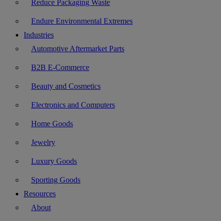
Reduce Packaging Waste
Endure Environmental Extremes
Industries
Automotive Aftermarket Parts
B2B E-Commerce
Beauty and Cosmetics
Electronics and Computers
Home Goods
Jewelry
Luxury Goods
Sporting Goods
Resources
About