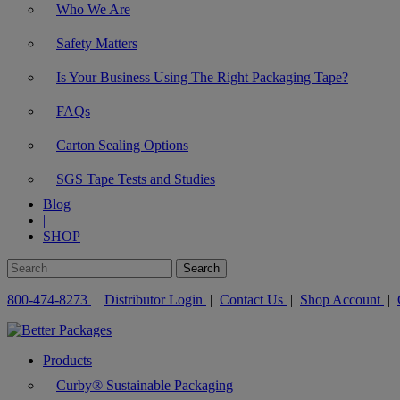
Who We Are
Safety Matters
Is Your Business Using The Right Packaging Tape?
FAQs
Carton Sealing Options
SGS Tape Tests and Studies
Blog
|
SHOP
800-474-8273
|
Distributor Login
|
Contact Us
|
Shop Account
|
Products
Curby® Sustainable Packaging