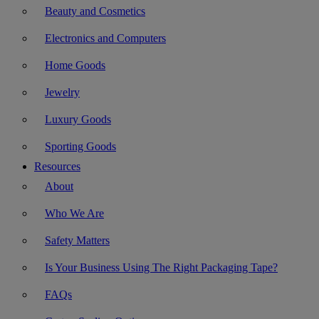
Beauty and Cosmetics
Electronics and Computers
Home Goods
Jewelry
Luxury Goods
Sporting Goods
Resources
About
Who We Are
Safety Matters
Is Your Business Using The Right Packaging Tape?
FAQs