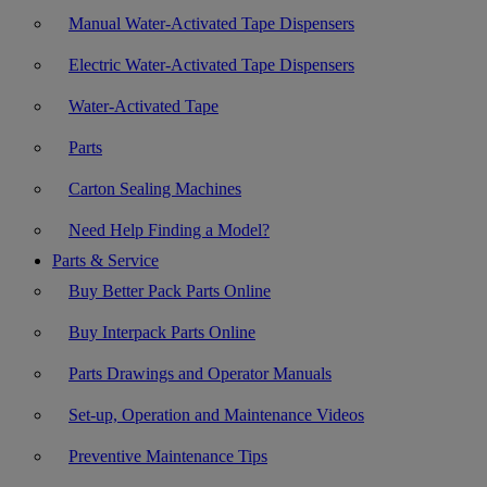
Manual Water-Activated Tape Dispensers
Electric Water-Activated Tape Dispensers
Water-Activated Tape
Parts
Carton Sealing Machines
Need Help Finding a Model?
Parts & Service
Buy Better Pack Parts Online
Buy Interpack Parts Online
Parts Drawings and Operator Manuals
Set-up, Operation and Maintenance Videos
Preventive Maintenance Tips