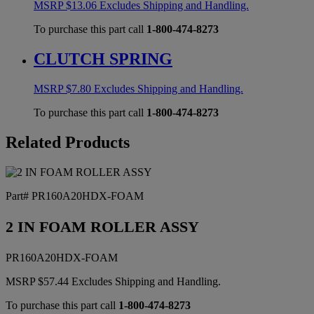
MSRP
$
13.06
Excludes Shipping and Handling.
To purchase this part call
1-800-474-8273
CLUTCH SPRING
MSRP
$
7.80
Excludes Shipping and Handling.
To purchase this part call
1-800-474-8273
Related Products
Part# PR160A20HDX-FOAM
2 IN FOAM ROLLER ASSY
PR160A20HDX-FOAM
MSRP
$
57.44
Excludes Shipping and Handling.
To purchase this part call
1-800-474-8273