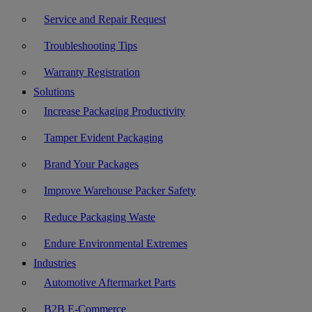
Service and Repair Request
Troubleshooting Tips
Warranty Registration
Solutions
Increase Packaging Productivity
Tamper Evident Packaging
Brand Your Packages
Improve Warehouse Packer Safety
Reduce Packaging Waste
Endure Environmental Extremes
Industries
Automotive Aftermarket Parts
B2B E-Commerce