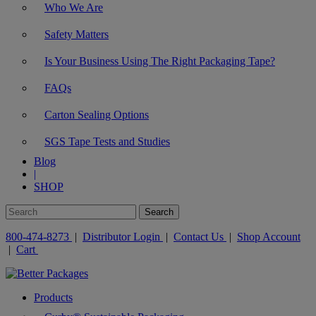
Who We Are
Safety Matters
Is Your Business Using The Right Packaging Tape?
FAQs
Carton Sealing Options
SGS Tape Tests and Studies
Blog
|
SHOP
800-474-8273
|
Distributor Login
|
Contact Us
|
Shop Account
|
Cart
Products