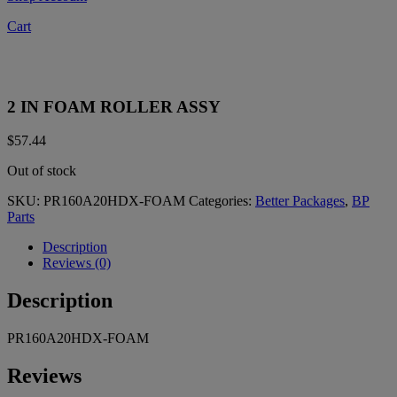
Cart
2 IN FOAM ROLLER ASSY
$
57.44
Out of stock
SKU:
PR160A20HDX-FOAM
Categories:
Better Packages
,
BP
Parts
Description
Reviews (0)
Description
PR160A20HDX-FOAM
Reviews