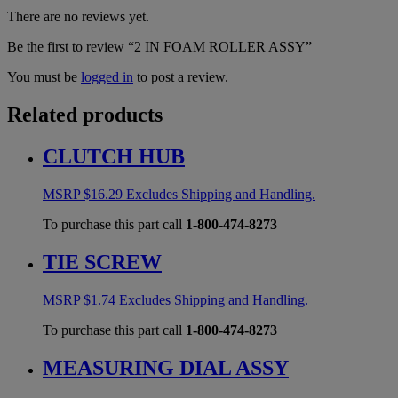
There are no reviews yet.
Be the first to review “2 IN FOAM ROLLER ASSY”
You must be
logged in
to post a review.
Related products
CLUTCH HUB
MSRP
$
16.29
Excludes Shipping and Handling.
To purchase this part call
1-800-474-8273
TIE SCREW
MSRP
$
1.74
Excludes Shipping and Handling.
To purchase this part call
1-800-474-8273
MEASURING DIAL ASSY