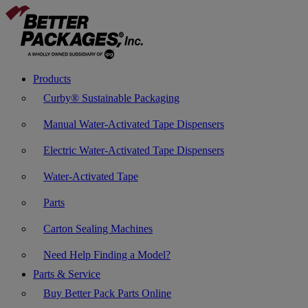
Products
Curby® Sustainable Packaging
Manual Water-Activated Tape Dispensers
Electric Water-Activated Tape Dispensers
Water-Activated Tape
Parts
Carton Sealing Machines
Need Help Finding a Model?
Parts & Service
Buy Better Pack Parts Online