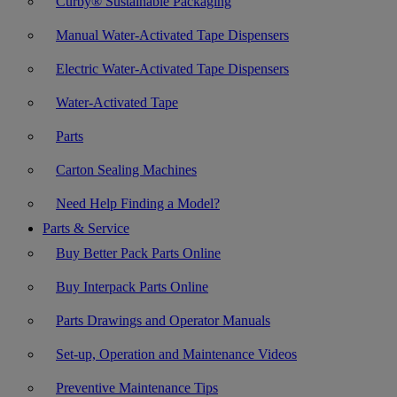
Curby® Sustainable Packaging
Manual Water-Activated Tape Dispensers
Electric Water-Activated Tape Dispensers
Water-Activated Tape
Parts
Carton Sealing Machines
Need Help Finding a Model?
Parts & Service
Buy Better Pack Parts Online
Buy Interpack Parts Online
Parts Drawings and Operator Manuals
Set-up, Operation and Maintenance Videos
Preventive Maintenance Tips