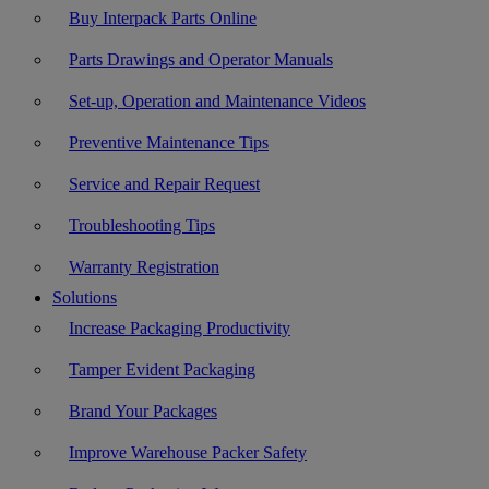
Buy Interpack Parts Online
Parts Drawings and Operator Manuals
Set-up, Operation and Maintenance Videos
Preventive Maintenance Tips
Service and Repair Request
Troubleshooting Tips
Warranty Registration
Solutions
Increase Packaging Productivity
Tamper Evident Packaging
Brand Your Packages
Improve Warehouse Packer Safety