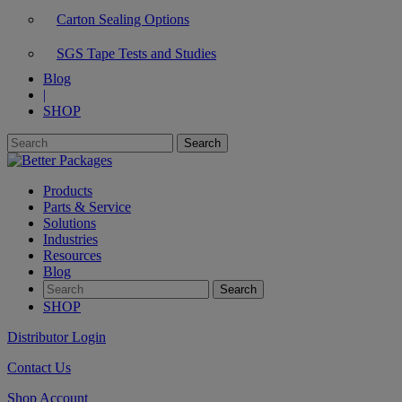
Carton Sealing Options
SGS Tape Tests and Studies
Blog
|
SHOP
Products
Parts & Service
Solutions
Industries
Resources
Blog
SHOP
Distributor Login
Contact Us
Shop Account