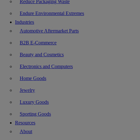
Reduce Packaging Waste
Endure Environmental Extremes
Industries
Automotive Aftermarket Parts
B2B E-Commerce
Beauty and Cosmetics
Electronics and Computers
Home Goods
Jewelry
Luxury Goods
Sporting Goods
Resources
About