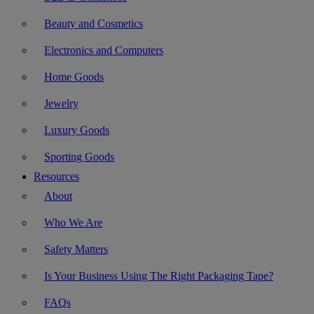
Beauty and Cosmetics
Electronics and Computers
Home Goods
Jewelry
Luxury Goods
Sporting Goods
Resources
About
Who We Are
Safety Matters
Is Your Business Using The Right Packaging Tape?
FAQs