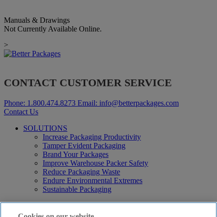
Manuals & Drawings
Not Currently Available Online.
>
CONTACT CUSTOMER SERVICE
Phone:
1.800.474.8273
Email:
info@betterpackages.com
Contact Us
SOLUTIONS
Increase Packaging Productivity
Tamper Evident Packaging
Brand Your Packages
Improve Warehouse Packer Safety
Reduce Packaging Waste
Endure Environmental Extremes
Sustainable Packaging
Products
Curby® Sustainable Packaging
Cookies on our website