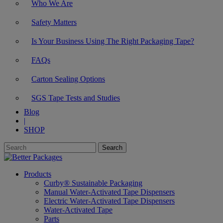
Who We Are
Safety Matters
Is Your Business Using The Right Packaging Tape?
FAQs
Carton Sealing Options
SGS Tape Tests and Studies
Blog
|
SHOP
Products
Curby® Sustainable Packaging
Manual Water-Activated Tape Dispensers
Electric Water-Activated Tape Dispensers
Water-Activated Tape
Parts