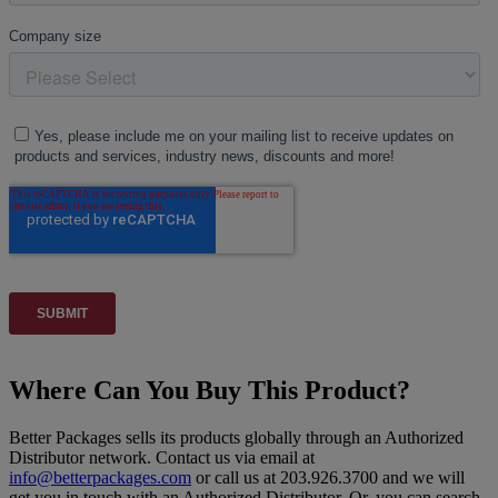
Where Can You Buy This Product?
Better Packages sells its products globally through an Authorized
Distributor network. Contact us via email at
info@betterpackages.com
or call us at 203.926.3700 and we will
get you in touch with an Authorized Distributor. Or, you can search