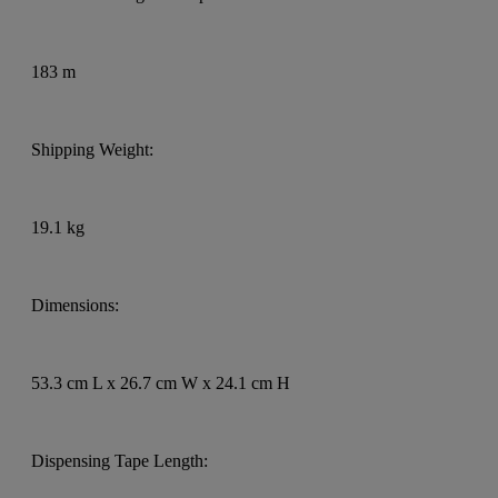
183 m
Shipping Weight:
19.1 kg
Dimensions:
53.3 cm L x 26.7 cm W x 24.1 cm H
Dispensing Tape Length: