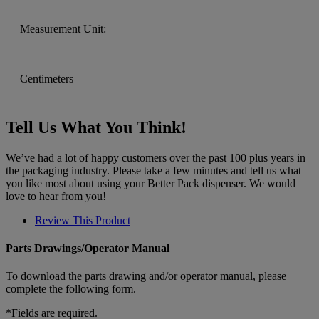
Measurement Unit:
Centimeters
Tell Us What You Think!
We’ve had a lot of happy customers over the past 100 plus years in
the packaging industry. Please take a few minutes and tell us what
you like most about using your Better Pack dispenser. We would
love to hear from you!
Review This Product
Parts Drawings/Operator Manual
To download the parts drawing and/or operator manual, please
complete the following form.
*Fields are required.