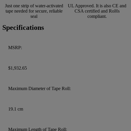
Just one strip of water-activated
UL Approved. It is also CE and
tape needed for secure, reliable
CSA certified and RoHs
seal
compliant.
Specifications
MSRP:
$1,932.65
Maximum Diameter of Tape Roll:
19.1 cm
Maximum Length of Tape Roll: