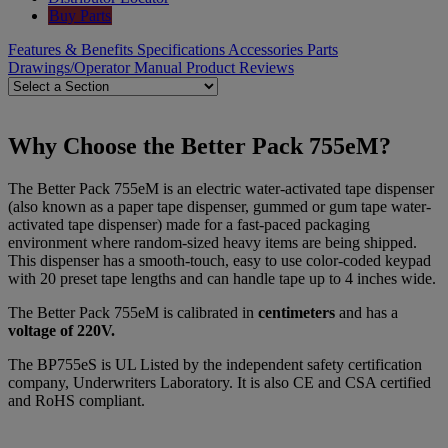
Buy Parts
Features & Benefits
Specifications
Accessories
Parts
Drawings/Operator Manual
Product Reviews
Why Choose the Better Pack 755eM?
The Better Pack 755eM is an electric water-activated tape dispenser
(also known as a paper tape dispenser, gummed or gum tape water-
activated tape dispenser) made for a fast-paced packaging
environment where random-sized heavy items are being shipped.
This dispenser has a smooth-touch, easy to use color-coded keypad
with 20 preset tape lengths and can handle tape up to 4 inches wide.
The Better Pack 755eM is calibrated in
centimeters
and has a
voltage of 220V.
The BP755eS is UL Listed by the independent safety certification
company, Underwriters Laboratory. It is also CE and CSA certified
and RoHS compliant.