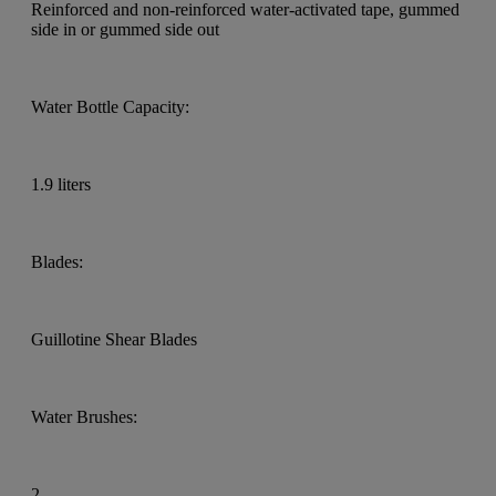
Reinforced and non-reinforced water-activated tape, gummed
side in or gummed side out
Water Bottle Capacity:
1.9 liters
Blades:
Guillotine Shear Blades
Water Brushes:
2