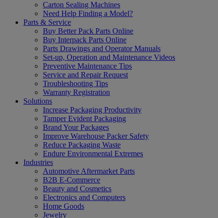
Carton Sealing Machines
Need Help Finding a Model?
Parts & Service
Buy Better Pack Parts Online
Buy Interpack Parts Online
Parts Drawings and Operator Manuals
Set-up, Operation and Maintenance Videos
Preventive Maintenance Tips
Service and Repair Request
Troubleshooting Tips
Warranty Registration
Solutions
Increase Packaging Productivity
Tamper Evident Packaging
Brand Your Packages
Improve Warehouse Packer Safety
Reduce Packaging Waste
Endure Environmental Extremes
Industries
Automotive Aftermarket Parts
B2B E-Commerce
Beauty and Cosmetics
Electronics and Computers
Home Goods
Jewelry