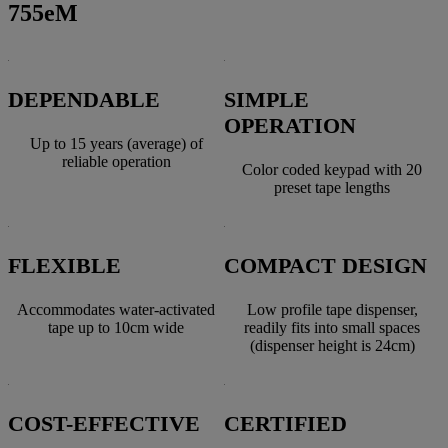
755eM
DEPENDABLE
SIMPLE
OPERATION
Up to 15 years (average) of
reliable operation
Color coded keypad with 20
preset tape lengths
FLEXIBLE
COMPACT DESIGN
Accommodates water-activated
Low profile tape dispenser,
tape up to 10cm wide
readily fits into small spaces
(dispenser height is 24cm)
COST-EFFECTIVE
CERTIFIED