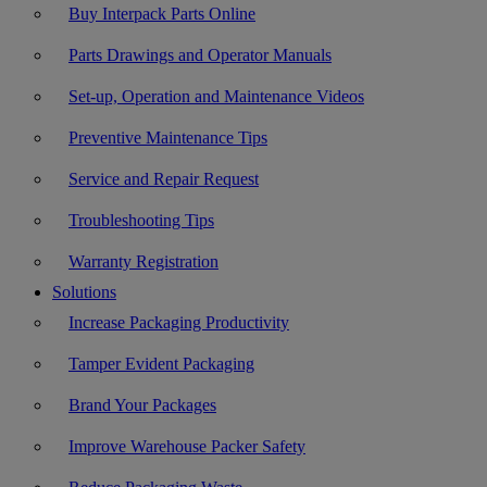
Buy Interpack Parts Online
Parts Drawings and Operator Manuals
Set-up, Operation and Maintenance Videos
Preventive Maintenance Tips
Service and Repair Request
Troubleshooting Tips
Warranty Registration
Solutions
Increase Packaging Productivity
Tamper Evident Packaging
Brand Your Packages
Improve Warehouse Packer Safety