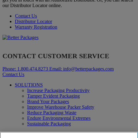
our Distributor Locator online.
Contact Us
Distributor Locator
Warranty Registration
CONTACT CUSTOMER SERVICE
Phone:
1.800.474.8273
Email:
info@betterpackages.com
Contact Us
SOLUTIONS
Increase Packaging Productivity
Tamper Evident Packaging
Brand Your Packages
Improve Warehouse Packer Safety
Reduce Packaging Waste
Endure Environmental Extremes
Sustainable Packaging
Products