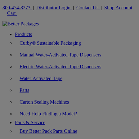
800-474-8273
|
Distributor Login
|
Contact Us
|
Shop Account
|
Cart
Products
Curby® Sustainable Packaging
Manual Water-Activated Tape Dispensers
Electric Water-Activated Tape Dispensers
Water-Activated Tape
Parts
Carton Sealing Machines
Need Help Finding a Model?
Parts & Service
Buy Better Pack Parts Online