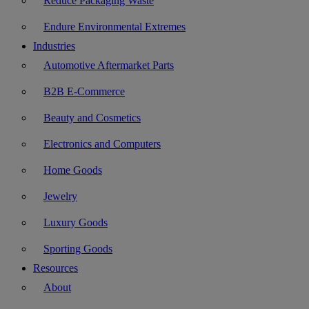
Reduce Packaging Waste
Endure Environmental Extremes
Industries
Automotive Aftermarket Parts
B2B E-Commerce
Beauty and Cosmetics
Electronics and Computers
Home Goods
Jewelry
Luxury Goods
Sporting Goods
Resources
About