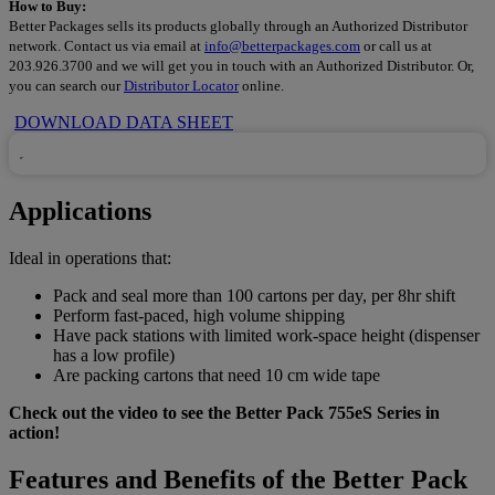
How to Buy:
Better Packages sells its products globally through an Authorized Distributor
network. Contact us via email at
info@betterpackages.com
or call us at
203.926.3700 and we will get you in touch with an Authorized Distributor. Or,
you can search our
Distributor Locator
online.
DOWNLOAD DATA SHEET
Applications
Ideal in operations that:
Pack and seal more than 100 cartons per day, per 8hr shift
Perform fast-paced, high volume shipping
Have pack stations with limited work-space height (dispenser
has a low profile)
Are packing cartons that need 10 cm wide tape
Check out the video to see the Better Pack 755eS Series in
action!
Features and Benefits of the Better Pack