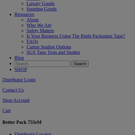
Luxury Goods
Sporting Goods
Resources
About
Who We Are
Safety Matters
Is Your Business Using The Right Packaging Tape?
FAQs
Carton Sealing Options
SGS Tape Tests and Studies
Blog
SHOP
Distributor Login
Contact Us
Shop Account
Cart
Better Pack 755eM
Distributor Locator