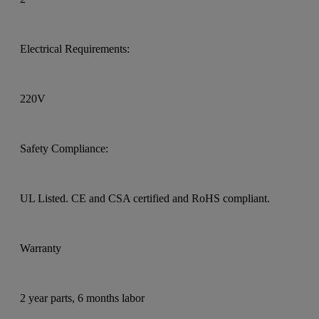
Electrical Requirements:
220V
Safety Compliance:
UL Listed. CE and CSA certified and RoHS compliant.
Warranty
2 year parts, 6 months labor