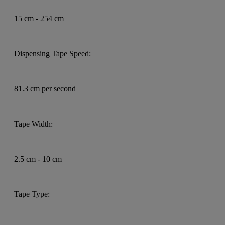
15 cm - 254 cm
Dispensing Tape Speed:
81.3 cm per second
Tape Width:
2.5 cm - 10 cm
Tape Type: