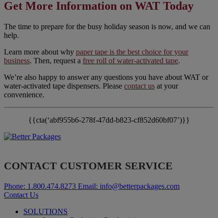
Get More Information on WAT Today
The time to prepare for the busy holiday season is now, and we can
help.
Learn more about why
paper tape is the best choice for your
business
. Then, request a
free roll of water-activated tape
.
We’re also happy to answer any questions you have about WAT or
water-activated tape dispensers. Please
contact us
at your
convenience.
{{cta(‘abf955b6-278f-47dd-b823-cf852d60bf07’)}}
CONTACT CUSTOMER SERVICE
Phone:
1.800.474.8273
Email:
info@betterpackages.com
Contact Us
SOLUTIONS