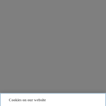
Cookies on our website