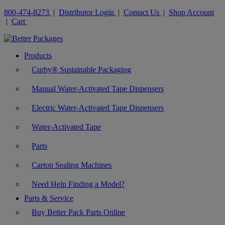
800-474-8273
|
Distributor Login
|
Contact Us
|
Shop Account
|
Cart
Products
Curby® Sustainable Packaging
Manual Water-Activated Tape Dispensers
Electric Water-Activated Tape Dispensers
Water-Activated Tape
Parts
Carton Sealing Machines
Need Help Finding a Model?
Parts & Service
Buy Better Pack Parts Online