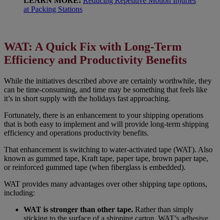
LEARN MORE:
Reducing Repetitive Motion Injuries
at Packing Stations
WAT: A Quick Fix with Long-Term
Efficiency and Productivity Benefits
While the initiatives described above are certainly worthwhile, they
can be time-consuming, and time may be something that feels like
it’s in short supply with the holidays fast approaching.
Fortunately, there is an enhancement to your shipping operations
that is both easy to implement and will provide long-term shipping
efficiency and operations productivity benefits.
That enhancement is switching to water-activated tape (WAT). Also
known as gummed tape, Kraft tape, paper tape, brown paper tape,
or reinforced gummed tape (when fiberglass is embedded).
WAT provides many advantages over other shipping tape options,
including:
WAT is stronger than other tape.
Rather than simply
sticking to the surface of a shipping carton, WAT’s adhesive