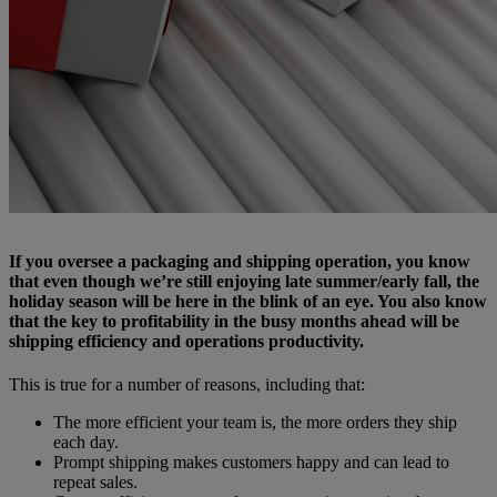
If you oversee a packaging and shipping operation, you know
that even though we’re still enjoying late summer/early fall, the
holiday season will be here in the blink of an eye. You also know
that the key to profitability in the busy months ahead will be
shipping efficiency and operations productivity.
This is true for a number of reasons, including that:
The more efficient your team is, the more orders they ship
each day.
Prompt shipping makes customers happy and can lead to
repeat sales.