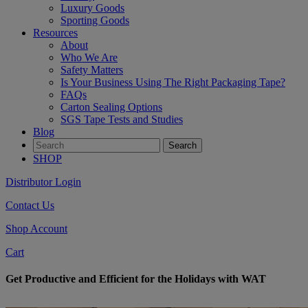
Luxury Goods
Sporting Goods
Resources
About
Who We Are
Safety Matters
Is Your Business Using The Right Packaging Tape?
FAQs
Carton Sealing Options
SGS Tape Tests and Studies
Blog
SHOP
Distributor Login
Contact Us
Shop Account
Cart
Get Productive and Efficient for the Holidays with WAT