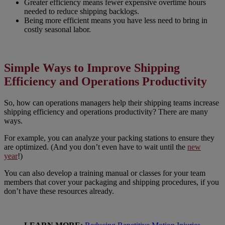
Greater efficiency means fewer expensive overtime hours
needed to reduce shipping backlogs.
Being more efficient means you have less need to bring in
costly seasonal labor.
Simple Ways to Improve Shipping
Efficiency and Operations Productivity
So, how can operations managers help their shipping teams increase
shipping efficiency and operations productivity? There are many
ways.
For example, you can analyze your packing stations to ensure they
are optimized. (And you don’t even have to wait until the
new
year
!)
You can also develop a training manual or classes for your team
members that cover your packaging and shipping procedures, if you
don’t have these resources already.