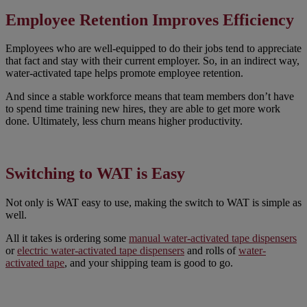
Employee Retention Improves Efficiency
Employees who are well-equipped to do their jobs tend to appreciate
that fact and stay with their current employer. So, in an indirect way,
water-activated tape helps promote employee retention.
And since a stable workforce means that team members don’t have
to spend time training new hires, they are able to get more work
done. Ultimately, less churn means higher productivity.
Switching to WAT is Easy
Not only is WAT easy to use, making the switch to WAT is simple as
well.
All it takes is ordering some
manual water-activated tape dispensers
or
electric water-activated tape dispensers
and rolls of
water-
activated tape
, and your shipping team is good to go.