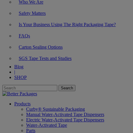
Who We Are
Safety Matters
Is Your Business Using The Right Packaging Tape?
FAQs
Carton Sealing Options
SGS Tape Tests and Studies
Blog
|
SHOP
Products
Curby® Sustainable Packaging
Manual Water-Activated Tape Dispensers
Electric Water-Activated Tape Dispensers
Water-Activated Tape
Parts