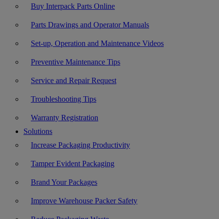
Buy Interpack Parts Online
Parts Drawings and Operator Manuals
Set-up, Operation and Maintenance Videos
Preventive Maintenance Tips
Service and Repair Request
Troubleshooting Tips
Warranty Registration
Solutions
Increase Packaging Productivity
Tamper Evident Packaging
Brand Your Packages
Improve Warehouse Packer Safety