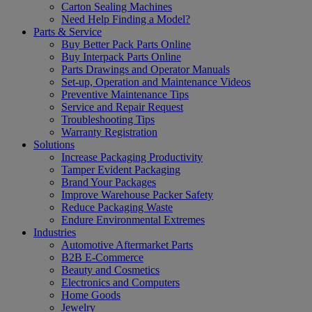
Carton Sealing Machines
Need Help Finding a Model?
Parts & Service
Buy Better Pack Parts Online
Buy Interpack Parts Online
Parts Drawings and Operator Manuals
Set-up, Operation and Maintenance Videos
Preventive Maintenance Tips
Service and Repair Request
Troubleshooting Tips
Warranty Registration
Solutions
Increase Packaging Productivity
Tamper Evident Packaging
Brand Your Packages
Improve Warehouse Packer Safety
Reduce Packaging Waste
Endure Environmental Extremes
Industries
Automotive Aftermarket Parts
B2B E-Commerce
Beauty and Cosmetics
Electronics and Computers
Home Goods
Jewelry