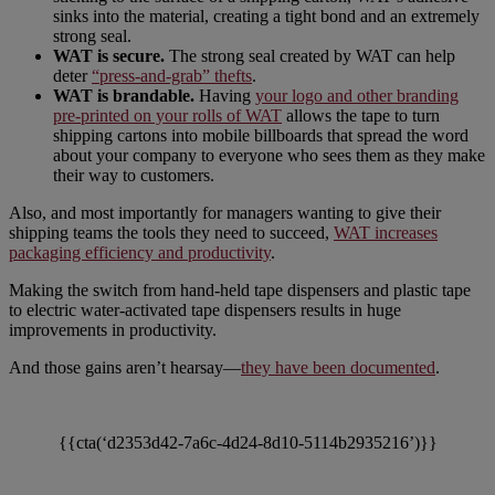
sinks into the material, creating a tight bond and an extremely
strong seal.
WAT is secure.
The strong seal created by WAT can help
deter
“press-and-grab” thefts
.
WAT is brandable.
Having
your logo and other branding
pre-printed on your rolls of WAT
allows the tape to turn
shipping cartons into mobile billboards that spread the word
about your company to everyone who sees them as they make
their way to customers.
Also, and most importantly for managers wanting to give their
shipping teams the tools they need to succeed,
WAT increases
packaging efficiency and productivity
.
Making the switch from hand-held tape dispensers and plastic tape
to electric water-activated tape dispensers results in huge
improvements in productivity.
And those gains aren’t hearsay—
they have been documented
.
{{cta(‘d2353d42-7a6c-4d24-8d10-5114b2935216’)}}