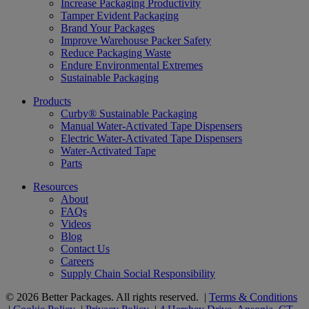
Increase Packaging Productivity
Tamper Evident Packaging
Brand Your Packages
Improve Warehouse Packer Safety
Reduce Packaging Waste
Endure Environmental Extremes
Sustainable Packaging
Products
Curby® Sustainable Packaging
Manual Water-Activated Tape Dispensers
Electric Water-Activated Tape Dispensers
Water-Activated Tape
Parts
Resources
About
FAQs
Videos
Blog
Contact Us
Careers
Supply Chain Social Responsibility
© 2026 Better Packages. All rights reserved. |
Terms & Conditions