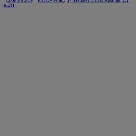
|
Cookie Policy
|
Privacy Policy
|
4 Hershey Drive, Ansonia, CT
06401