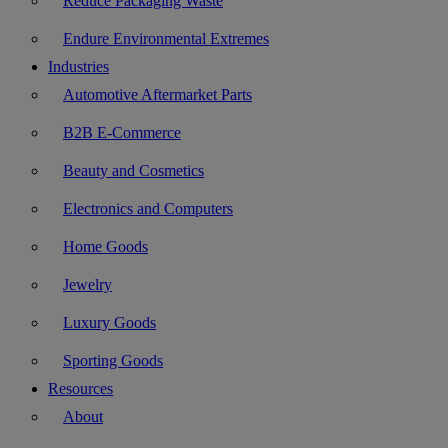
Reduce Packaging Waste
Endure Environmental Extremes
Industries
Automotive Aftermarket Parts
B2B E-Commerce
Beauty and Cosmetics
Electronics and Computers
Home Goods
Jewelry
Luxury Goods
Sporting Goods
Resources
About