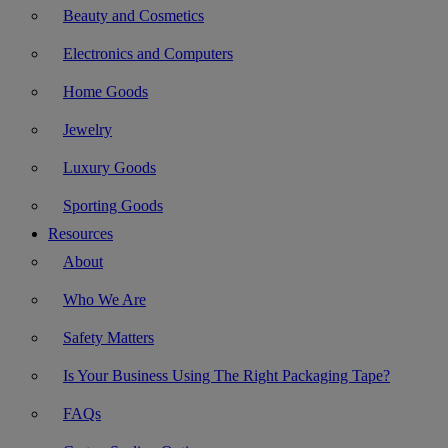
Beauty and Cosmetics
Electronics and Computers
Home Goods
Jewelry
Luxury Goods
Sporting Goods
Resources
About
Who We Are
Safety Matters
Is Your Business Using The Right Packaging Tape?
FAQs