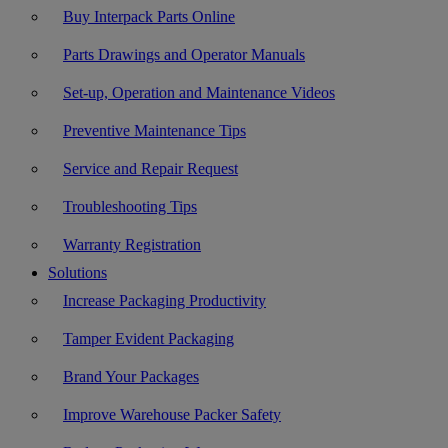
Buy Interpack Parts Online
Parts Drawings and Operator Manuals
Set-up, Operation and Maintenance Videos
Preventive Maintenance Tips
Service and Repair Request
Troubleshooting Tips
Warranty Registration
Solutions
Increase Packaging Productivity
Tamper Evident Packaging
Brand Your Packages
Improve Warehouse Packer Safety