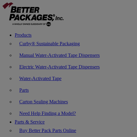
Products
Curby® Sustainable Packaging
Manual Water-Activated Tape Dispensers
Electric Water-Activated Tape Dispensers
Water-Activated Tape
Parts
Carton Sealing Machines
Need Help Finding a Model?
Parts & Service
Buy Better Pack Parts Online