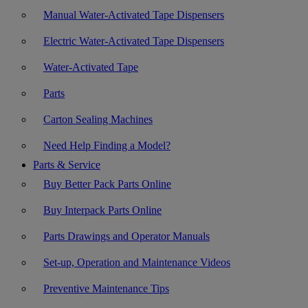
Manual Water-Activated Tape Dispensers
Electric Water-Activated Tape Dispensers
Water-Activated Tape
Parts
Carton Sealing Machines
Need Help Finding a Model?
Parts & Service
Buy Better Pack Parts Online
Buy Interpack Parts Online
Parts Drawings and Operator Manuals
Set-up, Operation and Maintenance Videos
Preventive Maintenance Tips