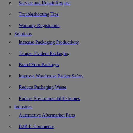
Service and Repair Request
Troubleshooting Tips
Warranty Registration
Solutions
Increase Packaging Productivity
Tamper Evident Packaging
Brand Your Packages
Improve Warehouse Packer Safety
Reduce Packaging Waste
Endure Environmental Extremes
Industries
Automotive Aftermarket Parts
B2B E-Commerce