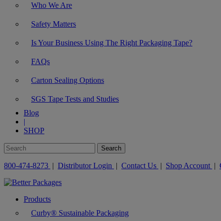
Who We Are
Safety Matters
Is Your Business Using The Right Packaging Tape?
FAQs
Carton Sealing Options
SGS Tape Tests and Studies
Blog
|
SHOP
800-474-8273
|
Distributor Login
|
Contact Us
|
Shop Account
|
Products
Curby® Sustainable Packaging