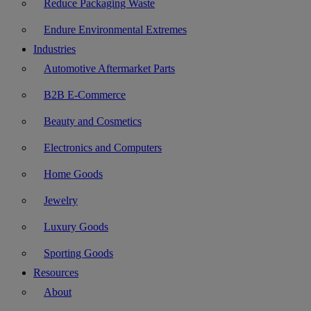
Reduce Packaging Waste
Endure Environmental Extremes
Industries
Automotive Aftermarket Parts
B2B E-Commerce
Beauty and Cosmetics
Electronics and Computers
Home Goods
Jewelry
Luxury Goods
Sporting Goods
Resources
About