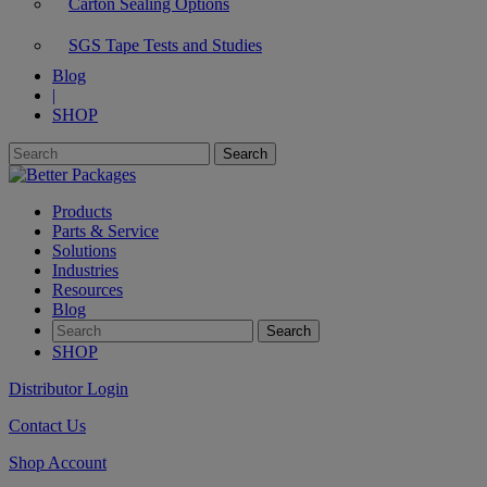
Carton Sealing Options
SGS Tape Tests and Studies
Blog
|
SHOP
Products
Parts & Service
Solutions
Industries
Resources
Blog
SHOP
Distributor Login
Contact Us
Shop Account