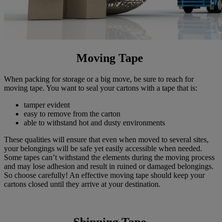
Moving Tape
When packing for storage or a big move, be sure to reach for
moving tape. You want to seal your cartons with a tape that is:
tamper evident
easy to remove from the carton
able to withstand hot and dusty environments
These qualities will ensure that even when moved to several sites,
your belongings will be safe yet easily accessible when needed.
Some tapes can’t withstand the elements during the moving process
and may lose adhesion and result in ruined or damaged belongings.
So choose carefully! An effective moving tape should keep your
cartons closed until they arrive at your destination.
Shipping Tape