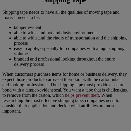
Shipping tape needs to have all the qualities of moving tape and
more. It needs to be:
tamper evident
able to withstand hot and dusty environments
able to withstand the rigors of transportation and the shipping
process
easy to apply, especially for companies with a high shipping
volume
branded and professional looking throughout the entire
delivery process
When customers purchase items for home or business delivery, they
expect those products to arrive at their door with the carton intact
and looking professional. The shipping tape must provide a secure
bond with a tamper-evident seal. You want a tape that is challenging
to remove from the carton, which
helps prevent theft
. When
researching the most effective shipping tape, companies need to
consider their application and decide what attributes are most
important.