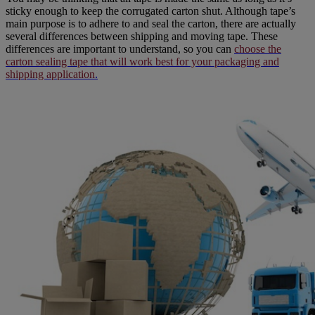
sticky enough to keep the corrugated carton shut. Although tape’s
main purpose is to adhere to and seal the carton, there are actually
several differences between shipping and moving tape.
These
differences are important to understand, so you can
choose the
carton sealing tape that will work best for your packaging and
shipping application
.