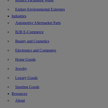
Reduce Packaging Waste
Endure Environmental Extremes
Industries
Automotive Aftermarket Parts
B2B E-Commerce
Beauty and Cosmetics
Electronics and Computers
Home Goods
Jewelry
Luxury Goods
Sporting Goods
Resources
About