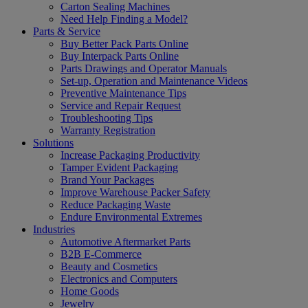
Carton Sealing Machines
Need Help Finding a Model?
Parts & Service
Buy Better Pack Parts Online
Buy Interpack Parts Online
Parts Drawings and Operator Manuals
Set-up, Operation and Maintenance Videos
Preventive Maintenance Tips
Service and Repair Request
Troubleshooting Tips
Warranty Registration
Solutions
Increase Packaging Productivity
Tamper Evident Packaging
Brand Your Packages
Improve Warehouse Packer Safety
Reduce Packaging Waste
Endure Environmental Extremes
Industries
Automotive Aftermarket Parts
B2B E-Commerce
Beauty and Cosmetics
Electronics and Computers
Home Goods
Jewelry