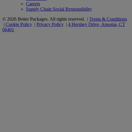
Careers
Supply Chain Social Responsibility
© 2026 Better Packages. All rights reserved. |
Terms & Conditions
|
Cookie Policy
|
Privacy Policy
|
4 Hershey Drive, Ansonia, CT
06401