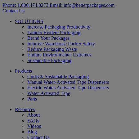
Phone:
1.800.474.8273
Email:
info@betterpackages.com
Contact Us
SOLUTIONS
Increase Packaging Productivity
Tamper Evident Packaging
Brand Your Packages
Improve Warehouse Packer Safety
Reduce Packaging Waste
Endure Environmental Extremes
Sustainable Packaging
Products
Curby® Sustainable Packaging
Manual Water-Activated Tape Dispensers
Electric Water-Activated Tape Dispensers
Water-Activated Tape
Parts
Resources
About
FAQs
Videos
Blog
Contact Us