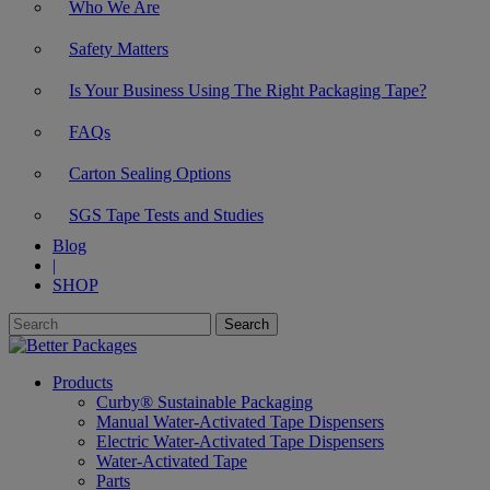
Who We Are
Safety Matters
Is Your Business Using The Right Packaging Tape?
FAQs
Carton Sealing Options
SGS Tape Tests and Studies
Blog
|
SHOP
Products
Curby® Sustainable Packaging
Manual Water-Activated Tape Dispensers
Electric Water-Activated Tape Dispensers
Water-Activated Tape
Parts