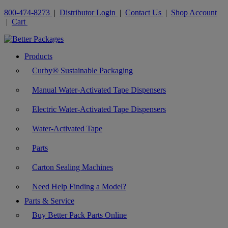
800-474-8273
|
Distributor Login
|
Contact Us
|
Shop Account
|
Cart
Products
Curby® Sustainable Packaging
Manual Water-Activated Tape Dispensers
Electric Water-Activated Tape Dispensers
Water-Activated Tape
Parts
Carton Sealing Machines
Need Help Finding a Model?
Parts & Service
Buy Better Pack Parts Online