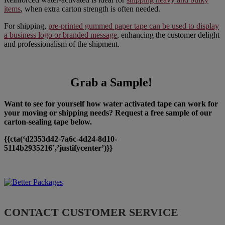
items
, when extra carton strength is often needed.
For shipping,
pre-printed gummed paper tape can be used to display
a business logo or branded message
, enhancing the customer delight
and professionalism of the shipment.
Grab a Sample!
Want to see for yourself how water activated tape can work for
your moving or shipping needs? Request a free sample of our
carton-sealing tape below.
{{cta(‘d2353d42-7a6c-4d24-8d10-
5114b2935216′,’justifycenter’)}}
CONTACT CUSTOMER SERVICE