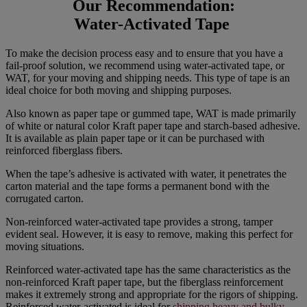
Our Recommendation:
Water-Activated Tape
To make the decision process easy and to ensure that you have a
fail-proof solution, we recommend using water-activated tape, or
WAT, for your moving and shipping needs. This type of tape is an
ideal choice for both moving and shipping purposes.
Also known as paper tape or gummed tape, WAT is made primarily
of white or natural color Kraft paper tape and starch-based adhesive.
It is available as plain paper tape or it can be purchased with
reinforced fiberglass fibers.
When the tape’s adhesive is activated with water, it penetrates the
carton material and the tape forms a permanent bond with the
corrugated carton.
Non-reinforced water-activated tape provides a strong, tamper
evident seal. However, it is easy to remove, making this perfect for
moving situations.
Reinforced water-activated tape has the same characteristics as the
non-reinforced Kraft paper tape, but the fiberglass reinforcement
makes it extremely strong and appropriate for the rigors of shipping.
Reinforced water-activated is ideal for
shipping heavy and bulky