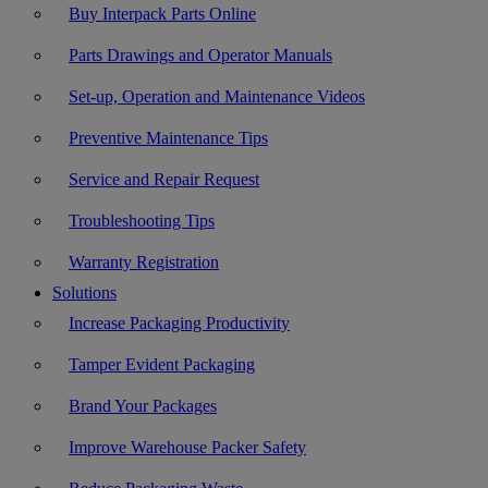
Buy Interpack Parts Online
Parts Drawings and Operator Manuals
Set-up, Operation and Maintenance Videos
Preventive Maintenance Tips
Service and Repair Request
Troubleshooting Tips
Warranty Registration
Solutions
Increase Packaging Productivity
Tamper Evident Packaging
Brand Your Packages
Improve Warehouse Packer Safety