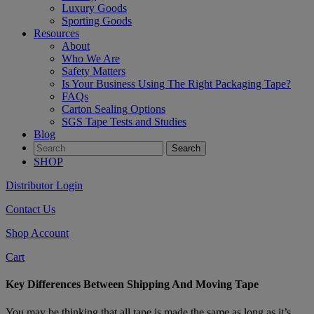
Luxury Goods
Sporting Goods
Resources
About
Who We Are
Safety Matters
Is Your Business Using The Right Packaging Tape?
FAQs
Carton Sealing Options
SGS Tape Tests and Studies
Blog
SHOP
Distributor Login
Contact Us
Shop Account
Cart
Key Differences Between Shipping And Moving Tape
You may be thinking that all tape is made the same as long as it’s