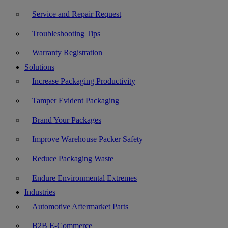
Service and Repair Request
Troubleshooting Tips
Warranty Registration
Solutions
Increase Packaging Productivity
Tamper Evident Packaging
Brand Your Packages
Improve Warehouse Packer Safety
Reduce Packaging Waste
Endure Environmental Extremes
Industries
Automotive Aftermarket Parts
B2B E-Commerce