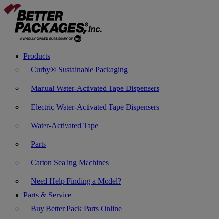
Products
Curby® Sustainable Packaging
Manual Water-Activated Tape Dispensers
Electric Water-Activated Tape Dispensers
Water-Activated Tape
Parts
Carton Sealing Machines
Need Help Finding a Model?
Parts & Service
Buy Better Pack Parts Online