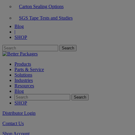
Carton Sealing Options
SGS Tape Tests and Studies
Blog
|
SHOP
Products
Parts & Service
Solutions
Industries
Resources
Blog
SHOP
Distributor Login
Contact Us
Shop Account