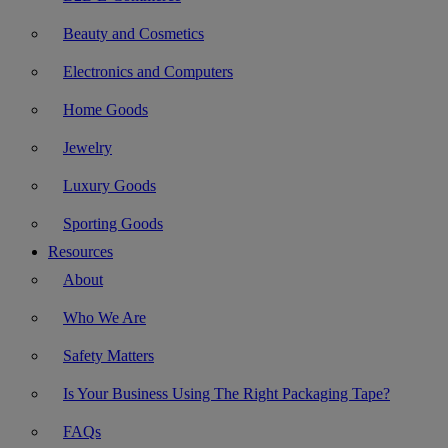
Beauty and Cosmetics
Electronics and Computers
Home Goods
Jewelry
Luxury Goods
Sporting Goods
Resources
About
Who We Are
Safety Matters
Is Your Business Using The Right Packaging Tape?
FAQs