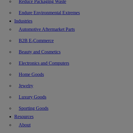
Reduce Packaging Waste
Endure Environmental Extremes
Industries
Automotive Aftermarket Parts
B2B E-Commerce
Beauty and Cosmetics
Electronics and Computers
Home Goods
Jewelry
Luxury Goods
Sporting Goods
Resources
About