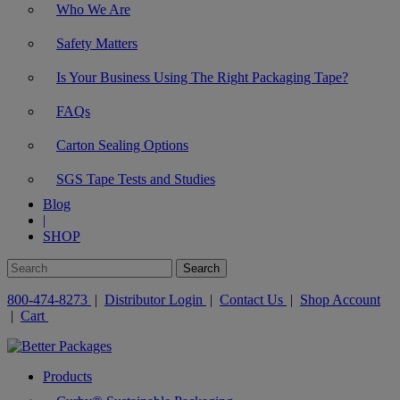
Who We Are
Safety Matters
Is Your Business Using The Right Packaging Tape?
FAQs
Carton Sealing Options
SGS Tape Tests and Studies
Blog
|
SHOP
800-474-8273
|
Distributor Login
|
Contact Us
|
Shop Account
|
Cart
Products