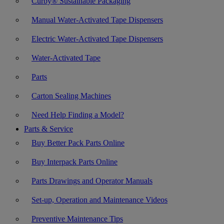
Curby® Sustainable Packaging
Manual Water-Activated Tape Dispensers
Electric Water-Activated Tape Dispensers
Water-Activated Tape
Parts
Carton Sealing Machines
Need Help Finding a Model?
Parts & Service
Buy Better Pack Parts Online
Buy Interpack Parts Online
Parts Drawings and Operator Manuals
Set-up, Operation and Maintenance Videos
Preventive Maintenance Tips