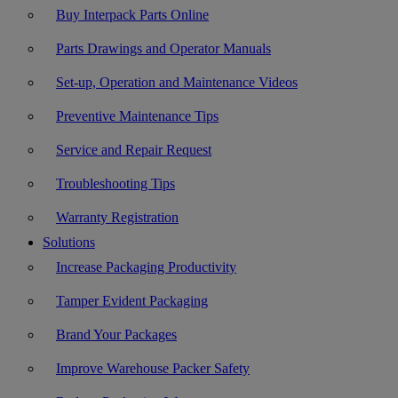
Buy Interpack Parts Online
Parts Drawings and Operator Manuals
Set-up, Operation and Maintenance Videos
Preventive Maintenance Tips
Service and Repair Request
Troubleshooting Tips
Warranty Registration
Solutions
Increase Packaging Productivity
Tamper Evident Packaging
Brand Your Packages
Improve Warehouse Packer Safety