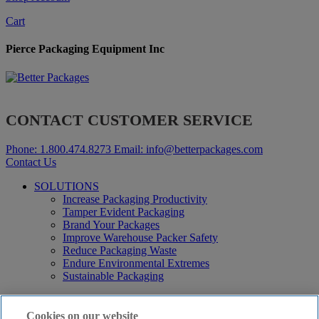
Cart
Pierce Packaging Equipment Inc
CONTACT CUSTOMER SERVICE
Phone:
1.800.474.8273
Email:
info@betterpackages.com
Contact Us
SOLUTIONS
Increase Packaging Productivity
Tamper Evident Packaging
Brand Your Packages
Improve Warehouse Packer Safety
Reduce Packaging Waste
Endure Environmental Extremes
Sustainable Packaging
Products
Curby® Sustainable Packaging
Cookies on our website