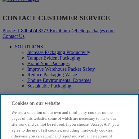
CONTACT CUSTOMER SERVICE
Phone:
1.800.474.8273
Email:
info@betterpackages.com
Contact Us
SOLUTIONS
Increase Packaging Productivity
Tamper Evident Packaging
Brand Your Packages
Improve Warehouse Packer Safety
Reduce Packaging Waste
Endure Environmental Extremes
Sustainable Packaging
Products
Curby® Sustainable Packaging
Cookies on our website
Manual Water-Activated Tape Dispensers
We use a selection of our own and third-party cookies on the
Electric Water-Activated Tape Dispensers
pages of this website, some of which are necessary to make our
Water-Activated Tape
Parts
site work and cannot be refused. If you choose "Accept All", you
agree to the use of all cookies, including third-party cookies,
Resources
otherwise you can accept and reject individual categories of