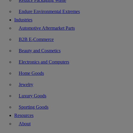
Reduce Packaging Waste
Endure Environmental Extremes
Industries
Automotive Aftermarket Parts
B2B E-Commerce
Beauty and Cosmetics
Electronics and Computers
Home Goods
Jewelry
Luxury Goods
Sporting Goods
Resources
About