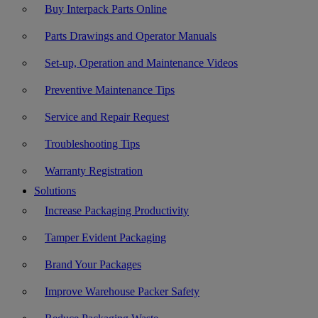
Buy Interpack Parts Online
Parts Drawings and Operator Manuals
Set-up, Operation and Maintenance Videos
Preventive Maintenance Tips
Service and Repair Request
Troubleshooting Tips
Warranty Registration
Solutions
Increase Packaging Productivity
Tamper Evident Packaging
Brand Your Packages
Improve Warehouse Packer Safety