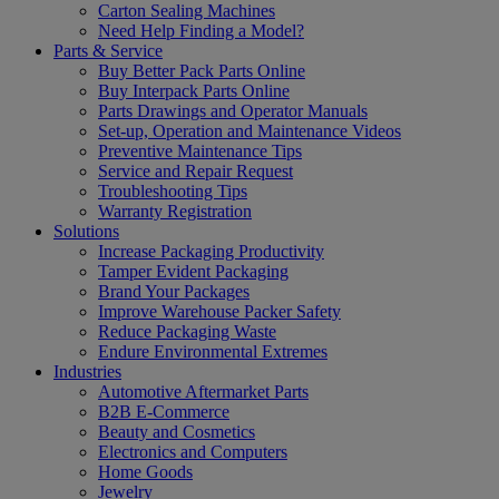
Carton Sealing Machines
Need Help Finding a Model?
Parts & Service
Buy Better Pack Parts Online
Buy Interpack Parts Online
Parts Drawings and Operator Manuals
Set-up, Operation and Maintenance Videos
Preventive Maintenance Tips
Service and Repair Request
Troubleshooting Tips
Warranty Registration
Solutions
Increase Packaging Productivity
Tamper Evident Packaging
Brand Your Packages
Improve Warehouse Packer Safety
Reduce Packaging Waste
Endure Environmental Extremes
Industries
Automotive Aftermarket Parts
B2B E-Commerce
Beauty and Cosmetics
Electronics and Computers
Home Goods
Jewelry