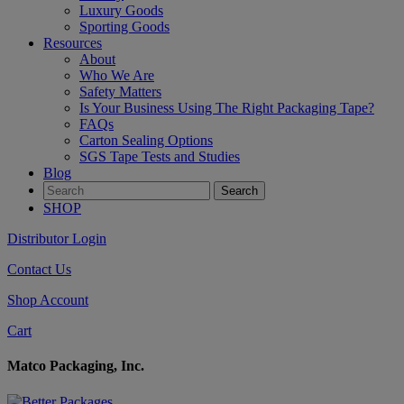
Luxury Goods
Sporting Goods
Resources
About
Who We Are
Safety Matters
Is Your Business Using The Right Packaging Tape?
FAQs
Carton Sealing Options
SGS Tape Tests and Studies
Blog
SHOP
Distributor Login
Contact Us
Shop Account
Cart
Matco Packaging, Inc.