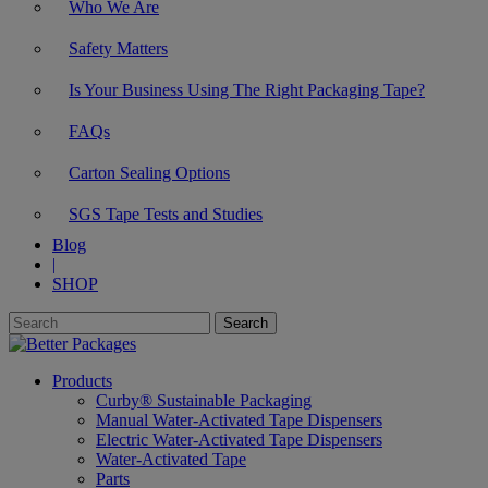
Who We Are
Safety Matters
Is Your Business Using The Right Packaging Tape?
FAQs
Carton Sealing Options
SGS Tape Tests and Studies
Blog
|
SHOP
Products
Curby® Sustainable Packaging
Manual Water-Activated Tape Dispensers
Electric Water-Activated Tape Dispensers
Water-Activated Tape
Parts