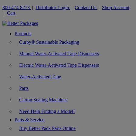
800-474-8273
|
Distributor Login
|
Contact Us
|
Shop Account
|
Cart
Products
Curby® Sustainable Packaging
Manual Water-Activated Tape Dispensers
Electric Water-Activated Tape Dispensers
Water-Activated Tape
Parts
Carton Sealing Machines
Need Help Finding a Model?
Parts & Service
Buy Better Pack Parts Online