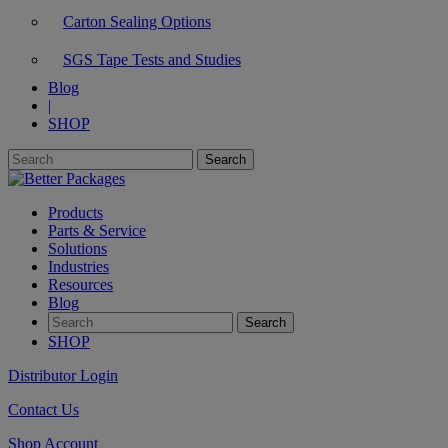
Carton Sealing Options
SGS Tape Tests and Studies
Blog
|
SHOP
Products
Parts & Service
Solutions
Industries
Resources
Blog
SHOP
Distributor Login
Contact Us
Shop Account