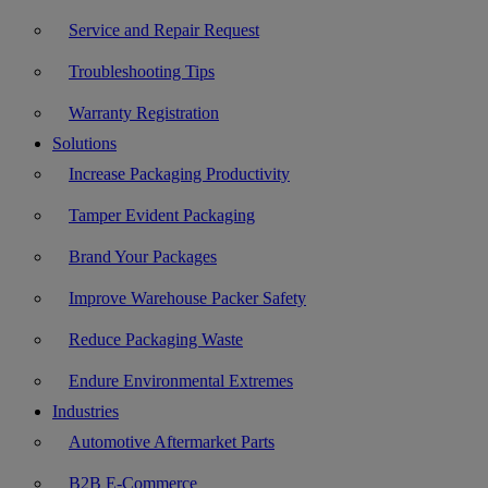
Service and Repair Request
Troubleshooting Tips
Warranty Registration
Solutions
Increase Packaging Productivity
Tamper Evident Packaging
Brand Your Packages
Improve Warehouse Packer Safety
Reduce Packaging Waste
Endure Environmental Extremes
Industries
Automotive Aftermarket Parts
B2B E-Commerce