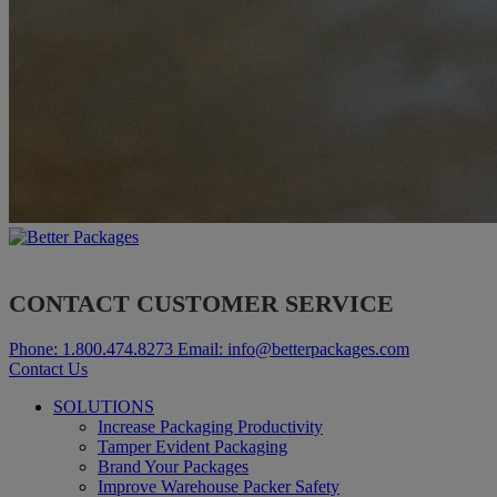
CONTACT CUSTOMER SERVICE
Phone:
1.800.474.8273
Email:
info@betterpackages.com
Contact Us
SOLUTIONS
Increase Packaging Productivity
Tamper Evident Packaging
Brand Your Packages
Improve Warehouse Packer Safety