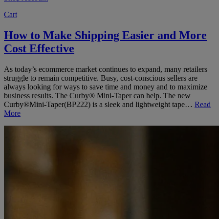
Cart
How to Make Shipping Easier and More
Cost Effective
As today’s ecommerce market continues to expand, many retailers
struggle to remain competitive. Busy, cost-conscious sellers are
always looking for ways to save time and money and to maximize
business results. The Curby® Mini-Taper can help. The new
Curby®Mini-Taper(BP222) is a sleek and lightweight tape…
Read
More