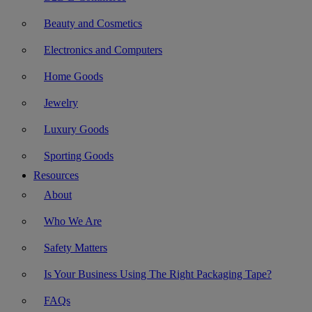
Beauty and Cosmetics
Electronics and Computers
Home Goods
Jewelry
Luxury Goods
Sporting Goods
Resources
About
Who We Are
Safety Matters
Is Your Business Using The Right Packaging Tape?
FAQs