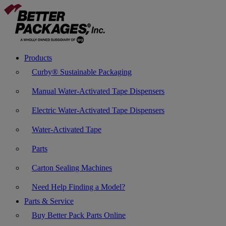
Products
Curby® Sustainable Packaging
Manual Water-Activated Tape Dispensers
Electric Water-Activated Tape Dispensers
Water-Activated Tape
Parts
Carton Sealing Machines
Need Help Finding a Model?
Parts & Service
Buy Better Pack Parts Online