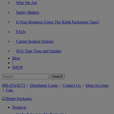
Who We Are
Safety Matters
Is Your Business Using The Right Packaging Tape?
FAQs
Carton Sealing Options
SGS Tape Tests and Studies
Blog
|
SHOP
800-474-8273
|
Distributor Login
|
Contact Us
|
Shop Account
|
Cart
Products