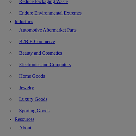
Reduce Packaging Waste
Endure Environmental Extremes
Industries
Automotive Aftermarket Parts
B2B E-Commerce
Beauty and Cosmetics
Electronics and Computers
Home Goods
Jewelry
Luxury Goods
Sporting Goods
Resources
About