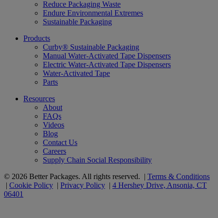
Reduce Packaging Waste
Endure Environmental Extremes
Sustainable Packaging
Products
Curby® Sustainable Packaging
Manual Water-Activated Tape Dispensers
Electric Water-Activated Tape Dispensers
Water-Activated Tape
Parts
Resources
About
FAQs
Videos
Blog
Contact Us
Careers
Supply Chain Social Responsibility
© 2026 Better Packages. All rights reserved. |
Terms & Conditions
|
Cookie Policy
|
Privacy Policy
|
4 Hershey Drive, Ansonia, CT
06401