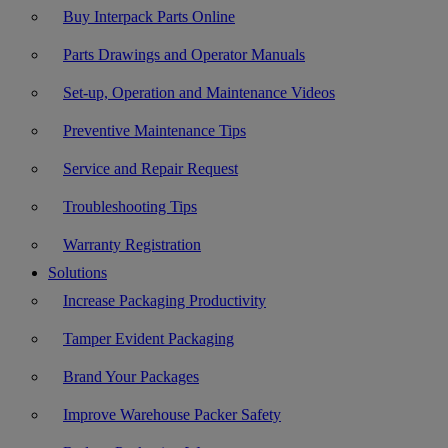
Buy Interpack Parts Online
Parts Drawings and Operator Manuals
Set-up, Operation and Maintenance Videos
Preventive Maintenance Tips
Service and Repair Request
Troubleshooting Tips
Warranty Registration
Solutions
Increase Packaging Productivity
Tamper Evident Packaging
Brand Your Packages
Improve Warehouse Packer Safety