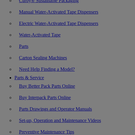
Curby® Sustainable Packaging
Manual Water-Activated Tape Dispensers
Electric Water-Activated Tape Dispensers
Water-Activated Tape
Parts
Carton Sealing Machines
Need Help Finding a Model?
Parts & Service
Buy Better Pack Parts Online
Buy Interpack Parts Online
Parts Drawings and Operator Manuals
Set-up, Operation and Maintenance Videos
Preventive Maintenance Tips